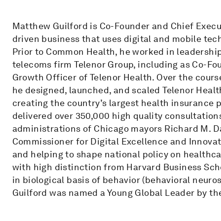
Matthew Guilford is Co-Founder and Chief Execu
driven business that uses digital and mobile tec
Prior to Common Health, he worked in leadership
telecoms firm Telenor Group, including as Co-Fo
Growth Officer of Telenor Health. Over the cours
he designed, launched, and scaled Telenor Health
creating the country’s largest health insurance 
delivered over 350,000 high quality consultations
administrations of Chicago mayors Richard M. 
Commissioner for Digital Excellence and Innovatio
and helping to shape national policy on healthc
with high distinction from Harvard Business Sc
in biological basis of behavior (behavioral neuro
Guilford was named a Young Global Leader by t