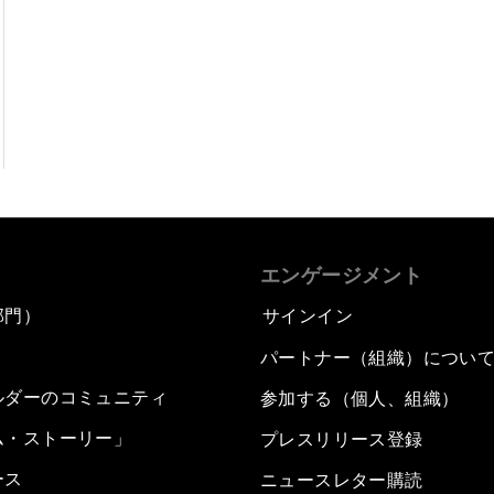
エンゲージメント
部門）
サインイン
パートナー（組織）につい
ルダーのコミュニティ
参加する（個人、組織）
ム・ストーリー」
プレスリリース登録
ース
ニュースレター購読