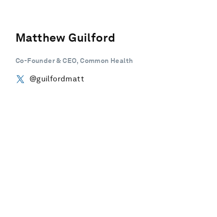
Matthew Guilford
Co-Founder & CEO, Common Health
@guilfordmatt