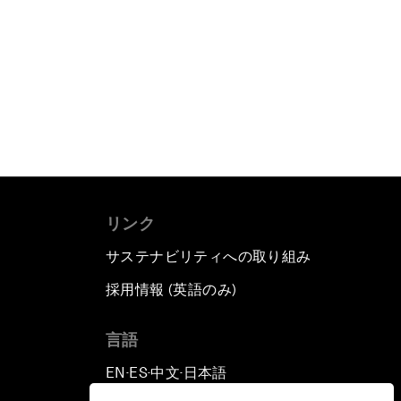
リンク
サステナビリティへの取り組み
採用情報 (英語のみ)
て
言語
EN
ES
中文
日本語
▪
▪
▪