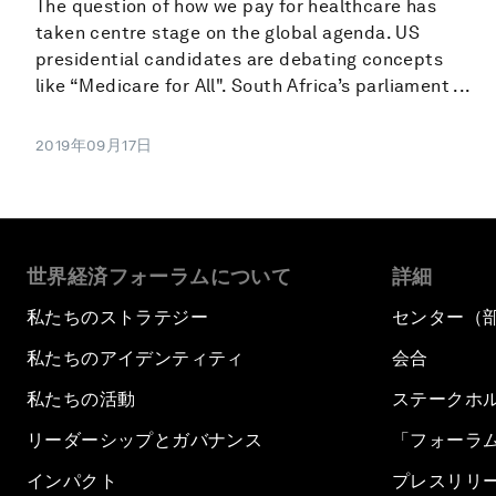
The question of how we pay for healthcare has
taken centre stage on the global agenda. US
presidential candidates are debating concepts
like “Medicare for All". South Africa’s parliament ...
2019年09月17日
世界経済フォーラムについて
詳細
私たちのストラテジー
センター（
私たちのアイデンティティ
会合
私たちの活動
ステークホ
リーダーシップとガバナンス
「フォーラ
インパクト
プレスリリ