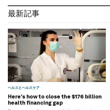
最新記事
ヘルスとヘルスケア
Here's how to close the $176 billion
health financing gap