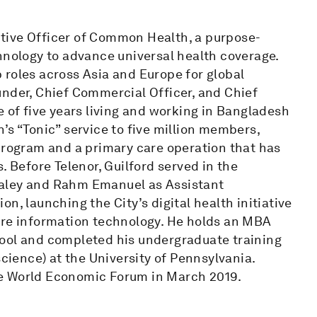
tive Officer of Common Health, a purpose-
hnology to advance universal health coverage.
 roles across Asia and Europe for global
under, Chief Commercial Officer, and Chief
e of five years living and working in Bangladesh
’s “Tonic” service to five million members,
program and a primary care operation that has
. Before Telenor, Guilford served in the
Daley and Rahm Emanuel as Assistant
n, launching the City’s digital health initiative
are information technology. He holds an MBA
hool and completed his undergraduate training
science) at the University of Pennsylvania.
he World Economic Forum in March 2019.