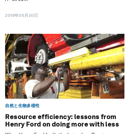
2019年05月20日
自然と生物多様性
Resource efficiency: lessons from
Henry Ford on doing more with less