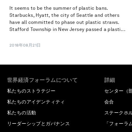
It seems to be the summer of plastic bans.
Starbucks, Hyatt, the city of Seattle and others
have all committed to phase out plastic straws.
Stafford Township in New Jersey passed a plasti...
2018年08月21日
世界経済フォーラムについて
詳細
私たちのストラテジー
センター（
私たちのアイデンティティ
会合
私たちの活動
ステークホ
リーダーシップとガバナンス
「フォーラ