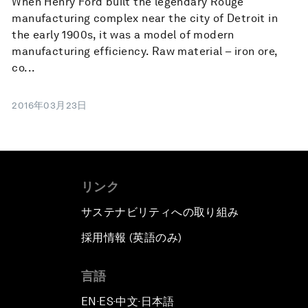
When Henry Ford built the legendary Rouge
manufacturing complex near the city of Detroit in
the early 1900s, it was a model of modern
manufacturing efficiency. Raw material – iron ore,
co...
2016年03月23日
リンク
サステナビリティへの取り組み
採用情報 (英語のみ)
て
言語
EN
ES
中文
日本語
▪
▪
▪