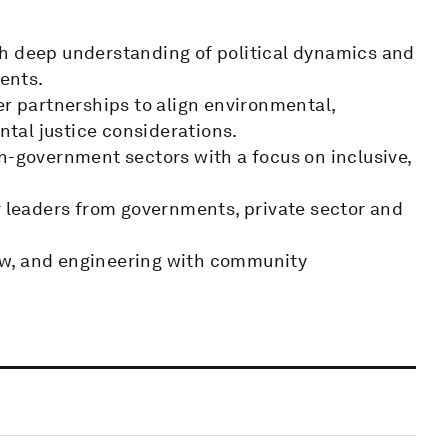
th deep understanding of political dynamics and
ments.
er partnerships to align environmental,
tal justice considerations.
n-government sectors with a focus on inclusive,
r leaders from governments, private sector and
aw, and engineering with community