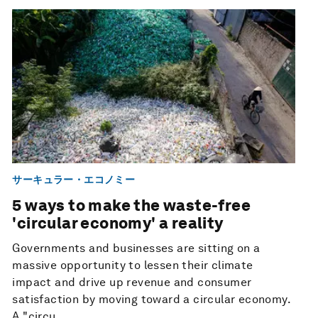
サーキュラー・エコノミー
5 ways to make the waste-free
'circular economy' a reality
Governments and businesses are sitting on a
massive opportunity to lessen their climate
impact and drive up revenue and consumer
satisfaction by moving toward a circular economy.
A "circu...