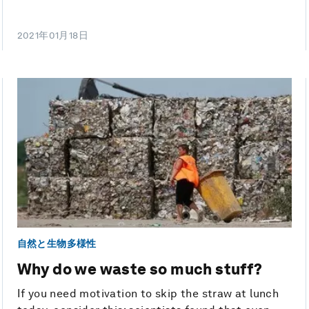
2021年01月18日
自然と生物多様性
Why do we waste so much stuff?
If you need motivation to skip the straw at lunch