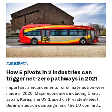
気候変動対策
How 5 pivots in 2 industries can
trigger net-zero pathways in 2021
Important announcements for climate action were
made in 2020. Major economies including China,
Japan, Korea, the US (based on President-elect
Biden’s election campaign) and the EU committ...