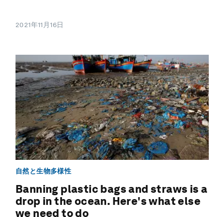
2021年11月16日
自然と生物多様性
Banning plastic bags and straws is a
drop in the ocean. Here's what else
we need to do