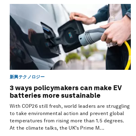
新興テクノロジー
3 ways policymakers can make EV
batteries more sustainable
With COP26 still fresh, world leaders are struggling
to take environmental action and prevent global
temperatures from rising more than 1.5 degrees.
At the climate talks, the UK’s Prime M...