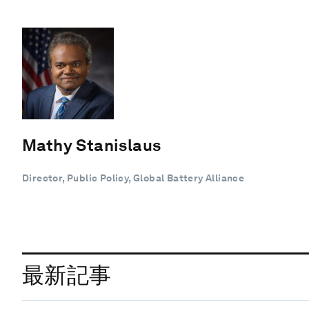
Mathy Stanislaus
Director, Public Policy, Global Battery Alliance
最新記事