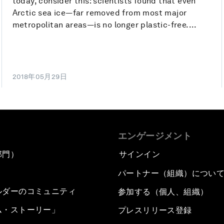
today, consider this: scientists found that even
Arctic sea ice—far removed from most major
metropolitan areas—is no longer plastic-free....
2018年05月29日
エンゲージメント
部門）
サインイン
パートナー（組織）につい
ルダーのコミュニティ
参加する（個人、組織）
ム・ストーリー」
プレスリリース登録