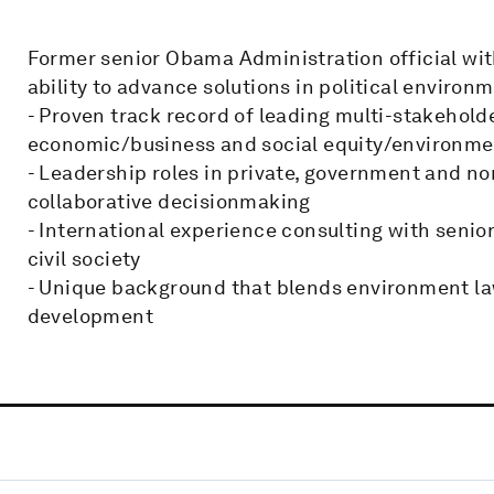
Former senior Obama Administration official wi
ability to advance solutions in political environ
- Proven track record of leading multi-stakehold
economic/business and social equity/environmen
- Leadership roles in private, government and no
collaborative decisionmaking
- International experience consulting with senio
civil society
- Unique background that blends environment l
development