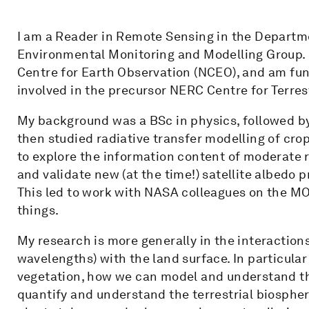
I am a Reader in Remote Sensing in the Depart
Environmental Monitoring and Modelling Group. 
Centre for Earth Observation (NCEO), and am fun
involved in the precursor NERC Centre for Terre
My background was a BSc in physics, followed by
then studied radiative transfer modelling of cro
to explore the information content of moderate re
and validate new (at the time!) satellite albedo
This led to work with NASA colleagues on the 
things.
My research is more generally in the interactions
wavelengths) with the land surface. In particular
vegetation, how we can model and understand thi
quantify and understand the terrestrial biosphere