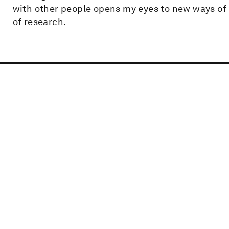
with other people opens my eyes to new ways of
of research.