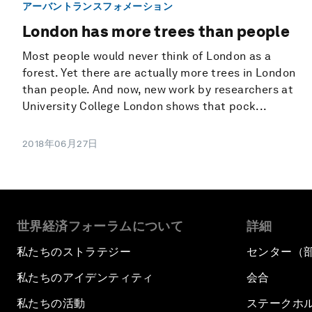
アーバントランスフォメーション
London has more trees than people
Most people would never think of London as a
forest. Yet there are actually more trees in London
than people. And now, new work by researchers at
University College London shows that pock...
2018年06月27日
世界経済フォーラムについて
詳細
私たちのストラテジー
センター（
私たちのアイデンティティ
会合
私たちの活動
ステークホ