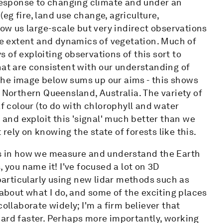
 response to changing climate and under an
g fire, land use change, agriculture,
low us large-scale but very indirect observations
the extent and dynamics of vegetation. Much of
 of exploiting observations of this sort to
hat are consistent with our understanding of
The image below sums up our aims - this shows
 Northern Queensland, Australia. The variety of
af colour (to do with chlorophyll and water
d and exploit this 'signal' much better than we
t rely on knowing the state of forests like this.
ts in how we measure and understand the Earth
 you name it! I've focused a lot on 3D
articularly using new lidar methods such as
 about what I do, and some of the exciting places
ollaborate widely; I'm a firm believer that
ward faster. Perhaps more importantly, working