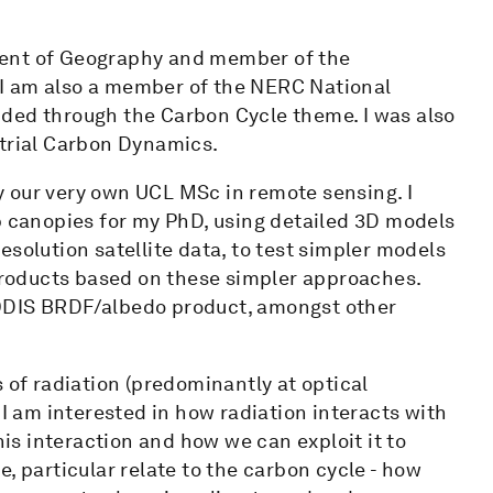
ment of Geography and member of the
I am also a member of the NERC National
ded through the Carbon Cycle theme. I was also
strial Carbon Dynamics.
 our very own UCL MSc in remote sensing. I
p canopies for my PhD, using detailed 3D models
solution satellite data, to test simpler models
 products based on these simpler approaches.
MODIS BRDF/albedo product, amongst other
 of radiation (predominantly at optical
 I am interested in how radiation interacts with
s interaction and how we can exploit it to
, particular relate to the carbon cycle - how