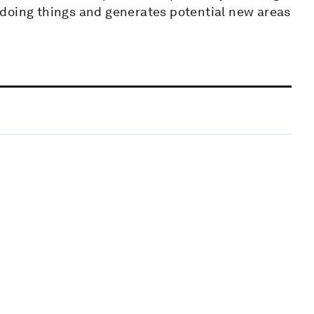
 doing things and generates potential new areas