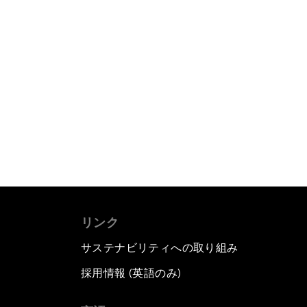
リンク
サステナビリティへの取り組み
採用情報 (英語のみ)
て