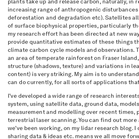
plants take up and release carbon, naturally, in
increasing range of anthropogenic disturbances (e
deforestation and degradation etc). Satellites al
of surface biophysical properties, particularly 
my research effort has been directed at new ways
provide quantitative estimates of these things t
climate carbon cycle models and observations. 
an area of temperate rainforest on Fraser Island,
structure (shadows, texture) and variations in le
content) is very striking. My aim is to understan
can do currently, for all sorts of applications tha
I've developed a wide range of research interes
system, using satellite data, ground data, models,
measurement and modelling over recent times, p
terrestrial laser scanning. You can find out more
we've been working, on my lidar research blog. I c
sharing data & ideas etc. means we all move for