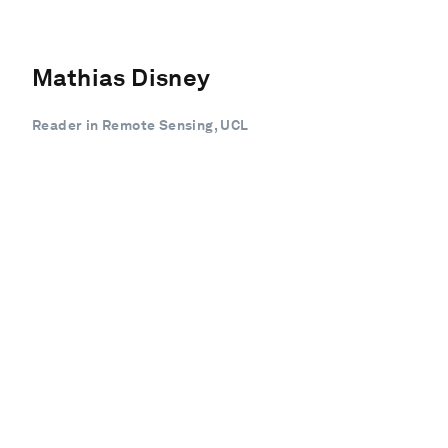
Mathias Disney
Reader in Remote Sensing, UCL