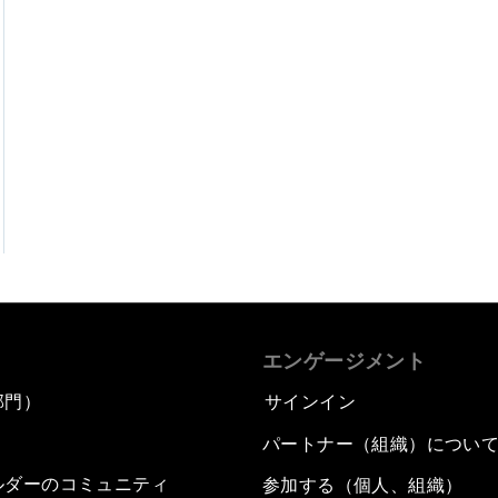
エンゲージメント
部門）
サインイン
パートナー（組織）につい
ルダーのコミュニティ
参加する（個人、組織）