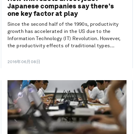
Japanese companies say there's
one key factor at play
Since the second half of the 1990s, productivity
growth has accelerated in the US due to the
Information Technology (IT) Revolution. However,
the productivity effects of traditional types...
2016年06月08日