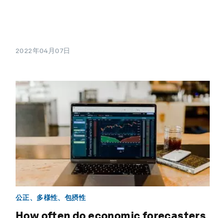
2022年04月07日
公正、多様性、包摂性
How often do economic forecasters