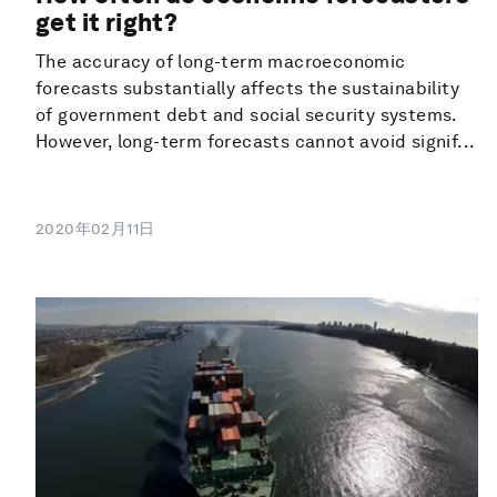
get it right?
The accuracy of long-term macroeconomic
forecasts substantially affects the sustainability
of government debt and social security systems.
However, long-term forecasts cannot avoid signif...
2020年02月11日