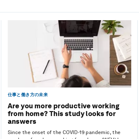
仕事と働き方の未来
Are you more productive working
from home? This study looks for
answers
Since the onset of the COVID-19 pandemic, the