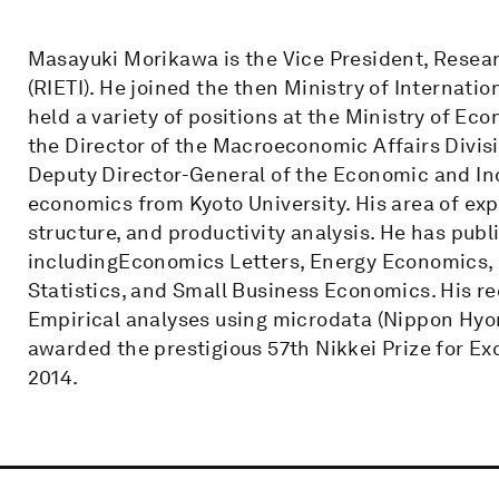
Masayuki Morikawa is the Vice President, Resear
(RIETI). He joined the then Ministry of Internatio
held a variety of positions at the Ministry of Ec
the Director of the Macroeconomic Affairs Divisio
Deputy Director-General of the Economic and Indu
economics from Kyoto University. His area of exp
structure, and productivity analysis. He has pub
includingEconomics Letters, Energy Economics,
Statistics, and Small Business Economics. His re
Empirical analyses using microdata (Nippon Hyor
awarded the prestigious 57th Nikkei Prize for E
2014.