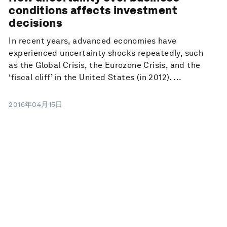
conditions affects investment
decisions
In recent years, advanced economies have
experienced uncertainty shocks repeatedly, such
as the Global Crisis, the Eurozone Crisis, and the
‘fiscal cliff’ in the United States (in 2012). ...
2016年04月15日