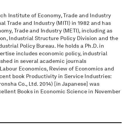
ch Institute of Economy, Trade and Industry
nal Trade and Industry (MITI) in 1982 and has
onomy, Trade and Industry (METI), including as
n, Industrial Structure Policy Division and the
strial Policy Bureau. He holds a Ph.D. in
ertise includes economic policy, industrial
lished in several academic journals
 Labour Economics, Review of Economics and
cent book Productivity in Service Industries:
onsha Co., Ltd. 2014) [in Japanese] was
xcellent Books in Economic Science in November