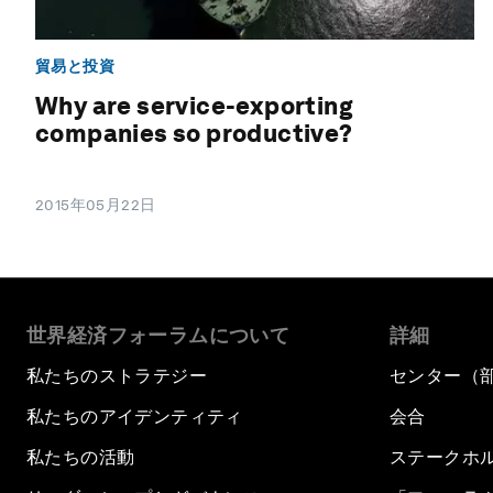
貿易と投資
Why are service-exporting
companies so productive?
2015年05月22日
世界経済フォーラムについて
詳細
私たちのストラテジー
センター（
私たちのアイデンティティ
会合
私たちの活動
ステークホ