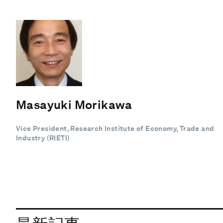
Masayuki Morikawa
Vice President, Research Institute of Economy, Trade and
Industry (RIETI)