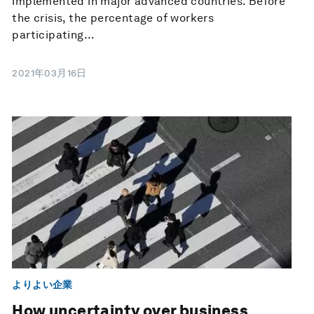
implemented in major advanced countries. Before
the crisis, the percentage of workers
participating...
2021年03月16日
よりよい企業
How uncertainty over business