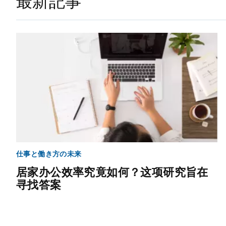
最新記事
仕事と働き方の未来
居家办公效率究竟如何？这项研究旨在
寻找答案