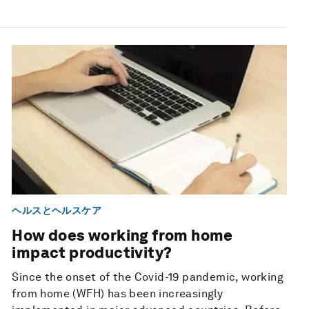
ヘルスとヘルスケア
How does working from home
impact productivity?
Since the onset of the Covid-19 pandemic, working
from home (WFH) has been increasingly