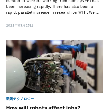
number of workers working from home (WFH) has
been increasing rapidly. There has also been a
rapid, parallel increase in research on WFH. We ...
2022年03月25日
新興テクノロジー
How will robots affect jobs?