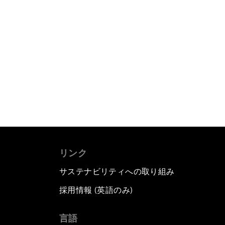
リンク
サステナビリティへの取り組み
採用情報 (英語のみ)
て
言語