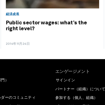
経済成長
Public sector wages: what’s the
right level?
2014年11月24日
エンゲージメント
部門）
サインイン
パートナー（組織）につい
ルダーのコミュニティ
参加する（個人、組織）