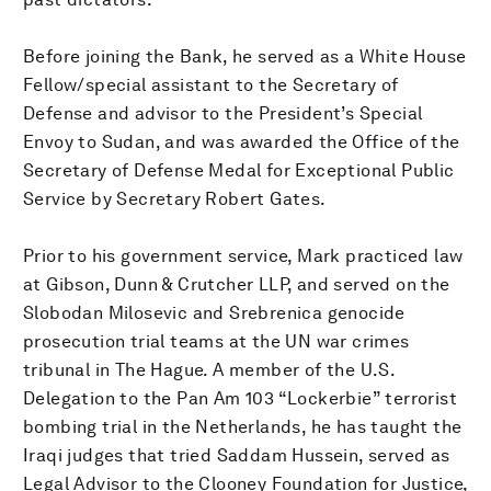
Before joining the Bank, he served as a White House
Fellow/special assistant to the Secretary of
Defense and advisor to the President’s Special
Envoy to Sudan, and was awarded the Office of the
Secretary of Defense Medal for Exceptional Public
Service by Secretary Robert Gates.
Prior to his government service, Mark practiced law
at Gibson, Dunn & Crutcher LLP, and served on the
Slobodan Milosevic and Srebrenica genocide
prosecution trial teams at the UN war crimes
tribunal in The Hague. A member of the U.S.
Delegation to the Pan Am 103 “Lockerbie” terrorist
bombing trial in the Netherlands, he has taught the
Iraqi judges that tried Saddam Hussein, served as
Legal Advisor to the Clooney Foundation for Justice,