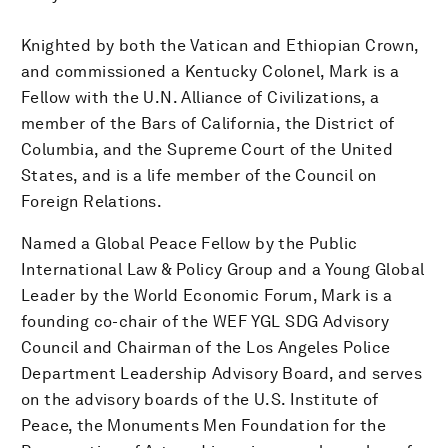
Knighted by both the Vatican and Ethiopian Crown,
and commissioned a Kentucky Colonel, Mark is a
Fellow with the U.N. Alliance of Civilizations, a
member of the Bars of California, the District of
Columbia, and the Supreme Court of the United
States, and is a life member of the Council on
Foreign Relations.
Named a Global Peace Fellow by the Public
International Law & Policy Group and a Young Global
Leader by the World Economic Forum, Mark is a
founding co-chair of the WEF YGL SDG Advisory
Council and Chairman of the Los Angeles Police
Department Leadership Advisory Board, and serves
on the advisory boards of the U.S. Institute of
Peace, the Monuments Men Foundation for the