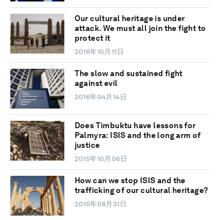
Our cultural heritage is under
attack. We must all join the fight to
protect it
2016年10月11日
The slow and sustained fight
against evil
2016年04月14日
Does Timbuktu have lessons for
Palmyra: ISIS and the long arm of
justice
2015年10月06日
How can we stop ISIS and the
trafficking of our cultural heritage?
2015年08月31日