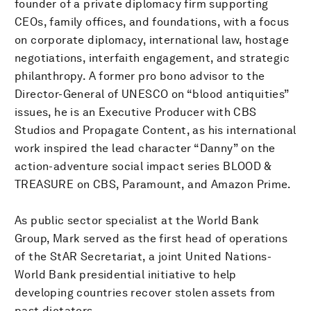
founder of a private diplomacy firm supporting
CEOs, family offices, and foundations, with a focus
on corporate diplomacy, international law, hostage
negotiations, interfaith engagement, and strategic
philanthropy. A former pro bono advisor to the
Director-General of UNESCO on “blood antiquities”
issues, he is an Executive Producer with CBS
Studios and Propagate Content, as his international
work inspired the lead character “Danny” on the
action-adventure social impact series BLOOD &
TREASURE on CBS, Paramount, and Amazon Prime.
As public sector specialist at the World Bank
Group, Mark served as the first head of operations
of the StAR Secretariat, a joint United Nations-
World Bank presidential initiative to help
developing countries recover stolen assets from
past dictators.