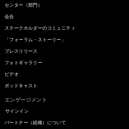
センター（部門）
会合
ステークホルダーのコミュニティ
「フォーラム・ストーリー」
プレスリリース
フォトギャラリー
ビデオ
ポッドキャスト
エンゲージメント
サインイン
パートナー（組織）について