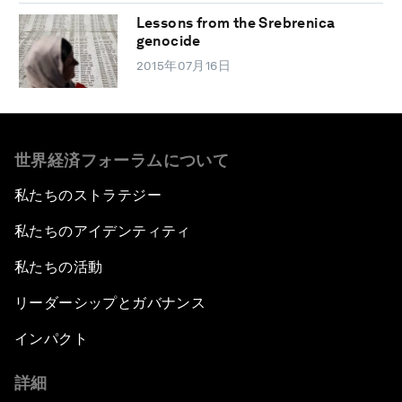
Lessons from the Srebrenica
genocide
2015年07月16日
世界経済フォーラムについて
私たちのストラテジー
私たちのアイデンティティ
私たちの活動
リーダーシップとガバナンス
インパクト
詳細