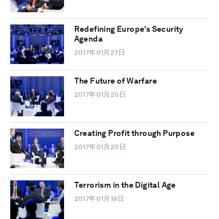
Redefining Europe's Security
Agenda
2017年01月27日
The Future of Warfare
2017年01月20日
Creating Profit through Purpose
2017年01月20日
Terrorism in the Digital Age
2017年01月19日