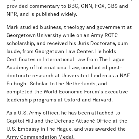
provided commentary to BBC, CNN, FOX, CBS and
NPR, and is published widely.
Mark studied business, theology and government at
Georgetown University while on an Army ROTC
scholarship, and received his Juris Doctorate, cum
laude, from Georgetown Law Center. He holds
Certificates in International Law from The Hague
Academy of International Law, conducted post-
doctorate research at Universiteit Leiden as a NAF-
Fulbright Scholar to the Netherlands, and
completed the World Economic Forum's executive
leadership programs at Oxford and Harvard.
As a U.S. Army officer, he has been attached to
Capitol Hill and the Defense Attaché Office at the
U.S. Embassy in The Hague, and was awarded the
Army Commendation Medal.