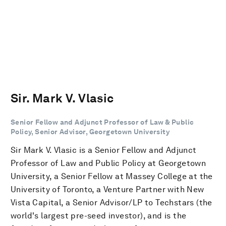
Sir. Mark V. Vlasic
Senior Fellow and Adjunct Professor of Law & Public
Policy, Senior Advisor, Georgetown University
Sir Mark V. Vlasic is a Senior Fellow and Adjunct
Professor of Law and Public Policy at Georgetown
University, a Senior Fellow at Massey College at the
University of Toronto, a Venture Partner with New
Vista Capital, a Senior Advisor/LP to Techstars (the
world's largest pre-seed investor), and is the