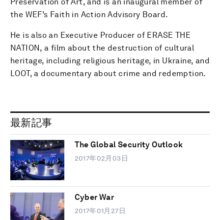
Preservation of Art, and is an inaugural member of
the WEF’s Faith in Action Advisory Board.
He is also an Executive Producer of ERASE THE
NATION, a film about the destruction of cultural
heritage, including religious heritage, in Ukraine, and
LOOT, a documentary about crime and redemption.
最新記事
The Global Security Outlook
2017年02月03日
Cyber War
2017年01月27日