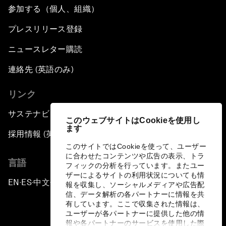
参加する（個人、組織）
プレスリリース登録
ニュースレター購読
連絡先 (英語のみ)
リンク
サステナビリティへの取り組み
このウェブサイトはCookieを使用し
ます
採用情報 (英語のみ)
このサイトではCookieを使って、ユーザー
に合わせたコンテンツや広告の表示、トラ
言語
フィックの分析を行っています。またユー
ザーによるサイトの利用状況についても情
EN
ES
中文
日本語
▪
▪
▪
報を収集し、ソーシャルメディアや広告配
信、データ解析の各パートナーに情報を共
有しています。ここで収集された情報は、
ユーザーが各パートナーに提供した他の情
報や各パートナーのサービスを使用した際