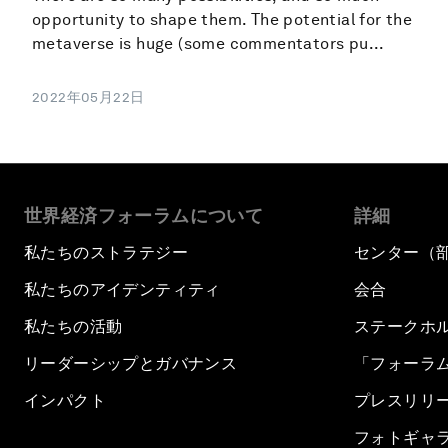
opportunity to shape them. The potential for the
metaverse is huge (some commentators pu...
2022年05月22日
世界経済フォーラムについて
詳細
私たちのストラテジー
センター（
私たちのアイデンティティ
会合
私たちの活動
ステークホ
リーダーシップとガバナンス
「フォーラ
インパクト
プレスリリ
フォトギャ