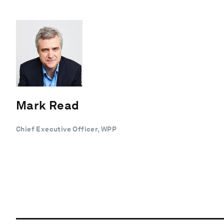
Mark Read
Chief Executive Officer, WPP