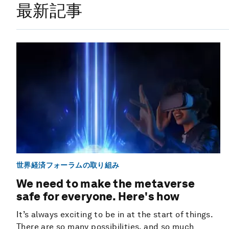
最新記事
世界経済フォーラムの取り組み
We need to make the metaverse
safe for everyone. Here's how
It’s always exciting to be in at the start of things.
There are so many possibilities, and so much