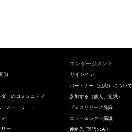
エンゲージメント
部門）
サインイン
パートナー（組織）につい
ルダーのコミュニティ
参加する（個人、組織）
ム・ストーリー」
プレスリリース登録
ース
ニュースレター購読
ラリー
連絡先 (英語のみ)