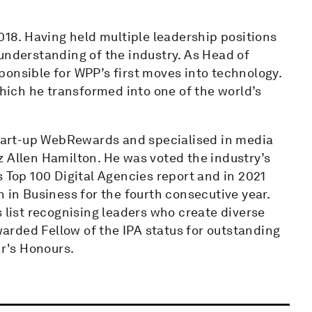
8. Having held multiple leadership positions
understanding of the industry. As Head of
onsible for WPP’s first moves into technology.
ich he transformed into one of the world’s
 start-up WebRewards and specialised in media
z Allen Hamilton. He was voted the industry’s
s Top 100 Digital Agencies report and in 2021
n Business for the fourth consecutive year.
ist recognising leaders who create diverse
rded Fellow of the IPA status for outstanding
ar's Honours.