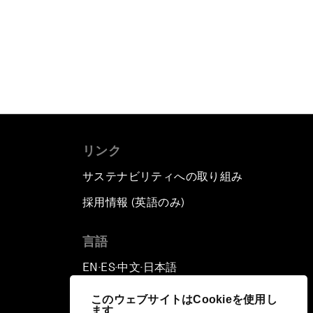
リンク
サステナビリティへの取り組み
採用情報 (英語のみ)
て
言語
EN
ES
中文
日本語
▪
▪
▪
このウェブサイトはCookieを使用し
ます