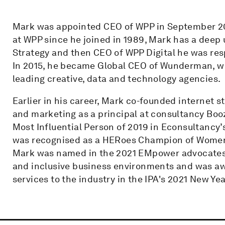
Mark was appointed CEO of WPP in September 201
at WPP since he joined in 1989, Mark has a deep 
Strategy and then CEO of WPP Digital he was resp
In 2015, he became Global CEO of Wunderman, wh
leading creative, data and technology agencies.
Earlier in his career, Mark co-founded internet
and marketing as a principal at consultancy Boo
Most Influential Person of 2019 in Econsultancy’
was recognised as a HERoes Champion of Women i
Mark was named in the 2021 EMpower advocates l
and inclusive business environments and was awa
services to the industry in the IPA's 2021 New Ye