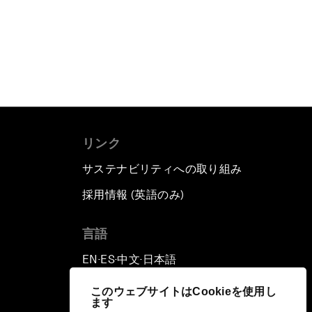
リンク
サステナビリティへの取り組み
採用情報 (英語のみ)
て
言語
EN
ES
中文
日本語
▪
▪
▪
このウェブサイトはCookieを使用し
ます