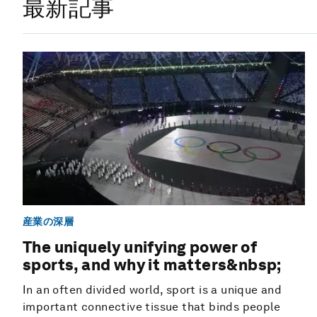
最新記事
産業の深層
The uniquely unifying power of
sports, and why it matters&nbsp;
In an often divided world, sport is a unique and
important connective tissue that binds people