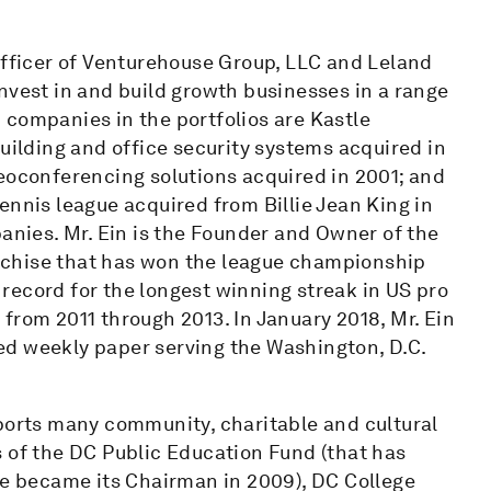
Officer of Venturehouse Group, LLC and Leland
nvest in and build growth businesses in a range
 companies in the portfolios are Kastle
building and office security systems acquired in
deoconferencing solutions acquired in 2001; and
ennis league acquired from Billie Jean King in
panies. Mr. Ein is the Founder and Owner of the
nchise that has won the league championship
e record for the longest winning streak in US pro
from 2011 through 2013. In January 2018, Mr. Ein
ed weekly paper serving the Washington, D.C.
pports many community, charitable and cultural
s of the DC Public Education Fund (that has
he became its Chairman in 2009), DC College