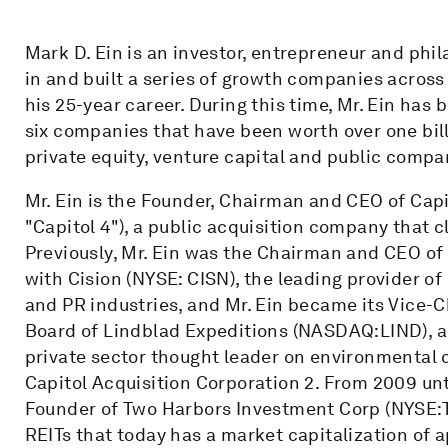
Mark D. Ein is an investor, entrepreneur and phi
in and built a series of growth companies across 
his 25-year career. During this time, Mr. Ein has 
six companies that have been worth over one billi
private equity, venture capital and public comp
Mr. Ein is the Founder, Chairman and CEO of Cap
"Capitol 4"), a public acquisition company that c
Previously, Mr. Ein was the Chairman and CEO of C
with Cision (NYSE: CISN), the leading provider 
and PR industries, and Mr. Ein became its Vice-C
Board of Lindblad Expeditions (NASDAQ:LIND), a 
private sector thought leader on environmental c
Capitol Acquisition Corporation 2. From 2009 unt
Founder of Two Harbors Investment Corp (NYSE:TW
REITs that today has a market capitalization of 