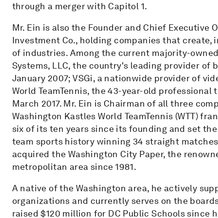
through a merger with Capitol 1.
Mr. Ein is also the Founder and Chief Executive 
Investment Co., holding companies that create, i
of industries. Among the current majority-owned
Systems, LLC, the country's leading provider of 
January 2007; VSGi, a nationwide provider of vi
World TeamTennis, the 43-year-old professional t
March 2017. Mr. Ein is Chairman of all three com
Washington Kastles World TeamTennis (WTT) fra
six of its ten years since its founding and set th
team sports history winning 34 straight matches 
acquired the Washington City Paper, the renown
metropolitan area since 1981.
A native of the Washington area, he actively su
organizations and currently serves on the board
raised $120 million for DC Public Schools since 