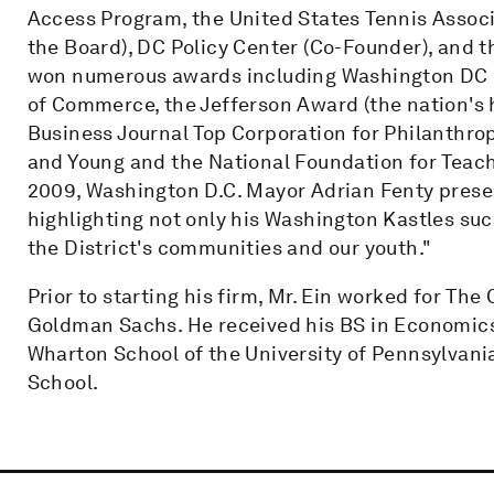
Access Program, the United States Tennis Associa
the Board), DC Policy Center (Co-Founder), and t
won numerous awards including Washington DC B
of Commerce, the Jefferson Award (the nation's 
Business Journal Top Corporation for Philanthro
and Young and the National Foundation for Teac
2009, Washington D.C. Mayor Adrian Fenty present
highlighting not only his Washington Kastles suc
the District's communities and our youth."
Prior to starting his firm, Mr. Ein worked for Th
Goldman Sachs. He received his BS in Economics
Wharton School of the University of Pennsylvan
School.