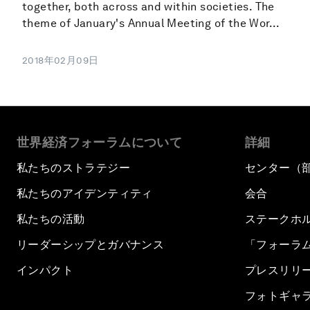
together, both across and within societies. The
theme of January's Annual Meeting of the Wor...
2018年02月09日
世界経済フォーラムについて
詳細
私たちのストラテジー
センター（
私たちのアイデンティティ
会合
私たちの活動
ステークホ
リーダーシップとガバナンス
「フォーラ
インパクト
プレスリリ
フォトギャ