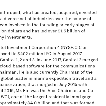
lanthropist, who has created, acquired, invested
a diverse set of industries over the course of
been involved in the founding or early stages of
on dollars and has led over $1.5 billion of
any investments.
itol Investment Corporation 4 (NYSE:CIC or
losed its $402 million IPO in August 2017.
apitol 1, 2 and 3. In June 2017, Capitol 3 merged
of cloud-based software for the communications
hairman. He is also currently Chairman of the
global leader in marine expedition travel and a
onservation, that merged in July 2015 with
il 2015, Mr. Ein was the Vice Chairman and Co-
O), one of the largest residential mortgage
approximately $4.0 billion and that was formed