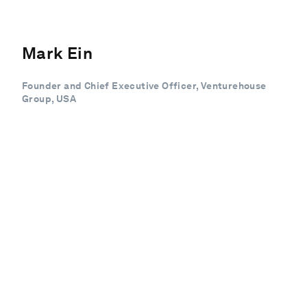
Mark Ein
Founder and Chief Executive Officer, Venturehouse
Group, USA