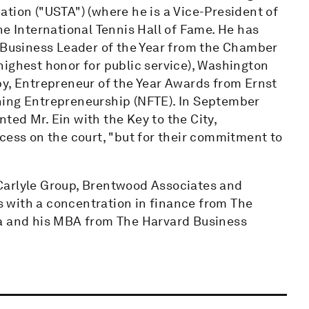
tion ("USTA") (where he is a Vice-President of
he International Tennis Hall of Fame. He has
usiness Leader of the Year from the Chamber
highest honor for public service), Washington
py, Entrepreneur of the Year Awards from Ernst
hing Entrepreneurship (NFTE). In September
ed Mr. Ein with the Key to the City,
cess on the court, "but for their commitment to
e Carlyle Group, Brentwood Associates and
 with a concentration in finance from The
ia and his MBA from The Harvard Business