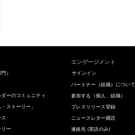
エンゲージメント
部門）
サインイン
パートナー（組織）につい
ルダーのコミュニティ
参加する（個人、組織）
ム・ストーリー」
プレスリリース登録
ース
ニュースレター購読
ラリー
連絡先 (英語のみ)