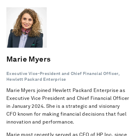
Marie Myers
Executive Vice-President and Chief Financial Officer,
Hewlett Packard Enterprise
Marie Myers joined Hewlett Packard Enterprise as
Executive Vice President and Chief Financial Officer
in January 2024. She is a strategic and visionary
CFO known for making financial decisions that fuel
innovation and performance.
Marie most recently served as CFO of HP Inc. since