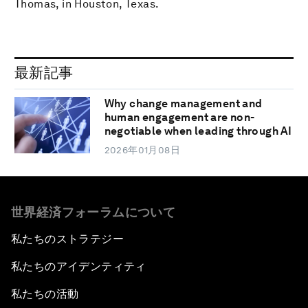
Thomas, in Houston, Texas.
最新記事
Why change management and
human engagement are non-
negotiable when leading through AI
2026年01月08日
世界経済フォーラムについて
私たちのストラテジー
私たちのアイデンティティ
私たちの活動