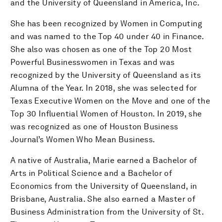
and the University of Queensland in America, Inc.
She has been recognized by Women in Computing
and was named to the Top 40 under 40 in Finance.
She also was chosen as one of the Top 20 Most
Powerful Businesswomen in Texas and was
recognized by the University of Queensland as its
Alumna of the Year. In 2018, she was selected for
Texas Executive Women on the Move and one of the
Top 30 Influential Women of Houston. In 2019, she
was recognized as one of Houston Business
Journal’s Women Who Mean Business.
A native of Australia, Marie earned a Bachelor of
Arts in Political Science and a Bachelor of
Economics from the University of Queensland, in
Brisbane, Australia. She also earned a Master of
Business Administration from the University of St.