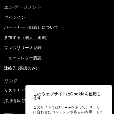
エンゲージメント
サインイン
パートナー（組織）について
参加する（個人、組織）
プレスリリース登録
ニュースレター購読
連絡先 (英語のみ)
リンク
サステナビリティへの取り組み
このウェブサイトはCookieを使用し
ます
採用情報 (英語のみ)
このサイトではCookieを使って、ユーザー
に合わせたコンテンツや広告の表示、トラ