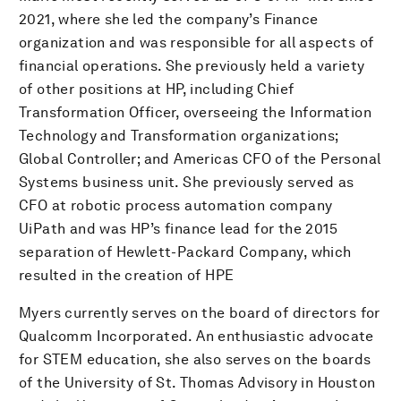
2021, where she led the company’s Finance
organization and was responsible for all aspects of
financial operations. She previously held a variety
of other positions at HP, including Chief
Transformation Officer, overseeing the Information
Technology and Transformation organizations;
Global Controller; and Americas CFO of the Personal
Systems business unit. She previously served as
CFO at robotic process automation company
UiPath and was HP’s finance lead for the 2015
separation of Hewlett-Packard Company, which
resulted in the creation of HPE
Myers currently serves on the board of directors for
Qualcomm Incorporated. An enthusiastic advocate
for STEM education, she also serves on the boards
of the University of St. Thomas Advisory in Houston