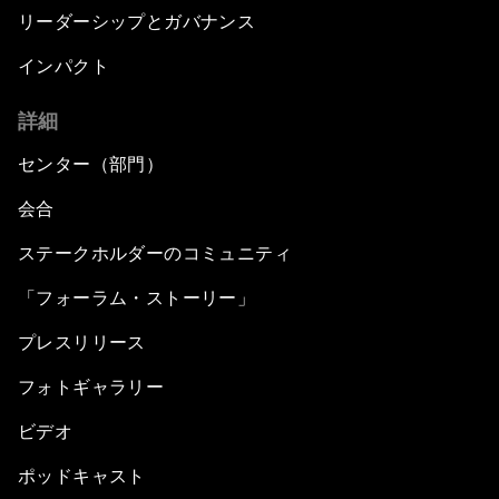
リーダーシップとガバナンス
インパクト
詳細
センター（部門）
会合
ステークホルダーのコミュニティ
「フォーラム・ストーリー」
プレスリリース
フォトギャラリー
ビデオ
ポッドキャスト