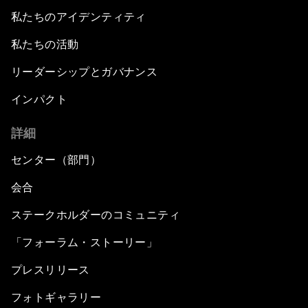
私たちのアイデンティティ
私たちの活動
リーダーシップとガバナンス
インパクト
詳細
センター（部門）
会合
ステークホルダーのコミュニティ
「フォーラム・ストーリー」
プレスリリース
フォトギャラリー