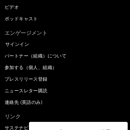
ビデオ
ポッドキャスト
エンゲージメント
サインイン
パートナー（組織）について
参加する（個人、組織）
プレスリリース登録
ニュースレター購読
連絡先 (英語のみ)
リンク
サステナビリティへの取り組み