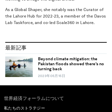
As a Global Shaper, she notably was the Curator of
the Lahore Hub for 2022-23, a member of the Davos
Lab Taskforce, and co-led Scale360 in Lahore.
最新記事
Beyond climate mitigation: the
Pakistan floods showed there's no
turning back
2023年05月15日
世界経済フォーラムについて
私たちのストラテジー