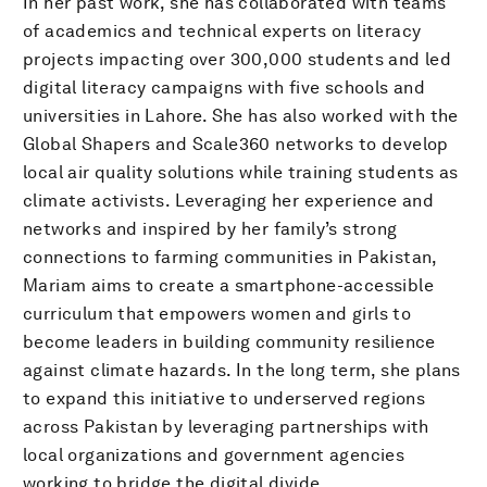
In her past work, she has collaborated with teams
of academics and technical experts on literacy
projects impacting over 300,000 students and led
digital literacy campaigns with five schools and
universities in Lahore. She has also worked with the
Global Shapers and Scale360 networks to develop
local air quality solutions while training students as
climate activists. Leveraging her experience and
networks and inspired by her family’s strong
connections to farming communities in Pakistan,
Mariam aims to create a smartphone-accessible
curriculum that empowers women and girls to
become leaders in building community resilience
against climate hazards. In the long term, she plans
to expand this initiative to underserved regions
across Pakistan by leveraging partnerships with
local organizations and government agencies
working to bridge the digital divide.