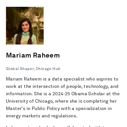
Mariam Raheem
Global Shaper, Chicago Hub
Mariam Raheem is a data specialist who aspires to
work at the intersection of people, technology, and
information. She is a 2024-25 Obama Scholar at the
University of Chicago, where she is completing her
Master's in Public Policy with a specialization in
energy markets and regulations.