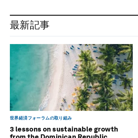
最新記事
世界経済フォーラムの取り組み
3 lessons on sustainable growth
from the Dominican Republic