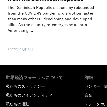
The Dominican Republic’s economy rebounded
from the COVID-19 pandemic disruption faster
than many others - developing and developed
alike. As the country re-emerges as a Latin
American gr...
2023年01月18日
世界経済フォーラムについて
詳細
私たちのストラテジー
センター（
私たちのアイデンティティ
会合
私たちの活動
ステークホ