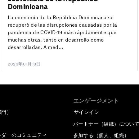
Dominicana
La economía de la República Dominicana se
recuperó de las disrupciones causadas por la
pandemia de COVID-19 más rápidamente que
muchas otras, tanto en desarrollo como
desarrolladas. A med...
2023年01月18日
エンゲージメント
部門）
サインイン
パートナー（組織）につい
ルダーのコミュニティ
参加する（個人、組織）