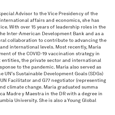
Special Advisor to the Vice Presidency of the
 international affairs and economics, she has
ce. With over 15 years of leadership roles in the
h the Inter-American Development Bank and as a
ral collaboration to contribute to advancing the
nd international levels. Most recently, Maria
yment of the COVID-19 vaccination strategy in
 entities, the private sector and international
esponse to the pandemic. Maria also served as
 the UN’s Sustainable Development Goals (SDGs)
a UN Facilitator and G77 negotiator (representing
ty and climate change. Maria graduated summa
ica Madre y Maestra in the DR with a degree in
bia University. She is also a Young Global