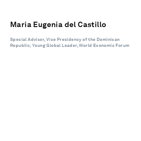
Maria Eugenia del Castillo
Special Advisor, Vice Presidency of the Dominican
Republic; Young Global Leader, World Economic Forum