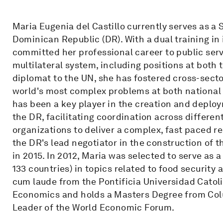
Maria Eugenia del Castillo currently serves as a 
Dominican Republic (DR). With a dual training in
committed her professional career to public servi
multilateral system, including positions at bot
diplomat to the UN, she has fostered cross-secto
world's most complex problems at both national a
has been a key player in the creation and deplo
the DR, facilitating coordination across different
organizations to deliver a complex, fast paced r
the DR's lead negotiator in the construction of
in 2015. In 2012, Maria was selected to serve as 
133 countries) in topics related to food securi
cum laude from the Pontificia Universidad Catol
Economics and holds a Masters Degree from Colum
Leader of the World Economic Forum.