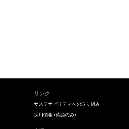
リンク
サステナビリティへの取り組み
採用情報 (英語のみ)
て