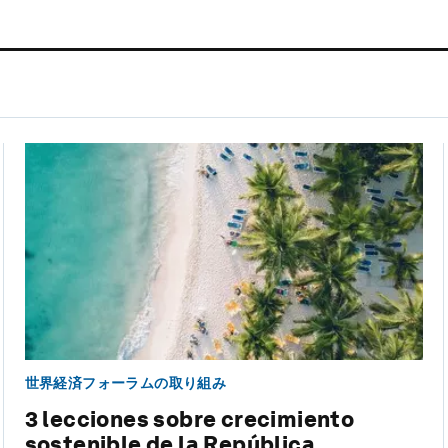
世界経済フォーラムの取り組み
3 lecciones sobre crecimiento
sostenible de la República