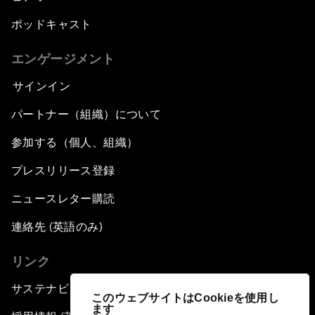
ポッドキャスト
エンゲージメント
サインイン
パートナー（組織）について
参加する（個人、組織）
プレスリリース登録
ニュースレター購読
連絡先 (英語のみ)
リンク
サステナビリティへの取り組み
このウェブサイトはCookieを使用し
ます