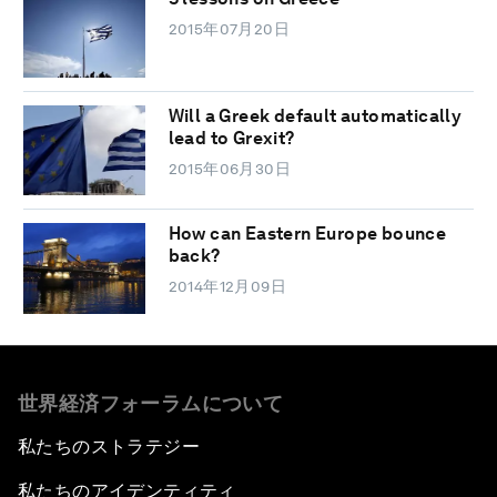
2015年07月20日
Will a Greek default automatically
lead to Grexit?
2015年06月30日
How can Eastern Europe bounce
back?
2014年12月09日
世界経済フォーラムについて
私たちのストラテジー
私たちのアイデンティティ