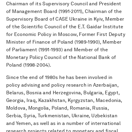
Chairman of its Supervisory Council and President
of Management Board (1991-2011), Chairman of the
Supervisory Board of CASE Ukraine in Kyiv, Member
of the Scientific Council of the E.T. Gaidar Institute
for Economic Policy in Moscow, Former First Deputy
Minister of Finance of Poland (1989-1990), Member
of Parliament (1991-1993) and Member of the
Monetary Policy Council of the National Bank of
Poland (1998-2004).
Since the end of 1980s he has been involved in
policy advising and policy research in Azerbaijan,
Belarus, Bosnia and Herzegovina, Bulgaria, Egypt,
Georgia, Iraq, Kazakhstan, Kyrgyzstan, Macedonia,
Moldova, Mongolia, Poland, Romania, Russia,
Serbia, Syria, Turkmenistan, Ukraine, Uzbekistan
and Yemen, as well as in a number of international
research projects related to monetary and fiscal