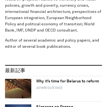
policies, growth and poverty, currency crises,
international financial architecture, perspectives of
European integration, European Neighborhood
Policy and political economy of transition; World
Bank, IMF, UNDP and OECD consultant.
Author of several academic and policy papers, and
editor of several book publications.
最新記事
Why it's time for Belarus to reform
2016年02月09日
5 lessons on Greece