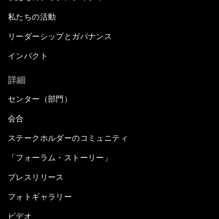
私たちの活動
リーダーシップとガバナンス
インパクト
詳細
センター（部門）
会合
ステークホルダーのコミュニティ
「フォーラム・ストーリー」
プレスリリース
フォトギャラリー
ビデオ