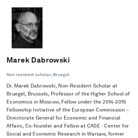
Marek Dabrowski
Non resident scholar, Bruegel
Dr. Marek Dabrowski, Non-Resident Scholar at
Bruegel, Brussels, Professor of the Higher School of
Economics in Moscow, Fellow under the 2014-2015
Fellowship Initiative of the European Commission –
Directorate General for Economic and Financial
Affairs, Co-founder and Fellow at CASE - Center for
Social and Economic Research in Warsaw, former