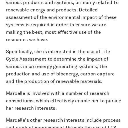
various products and systems, primarily related to
renewable energy and products. Detailed
assessment of the environmental impact of these
systems is required in order to ensure we are
making the best, most effective use of the
resources we have.
Specifically, she is interested in the use of Life
Cycle Assessment to determine the impact of
various micro energy generating systems, the
production and use of bioenergy, carbon capture
and the production of renewable materials.
Marcelle is involved with a number of research
consortiums, which effectively enable her to pursue
her research interests.
Marcelle's other research interests include process
and product improvement through the use of LCA