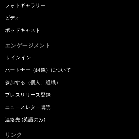
フォトギャラリー
ビデオ
ポッドキャスト
エンゲージメント
サインイン
パートナー（組織）について
参加する（個人、組織）
プレスリリース登録
ニュースレター購読
連絡先 (英語のみ)
リンク