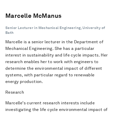
Marcelle McManus
Senior Lecturer in Mechanical Engineering, University of
Bath
Marcelle is a senior lecturer in the Department of
Mechanical Engineering. She has a particular
interest in sustainability and life cycle impacts. Her
research enables her to work with engineers to
determine the environmental impact of different
systems, with particular regard to renewable
energy production.
Research
Marcelle's current research interests include
investigating the life cycle environmental impact of