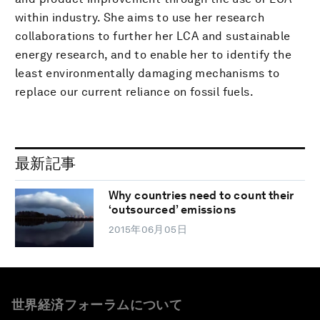
within industry. She aims to use her research
collaborations to further her LCA and sustainable
energy research, and to enable her to identify the
least environmentally damaging mechanisms to
replace our current reliance on fossil fuels.
最新記事
Why countries need to count their
‘outsourced’ emissions
2015年06月05日
世界経済フォーラムについて