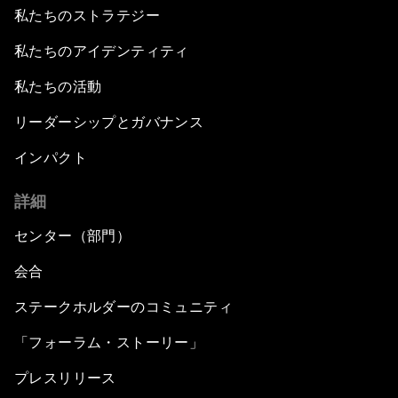
私たちのストラテジー
私たちのアイデンティティ
私たちの活動
リーダーシップとガバナンス
インパクト
詳細
センター（部門）
会合
ステークホルダーのコミュニティ
「フォーラム・ストーリー」
プレスリリース