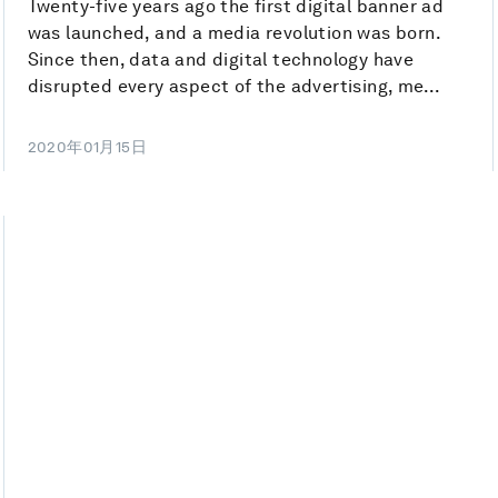
Twenty-five years ago the first digital banner ad
was launched, and a media revolution was born.
Since then, data and digital technology have
disrupted every aspect of the advertising, me...
2020年01月15日