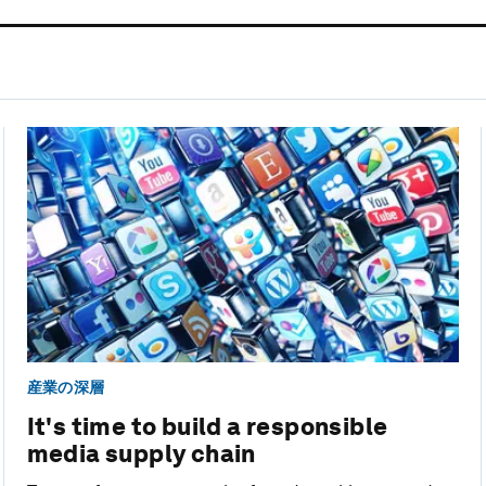
産業の深層
It's time to build a responsible
media supply chain