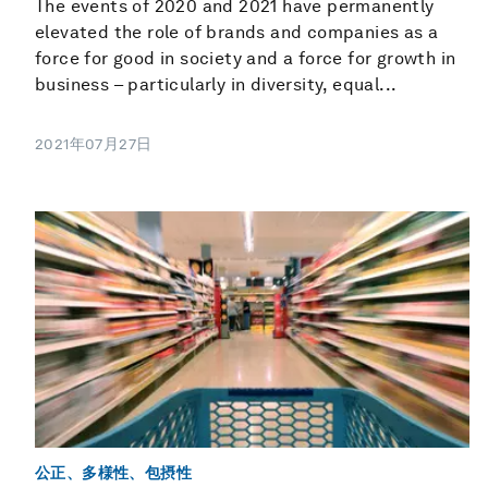
The events of 2020 and 2021 have permanently
elevated the role of brands and companies as a
force for good in society and a force for growth in
business – particularly in diversity, equal...
2021年07月27日
公正、多様性、包摂性