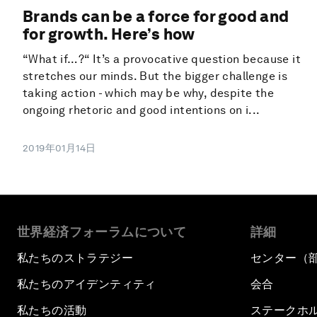
Brands can be a force for good and
for growth. Here’s how
“What if…?“ It’s a provocative question because it
stretches our minds. But the bigger challenge is
taking action - which may be why, despite the
ongoing rhetoric and good intentions on i...
2019年01月14日
世界経済フォーラムについて
詳細
私たちのストラテジー
センター（
私たちのアイデンティティ
会合
私たちの活動
ステークホ