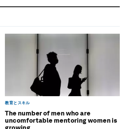
教育とスキル
The number of men who are
uncomfortable mentoring women is
growing