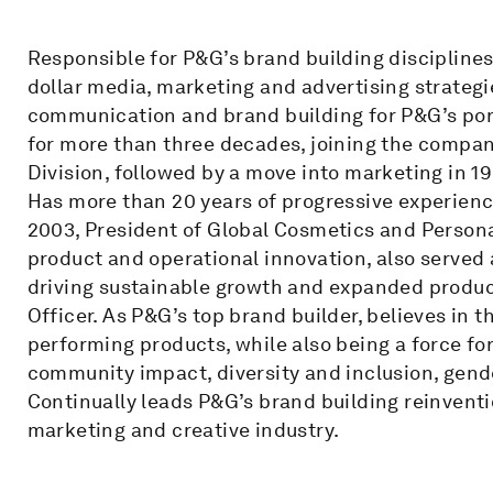
Responsible for P&G’s brand building disciplines
dollar media, marketing and advertising strategi
communication and brand building for P&G’s portf
for more than three decades, joining the company
Division, followed by a move into marketing in 1
Has more than 20 years of progressive experienc
2003, President of Global Cosmetics and Person
product and operational innovation, also served a
driving sustainable growth and expanded product
Officer. As P&G’s top brand builder, believes in 
performing products, while also being a force for
community impact, diversity and inclusion, gende
Continually leads P&G’s brand building reinventi
marketing and creative industry.