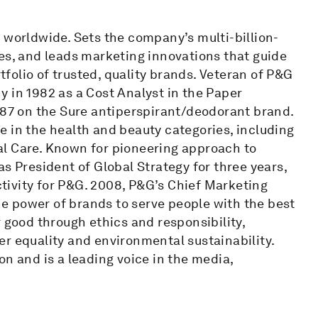
 worldwide. Sets the company’s multi-billion-
es, and leads marketing innovations that guide
olio of trusted, quality brands. Veteran of P&G
 in 1982 as a Cost Analyst in the Paper
987 on the Sure antiperspirant/deodorant brand.
e in the health and beauty categories, including
al Care. Known for pioneering approach to
s President of Global Strategy for three years,
ivity for P&G. 2008, P&G’s Chief Marketing
the power of brands to serve people with the best
 good through ethics and responsibility,
r equality and environmental sustainability.
on and is a leading voice in the media,