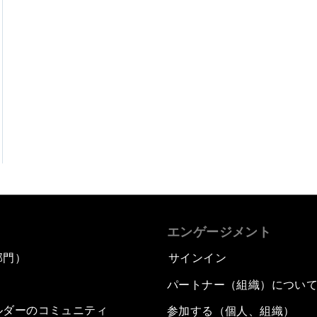
エンゲージメント
部門）
サインイン
パートナー（組織）につい
ルダーのコミュニティ
参加する（個人、組織）