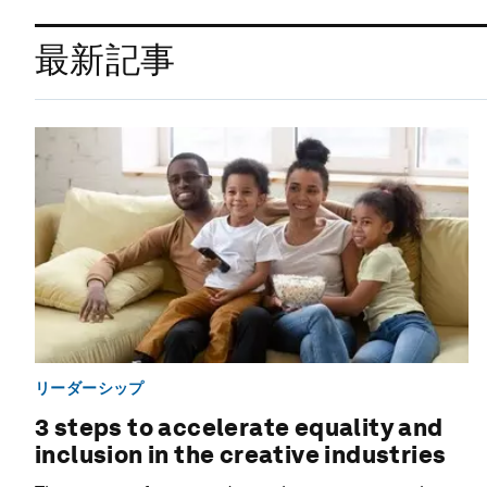
最新記事
リーダーシップ
3 steps to accelerate equality and
inclusion in the creative industries