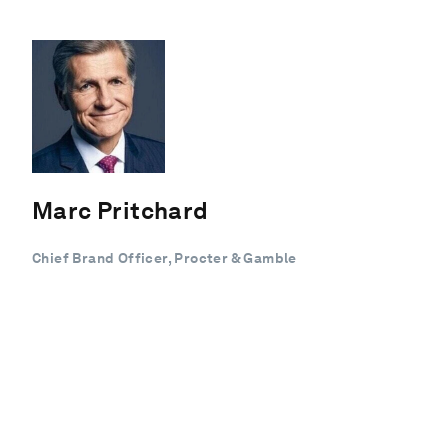
Marc Pritchard
Chief Brand Officer, Procter & Gamble