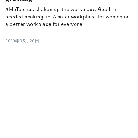
#MeToo has shaken up the workplace. Good—it
needed shaking up. A safer workplace for women is
a better workplace for everyone.
2019年05月20日