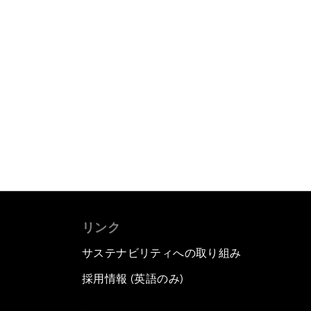
リンク
サステナビリティへの取り組み
採用情報 (英語のみ)
て