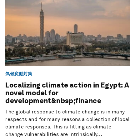
気候変動対策
Localizing climate action in Egypt: A
novel model for
development&nbsp;finance
The global response to climate change is in many
respects and for many reasons a collection of local
climate responses. This is fitting as climate
change vulnerabilities are intrinsically...