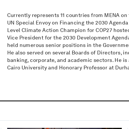
Currently represents 11 countries from MENA on 
UN Special Envoy on Financing the 2030 Agenda 
Level Climate Action Champion for COP27 hosted
Vice President for the 2030 Development Agenda
held numerous senior positions in the Governmen
He also served on several Boards of Directors, i
banking, corporate, and academic sectors. He is
Cairo University and Honorary Professor at Durh