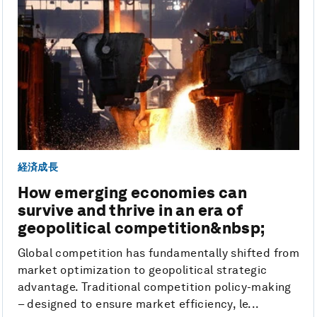
経済成長
How emerging economies can
survive and thrive in an era of
geopolitical competition&nbsp;
Global competition has fundamentally shifted from
market optimization to geopolitical strategic
advantage. Traditional competition policy-making
– designed to ensure market efficiency, le...