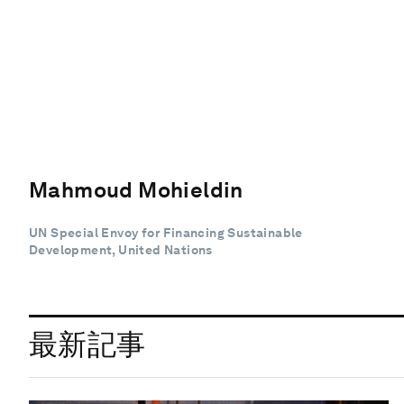
Mahmoud Mohieldin
UN Special Envoy for Financing Sustainable
Development, United Nations
最新記事