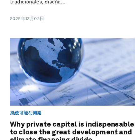
tradicionales, diseña...
2025年12月02日
持続可能な開発
Why private capital is indispensable
to close the great development and
climate financing divide