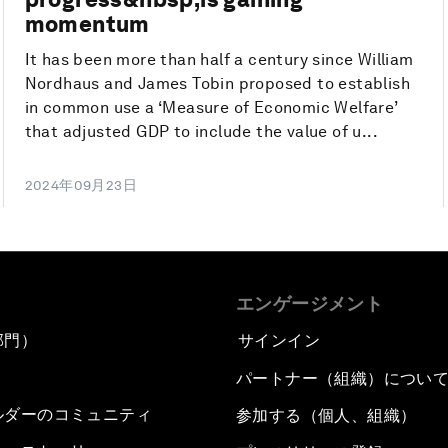
momentum
It has been more than half a century since William
Nordhaus and James Tobin proposed to establish
in common use a ‘Measure of Economic Welfare’
that adjusted GDP to include the value of u...
2024年09月23日
エンゲージメント
部門）
サインイン
パートナー（組織）につい
ルダーのコミュニティ
参加する（個人、組織）