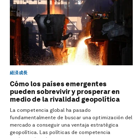
経済成長
Cómo los países emergentes
pueden sobrevivir y prosperar en
medio de la rivalidad geopolítica
La competencia global ha pasado
fundamentalmente de buscar una optimización del
mercado a conseguir una ventaja estratégica
geopolítica. Las políticas de competencia