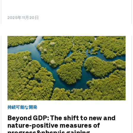
2025年11月20日
持続可能な開発
Beyond GDP: The shift to new and
nature-positive measures of
progress&nbsp;is gaining