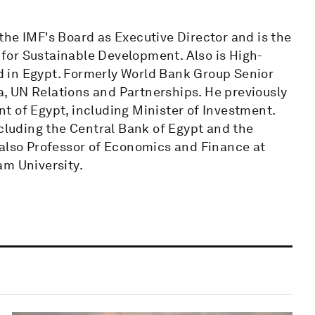
the IMF's Board as Executive Director and is the
for Sustainable Development. Also is High-
 in Egypt. Formerly World Bank Group Senior
, UN Relations and Partnerships. He previously
t of Egypt, including Minister of Investment.
ncluding the Central Bank of Egypt and the
 also Professor of Economics and Finance at
am University.