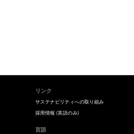
リンク
サステナビリティへの取り組み
採用情報 (英語のみ)
て
言語