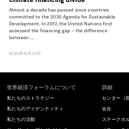
Almost a decade has passed since countries
committed to the 2030 Agenda for Sustainable
Development. In 2017, the United Nations first
assessed the financing gap – the difference
between ...
2024年10月03日
世界経済フォーラムについて
詳細
私たちのストラテジー
センター（
私たちのアイデンティティ
会合
私たちの活動
ステークホ