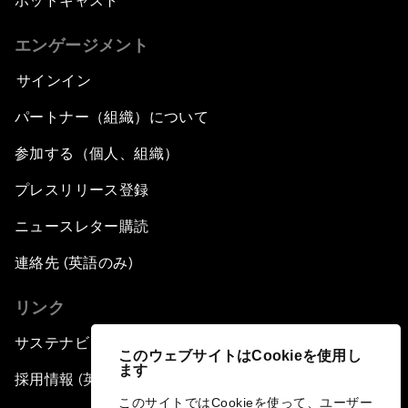
ポッドキャスト
エンゲージメント
サインイン
パートナー（組織）について
参加する（個人、組織）
プレスリリース登録
ニュースレター購読
連絡先 (英語のみ)
リンク
サステナビリティへの取り組み
このウェブサイトはCookieを使用し
ます
採用情報 (英語のみ)
このサイトではCookieを使って、ユーザー