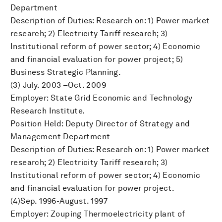
Department
Description of Duties: Research on: 1) Power market
research; 2) Electricity Tariff research; 3)
Institutional reform of power sector; 4) Economic
and financial evaluation for power project; 5)
Business Strategic Planning.
(3) July. 2003 –Oct. 2009
Employer: State Grid Economic and Technology
Research Institute.
Position Held: Deputy Director of Strategy and
Management Department
Description of Duties: Research on: 1) Power market
research; 2) Electricity Tariff research; 3)
Institutional reform of power sector; 4) Economic
and financial evaluation for power project.
(4)Sep. 1996-August. 1997
Employer: Zouping Thermoelectricity plant of