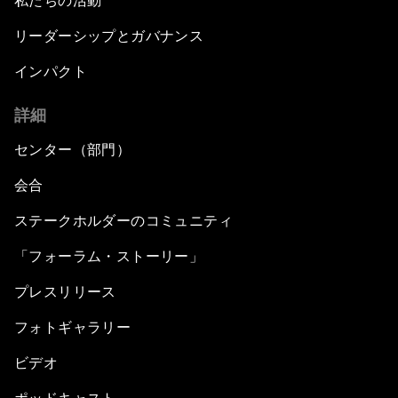
私たちの活動
リーダーシップとガバナンス
インパクト
詳細
センター（部門）
会合
ステークホルダーのコミュニティ
「フォーラム・ストーリー」
プレスリリース
フォトギャラリー
ビデオ