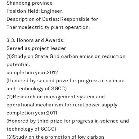
Shandong province
Position Held: Engineer.
Description of Duties: Responsible for
Thermoelectricity plant operation.
3.3. Honors and Awards:
Served as project leader
(1)Study on State Grid carbon emission reduction
potential.
completion year:2012
(Honored by second prize for progress in science
and technology of SGCC)
(2)Research on management system and
operational mechanism for rural power supply
completion year:2011
(Honored by third prize for progress in science and
technology of SGCC)
(3)Study on the promotion of low carbon