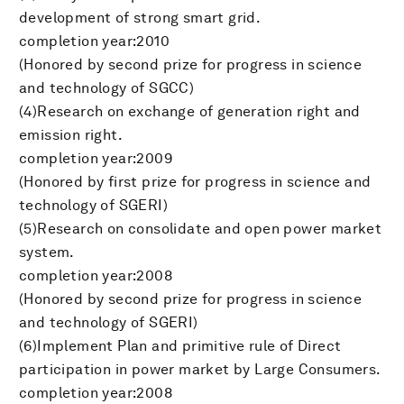
development of strong smart grid.
completion year:2010
(Honored by second prize for progress in science
and technology of SGCC)
(4)Research on exchange of generation right and
emission right.
completion year:2009
(Honored by first prize for progress in science and
technology of SGERI)
(5)Research on consolidate and open power market
system.
completion year:2008
(Honored by second prize for progress in science
and technology of SGERI)
(6)Implement Plan and primitive rule of Direct
participation in power market by Large Consumers.
completion year:2008