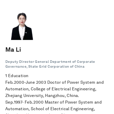
Ma Li
Deputy Director General Department of Corporate
Governance, State Grid Corporation of China
1 Education
Feb.2000-June 2003 Doctor of Power System and
Automation, College of Electrical Engineering,
Zhejiang University, Hangzhou, China.
Sep.1997- Feb.2000 Master of Power System and
Automation, School of Electrical Engineering,