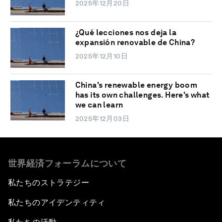
2025年12月20日
¿Qué lecciones nos deja la
expansión renovable de China?
2025年12月10日
China's renewable energy boom
has its own challenges. Here's what
we can learn
2025年12月03日
世界経済フォーラムについて
私たちのストラテジー
私たちのアイデンティティ