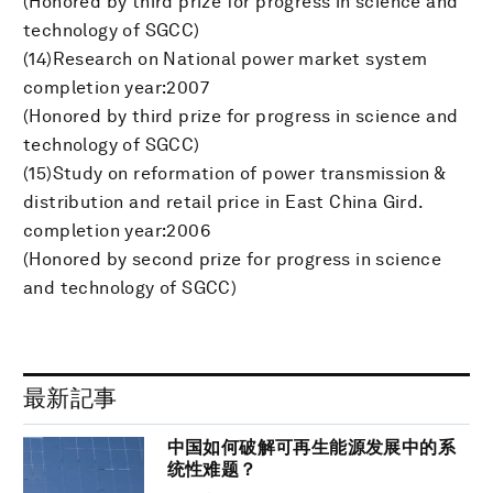
(Honored by third prize for progress in science and
technology of SGCC)
(14)Research on National power market system
completion year:2007
(Honored by third prize for progress in science and
technology of SGCC)
(15)Study on reformation of power transmission &
distribution and retail price in East China Gird.
completion year:2006
(Honored by second prize for progress in science
and technology of SGCC)
最新記事
中国如何破解可再生能源发展中的系
统性难题？