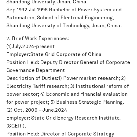
Shandong University, Jinan, China.
Sep.1992-Jul.1996 Bachelor of Power System and
Automation, School of Electrical Engineering,
Shandong University of Technology, Jinan, China.
2. Brief Work Experiences:
(1)July.2024-present
Employer:State Grid Corporate of China
Position Held: Deputy Director General of Corporate
Governance Department
Description of Duties:1) Power market research; 2)
Electricity Tariff research; 3) Institutional reform of
power sector; 4) Economic and financial evaluation
for power project; 5) Business Strategic Planning.
(2) Oct. 2009 – June.2024
Employer: State Grid Energy Research Institute.
(SGERI).
Position Held: Director of Corporate Strategy