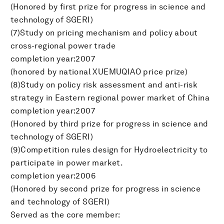
(Honored by first prize for progress in science and
technology of SGERI)
(7)Study on pricing mechanism and policy about
cross-regional power trade
completion year:2007
(honored by national XUEMUQIAO price prize)
(8)Study on policy risk assessment and anti-risk
strategy in Eastern regional power market of China
completion year:2007
(Honored by third prize for progress in science and
technology of SGERI)
(9)Competition rules design for Hydroelectricity to
participate in power market.
completion year:2006
(Honored by second prize for progress in science
and technology of SGERI)
Served as the core member: