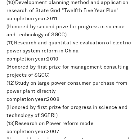
(10)Development planning method and application
research of State Grid "Twelfth Five Year Plan"
completion year:2011
(Honored by second prize for progress in science
and technology of SGCC)
(11)Research and quantitative evaluation of electric
power system reform in China
completion year:2010
(Honored by first prize for management consulting
projects of SGCC)
(12)Study on large power consumer purchase from
power plant directly
completion year:2008
(Honored by first prize for progress in science and
technology of SGERI)
(13)Research on Power reform mode
completion year:2007