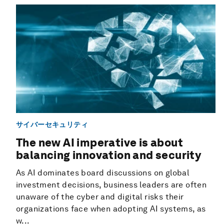
サイバーセキュリティ
The new AI imperative is about
balancing innovation and security
As AI dominates board discussions on global
investment decisions, business leaders are often
unaware of the cyber and digital risks their
organizations face when adopting AI systems, as
w...