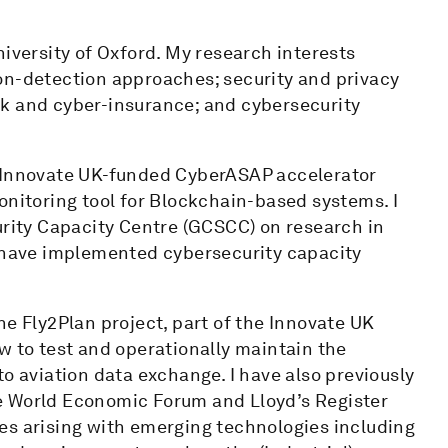
niversity of Oxford. My research interests
on-detection approaches; security and privacy
sk and cyber-insurance; and cybersecurity
n Innovate UK-funded CyberASAP accelerator
onitoring tool for Blockchain-based systems. I
urity Capacity Centre (GCSCC) on research in
d have implemented cybersecurity capacity
he Fly2Plan project, part of the Innovate UK
w to test and operationally maintain the
o aviation data exchange. I have also previously
e World Economic Forum and Lloyd’s Register
es arising with emerging technologies including