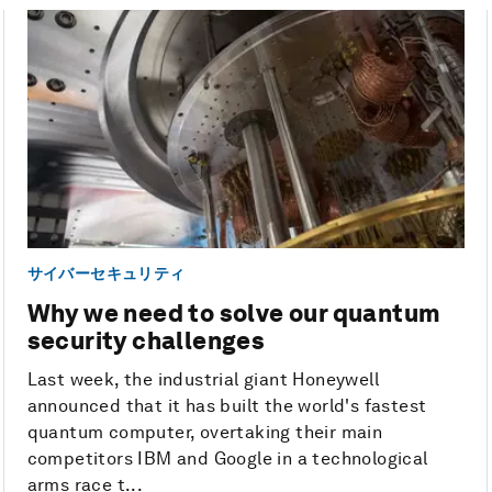
サイバーセキュリティ
Why we need to solve our quantum
security challenges
Last week, the industrial giant Honeywell
announced that it has built the world's fastest
quantum computer, overtaking their main
competitors IBM and Google in a technological
arms race t...