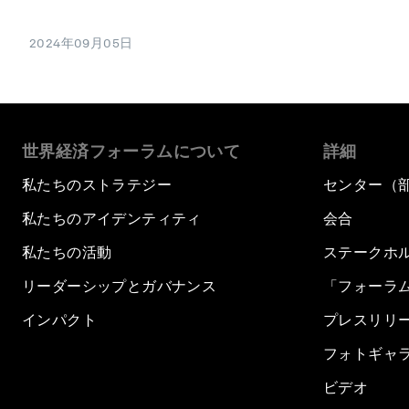
2024年09月05日
世界経済フォーラムについて
詳細
私たちのストラテジー
センター（
私たちのアイデンティティ
会合
私たちの活動
ステークホ
リーダーシップとガバナンス
「フォーラ
インパクト
プレスリリ
フォトギャ
ビデオ