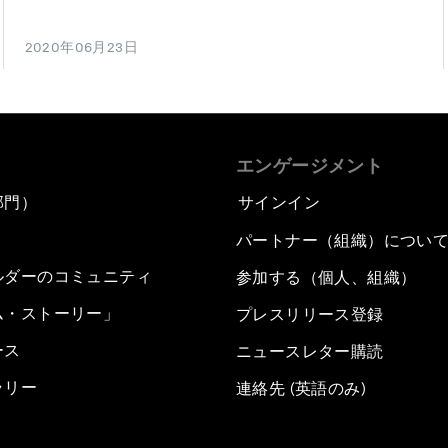
2020年06月23日
エンゲージメント
部門）
サインイン
パートナー（組織）につい
ルダーのコミュニティ
参加する（個人、組織）
ム・ストーリー」
プレスリリース登録
ース
ニュースレター購読
ラリー
連絡先 (英語のみ)