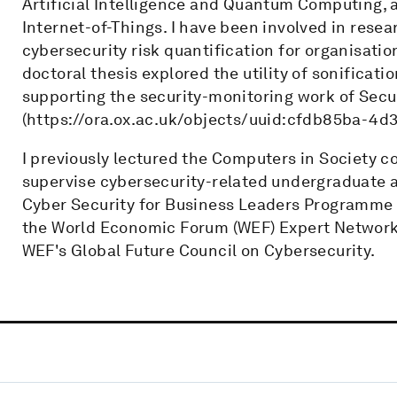
Artificial Intelligence and Quantum Computing, 
Internet-of-Things. I have been involved in rese
cybersecurity risk quantification for organisat
doctoral thesis explored the utility of sonificati
supporting the security-monitoring work of Secu
(https://ora.ox.ac.uk/objects/uuid:cfdb85ba-4
I previously lectured the Computers in Society c
supervise cybersecurity-related undergraduate a
Cyber Security for Business Leaders Programme 
the World Economic Forum (WEF) Expert Network, 
WEF's Global Future Council on Cybersecurity.