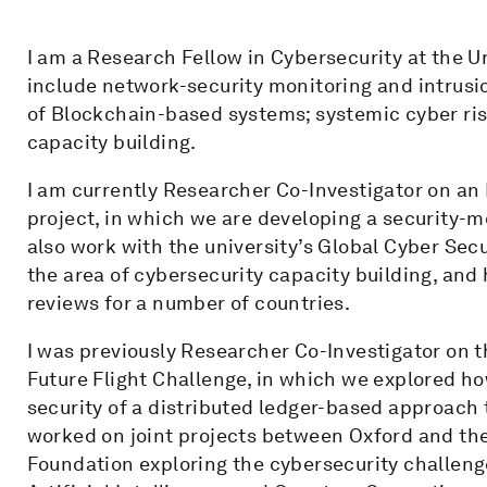
I am a Research Fellow in Cybersecurity at the U
include network-security monitoring and intrusi
of Blockchain-based systems; systemic cyber ri
capacity building.
I am currently Researcher Co-Investigator on a
project, in which we are developing a security-m
also work with the university’s Global Cyber Sec
the area of cybersecurity capacity building, an
reviews for a number of countries.
I was previously Researcher Co-Investigator on t
Future Flight Challenge, in which we explored ho
security of a distributed ledger-based approach t
worked on joint projects between Oxford and th
Foundation exploring the cybersecurity challeng