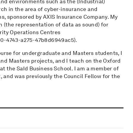
and environments such as the (Industrial)
arch in the area of cyber-insurance and
ions, sponsored by AXIS Insurance Company. My
on (the representation of data as sound) for
rity Operations Centres
d30-4743-a275-47b8d6949ac5).
ourse for undergraduate and Masters students, I
nd Masters projects, and I teach on the Oxford
at the Saïd Business School. I am a member of
and was previously the Council Fellow for the