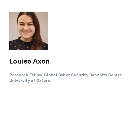
Louise Axon
Research Fellow, Global Cyber Security Capacity Centre,
University of Oxford