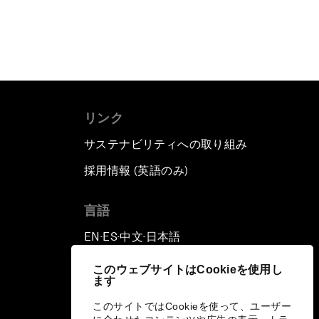
リンク
サステナビリティへの取り組み
採用情報 (英語のみ)
て
言語
EN
ES
中文
日本語
▪
▪
▪
このウェブサイトはCookieを使用し
ます
このサイトではCookieを使って、ユーザー