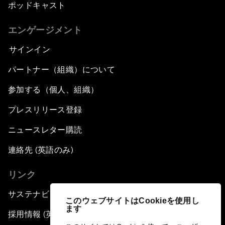
ポッドキャスト
エンゲージメント
サインイン
パートナー（組織）について
参加する（個人、組織）
プレスリリース登録
ニュースレター購読
連絡先 (英語のみ)
リンク
サステナビリティへの取り組み
このウェブサイトはCookieを使用し
ます
採用情報 (英語のみ)