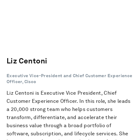
Liz Centoni
Executive Vice-President and Chief Customer Experience
Officer, Cisco
Liz Centoni is Executive Vice President, Chief
Customer Experience Officer. In this role, she leads
a 20,000 strong team who helps customers
transform, differentiate, and accelerate their
business value through a broad portfolio of
software, subscription, and lifecycle services. She