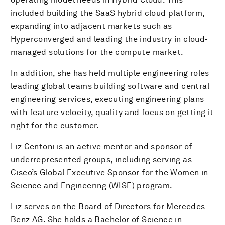
included building the SaaS hybrid cloud platform,
expanding into adjacent markets such as
Hyperconverged and leading the industry in cloud-
managed solutions for the compute market.
In addition, she has held multiple engineering roles
leading global teams building software and central
engineering services, executing engineering plans
with feature velocity, quality and focus on getting it
right for the customer.
Liz Centoni is an active mentor and sponsor of
underrepresented groups, including serving as
Cisco’s Global Executive Sponsor for the Women in
Science and Engineering (WISE) program.
Liz serves on the Board of Directors for Mercedes-
Benz AG. She holds a Bachelor of Science in