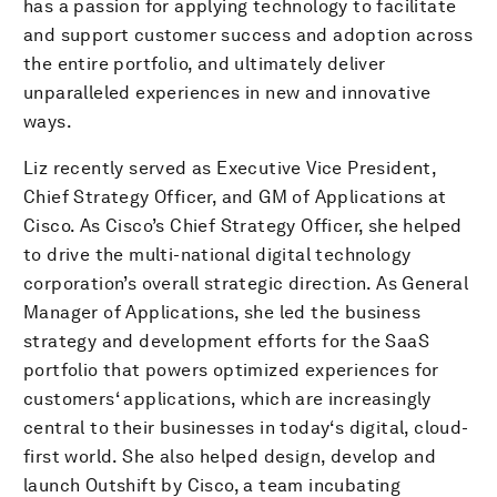
has a passion for applying technology to facilitate
and support customer success and adoption across
the entire portfolio, and ultimately deliver
unparalleled experiences in new and innovative
ways.
Liz recently served as Executive Vice President,
Chief Strategy Officer, and GM of Applications at
Cisco. As Cisco’s Chief Strategy Officer, she helped
to drive the multi-national digital technology
corporation’s overall strategic direction. As General
Manager of Applications, she led the business
strategy and development efforts for the SaaS
portfolio that powers optimized experiences for
customers‘ applications, which are increasingly
central to their businesses in today‘s digital, cloud-
first world. She also helped design, develop and
launch Outshift by Cisco, a team incubating