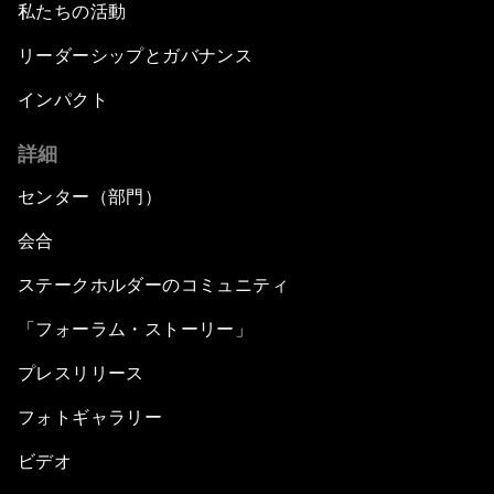
私たちの活動
リーダーシップとガバナンス
インパクト
詳細
センター（部門）
会合
ステークホルダーのコミュニティ
「フォーラム・ストーリー」
プレスリリース
フォトギャラリー
ビデオ