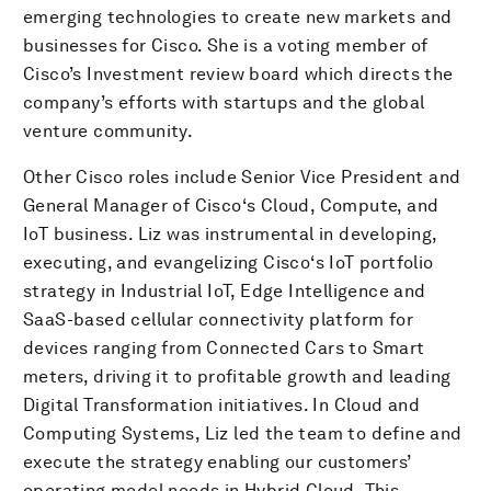
emerging technologies to create new markets and
businesses for Cisco. She is a voting member of
Cisco’s Investment review board which directs the
company’s efforts with startups and the global
venture community.
Other Cisco roles include Senior Vice President and
General Manager of Cisco‘s Cloud, Compute, and
IoT business. Liz was instrumental in developing,
executing, and evangelizing Cisco‘s IoT portfolio
strategy in Industrial IoT, Edge Intelligence and
SaaS-based cellular connectivity platform for
devices ranging from Connected Cars to Smart
meters, driving it to profitable growth and leading
Digital Transformation initiatives. In Cloud and
Computing Systems, Liz led the team to define and
execute the strategy enabling our customers’
operating model needs in Hybrid Cloud. This