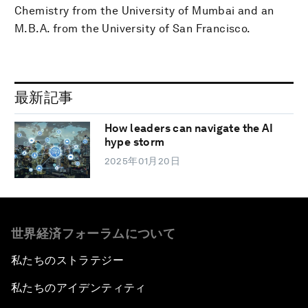
Chemistry from the University of Mumbai and an
M.B.A. from the University of San Francisco.
最新記事
How leaders can navigate the AI
hype storm
2025年01月20日
世界経済フォーラムについて
私たちのストラテジー
私たちのアイデンティティ