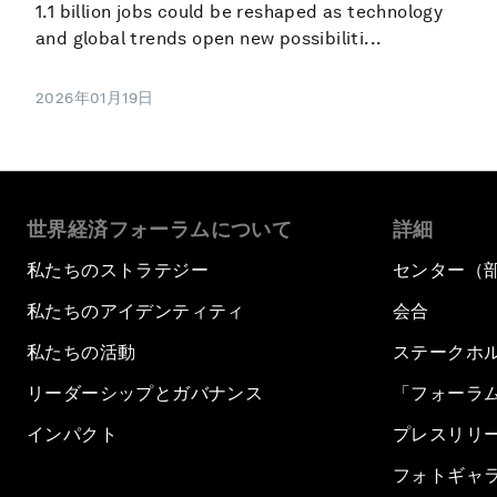
1.1 billion jobs could be reshaped as technology
and global trends open new possibiliti...
2026年01月19日
世界経済フォーラムについて
詳細
私たちのストラテジー
センター（
私たちのアイデンティティ
会合
私たちの活動
ステークホ
リーダーシップとガバナンス
「フォーラ
インパクト
プレスリリ
フォトギャ