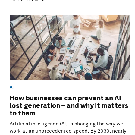
AI
How businesses can prevent an AI
lost generation – and why it matters
to them
Artificial intelligence (AI) is changing the way we
work at an unprecedented speed. By 2030, nearly