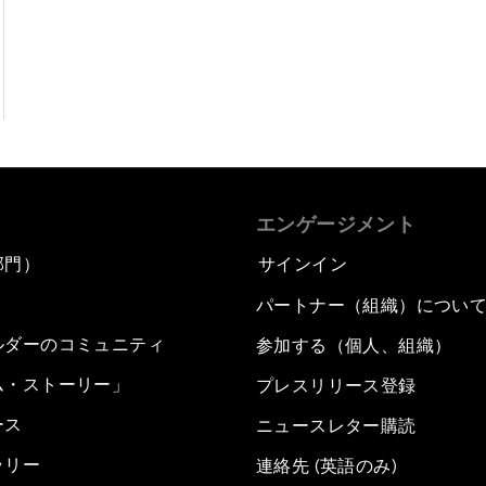
エンゲージメント
部門）
サインイン
パートナー（組織）につい
ルダーのコミュニティ
参加する（個人、組織）
ム・ストーリー」
プレスリリース登録
ース
ニュースレター購読
ラリー
連絡先 (英語のみ)