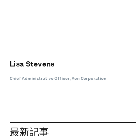
Lisa Stevens
Chief Administrative Officer, Aon Corporation
最新記事