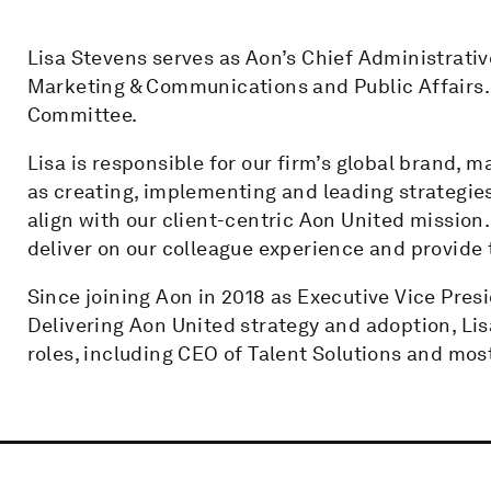
Lisa Stevens serves as Aon’s Chief Administrativ
Marketing & Communications and Public Affairs.
Committee.
Lisa is responsible for our firm’s global brand,
as creating, implementing and leading strategie
align with our client-centric Aon United mission.
deliver on our colleague experience and provide 
Since joining Aon in 2018 as Executive Vice Pres
Delivering Aon United strategy and adoption, Lis
roles, including CEO of Talent Solutions and most