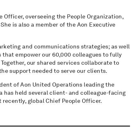
e Officer, overseeing the People Organization,
 She is also a member of the Aon Executive
 marketing and communications strategies; as well
s that empower our 60,000 colleagues to fully
 Together, our shared services collaborate to
the support needed to serve our clients.
ident of Aon United Operations leading the
a has held several client- and colleague-facing
 recently, global Chief People Officer.