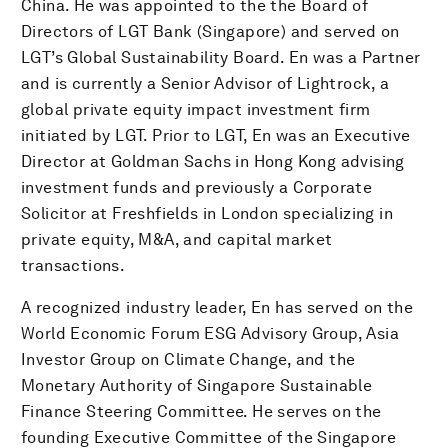
China. He was appointed to the the Board of
Directors of LGT Bank (Singapore) and served on
LGT’s Global Sustainability Board. En was a Partner
and is currently a Senior Advisor of Lightrock, a
global private equity impact investment firm
initiated by LGT. Prior to LGT, En was an Executive
Director at Goldman Sachs in Hong Kong advising
investment funds and previously a Corporate
Solicitor at Freshfields in London specializing in
private equity, M&A, and capital market
transactions.
A recognized industry leader, En has served on the
World Economic Forum ESG Advisory Group, Asia
Investor Group on Climate Change, and the
Monetary Authority of Singapore Sustainable
Finance Steering Committee. He serves on the
founding Executive Committee of the Singapore