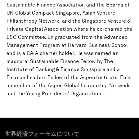
Sustainable Finance Association and the Boards of
UN Global Compact Singapore, Asian Venture
Philanthropy Network, and the Singapore Venture &
Private Capital Association where he co-chaired the
ESG Committee. En graduated from the Advanced
Management Program at Harvard Business School
and is a CAIA charter holder. He was named an
inaugural Sustainable Finance Fellow by The
Institute of Banking & Finance Singapore and a
Finance Leaders Fellow of the Aspen Institute. En is
a member of the Aspen Global Leadership Network
and the Young Presidents' Organization.
世界経済フォーラムについて