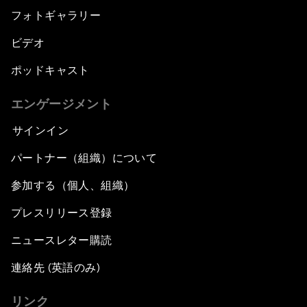
フォトギャラリー
ビデオ
ポッドキャスト
エンゲージメント
サインイン
パートナー（組織）について
参加する（個人、組織）
プレスリリース登録
ニュースレター購読
連絡先 (英語のみ)
リンク