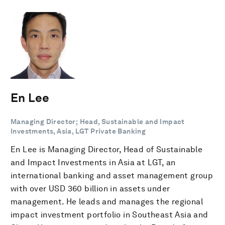
En Lee
Managing Director; Head, Sustainable and Impact
Investments, Asia, LGT Private Banking
En Lee is Managing Director, Head of Sustainable
and Impact Investments in Asia at LGT, an
international banking and asset management group
with over USD 360 billion in assets under
management. He leads and manages the regional
impact investment portfolio in Southeast Asia and