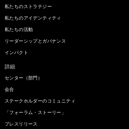
私たちのストラテジー
私たちのアイデンティティ
私たちの活動
リーダーシップとガバナンス
インパクト
詳細
センター（部門）
会合
ステークホルダーのコミュニティ
「フォーラム・ストーリー」
プレスリリース