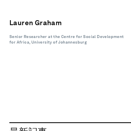
Lauren Graham
Senior Researcher at the Centre for Social Development
for Africa, University of Johannesburg