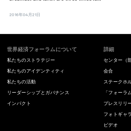
2016年04月21日
世界経済フォーラムについて
詳細
私たちのストラテジー
センター（
私たちのアイデンティティ
会合
私たちの活動
ステークホ
リーダーシップとガバナンス
「フォーラ
インパクト
プレスリリ
フォトギャ
ビデオ