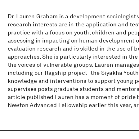
Dr. Lauren Graham is a development sociologist w
research interests are in the application and te
practice with a focus on youth, children and peop
assessing in impacting on human development ou
evaluation research and is skilled in the use of 
approaches. She is particularly interested in th
the voices of vulnerable groups. Lauren manages 
including our flagship project- the Siyakha Yout
knowledge and interventions to support young pe
supervises posts graduate students and mentors
article published Lauren has a moment of pride 
Newton Advanced Fellowship earlier this year, 