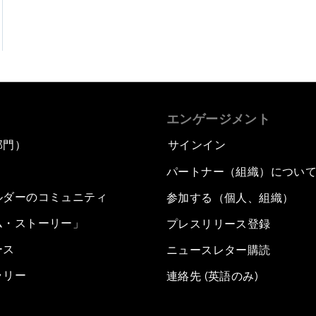
エンゲージメント
部門）
サインイン
パートナー（組織）につい
ルダーのコミュニティ
参加する（個人、組織）
ム・ストーリー」
プレスリリース登録
ース
ニュースレター購読
ラリー
連絡先 (英語のみ)