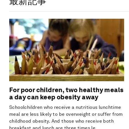
最新記事
For poor children, two healthy meals
a day can keep obesity away
Schoolchildren who receive a nutritious lunchtime
meal are less likely to be overweight or suffer from
childhood obesity. And those who receive both
breakfast and lunch are three times le...