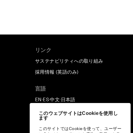
リンク
サステナビリティへの取り組み
採用情報 (英語のみ)
て
言語
EN
ES
中文
日本語
▪
▪
▪
このウェブサイトはCookieを使用し
ます
このサイトではCookieを使って、ユーザー