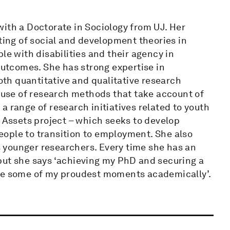
ith a Doctorate in Sociology from UJ. Her
sting of social and development theories in
le with disabilities and their agency in
tcomes. She has strong expertise in
both quantitative and qualitative research
e use of research methods that take account of
a range of research initiatives related to youth
h Assets project – which seeks to develop
ople to transition to employment. She also
 younger researchers. Every time she has an
but she says ‘achieving my PhD and securing a
are some of my proudest moments academically’.