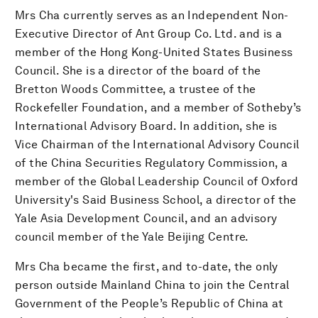
Mrs Cha currently serves as an Independent Non-
Executive Director of Ant Group Co. Ltd. and is a
member of the Hong Kong-United States Business
Council. She is a director of the board of the
Bretton Woods Committee, a trustee of the
Rockefeller Foundation, and a member of Sotheby’s
International Advisory Board. In addition, she is
Vice Chairman of the International Advisory Council
of the China Securities Regulatory Commission, a
member of the Global Leadership Council of Oxford
University's Said Business School, a director of the
Yale Asia Development Council, and an advisory
council member of the Yale Beijing Centre.
Mrs Cha became the first, and to-date, the only
person outside Mainland China to join the Central
Government of the People’s Republic of China at