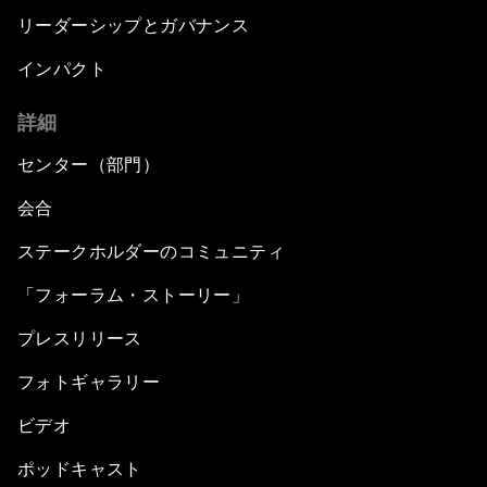
リーダーシップとガバナンス
インパクト
詳細
センター（部門）
会合
ステークホルダーのコミュニティ
「フォーラム・ストーリー」
プレスリリース
フォトギャラリー
ビデオ
ポッドキャスト