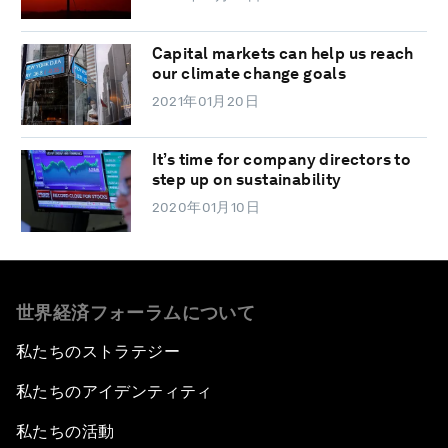
Capital markets can help us reach
our climate change goals
2021年01月20日
It’s time for company directors to
step up on sustainability
2020年01月10日
世界経済フォーラムについて
私たちのストラテジー
私たちのアイデンティティ
私たちの活動