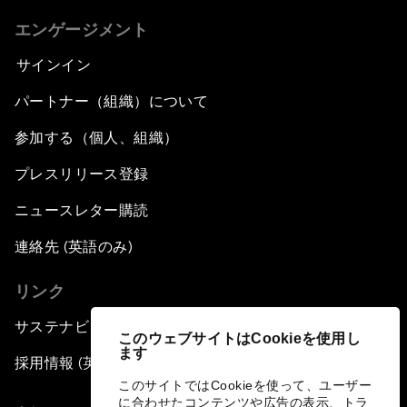
エンゲージメント
サインイン
パートナー（組織）について
参加する（個人、組織）
プレスリリース登録
ニュースレター購読
連絡先 (英語のみ)
リンク
サステナビリティへの取り組み
このウェブサイトはCookieを使用し
ます
採用情報 (英語のみ)
このサイトではCookieを使って、ユーザー
に合わせたコンテンツや広告の表示、トラ