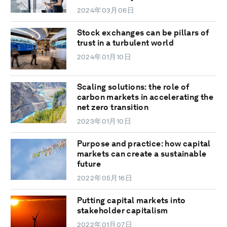
2024年03月06日
Stock exchanges can be pillars of
trust in a turbulent world
2024年01月10日
Scaling solutions: the role of
carbon markets in accelerating the
net zero transition
2023年01月10日
Purpose and practice: how capital
markets can create a sustainable
future
2022年05月16日
Putting capital markets into
stakeholder capitalism
2022年01月07日