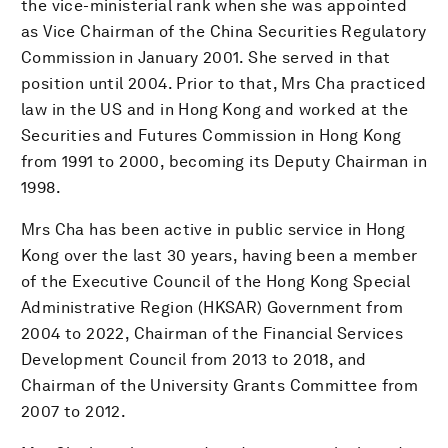
the vice-ministerial rank when she was appointed
as Vice Chairman of the China Securities Regulatory
Commission in January 2001. She served in that
position until 2004. Prior to that, Mrs Cha practiced
law in the US and in Hong Kong and worked at the
Securities and Futures Commission in Hong Kong
from 1991 to 2000, becoming its Deputy Chairman in
1998.
Mrs Cha has been active in public service in Hong
Kong over the last 30 years, having been a member
of the Executive Council of the Hong Kong Special
Administrative Region (HKSAR) Government from
2004 to 2022, Chairman of the Financial Services
Development Council from 2013 to 2018, and
Chairman of the University Grants Committee from
2007 to 2012.