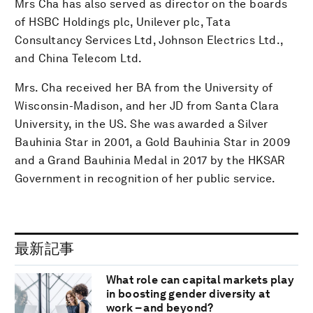
Mrs Cha has also served as director on the boards
of HSBC Holdings plc, Unilever plc, Tata
Consultancy Services Ltd, Johnson Electrics Ltd.,
and China Telecom Ltd.
Mrs. Cha received her BA from the University of
Wisconsin-Madison, and her JD from Santa Clara
University, in the US. She was awarded a Silver
Bauhinia Star in 2001, a Gold Bauhinia Star in 2009
and a Grand Bauhinia Medal in 2017 by the HKSAR
Government in recognition of her public service.
最新記事
What role can capital markets play
in boosting gender diversity at
work – and beyond?