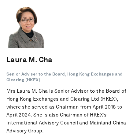
Laura M. Cha
Senior Adviser to the Board, Hong Kong Exchanges and
Clearing (HKEX)
Mrs Laura M. Cha is Senior Advisor to the Board of
Hong Kong Exchanges and Clearing Ltd (HKEX),
where she served as Chairman from April 2018 to
April 2024. She is also Chairman of HKEX’s
International Advisory Council and Mainland China
Advisory Group.