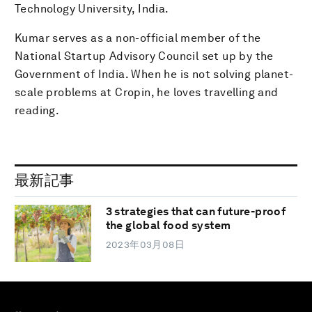
Technology University, India.
Kumar serves as a non-official member of the
National Startup Advisory Council set up by the
Government of India. When he is not solving planet-
scale problems at Cropin, he loves travelling and
reading.
最新記事
3 strategies that can future-proof
the global food system
2023年03月08日