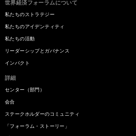
世界経済フォーラムについて
私たちのストラテジー
私たちのアイデンティティ
私たちの活動
リーダーシップとガバナンス
インパクト
詳細
センター（部門）
会合
ステークホルダーのコミュニティ
「フォーラム・ストーリー」