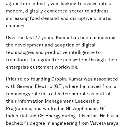
agriculture industry was looking to evolve into a
modern, digitally connected sector to address
increasing food demand and disruptive climatic
changes.
Over the last 12 years, Kumar has been pioneering
the development and adoption of digital
technologies and predictive intelligence to
transform the agriculture ecosystem through their
enterprise customers worldwide.
Prior to co-founding Cropin, Kumar was associated
with General Electric (GE), where he moved from a
technology role into a leadership role as part of
their Information Management Leadership
Programme, and worked in GE Appliances, GE
Industrial and GE Energy during this stint. He has a
bachelor’s degree in engineering from Visvesvaraya