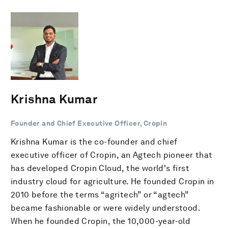
Krishna Kumar
Founder and Chief Executive Officer, Cropin
Krishna Kumar is the co-founder and chief
executive officer of Cropin, an Agtech pioneer that
has developed Cropin Cloud, the world's first
industry cloud for agriculture. He founded Cropin in
2010 before the terms “agritech” or “agtech”
became fashionable or were widely understood.
When he founded Cropin, the 10,000-year-old