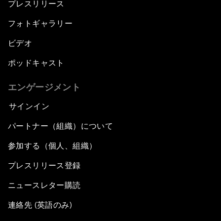
プレスリリース
フォトギャラリー
ビデオ
ポッドキャスト
エンゲージメント
サインイン
パートナー（組織）について
参加する（個人、組織）
プレスリリース登録
ニュースレター購読
連絡先 (英語のみ)