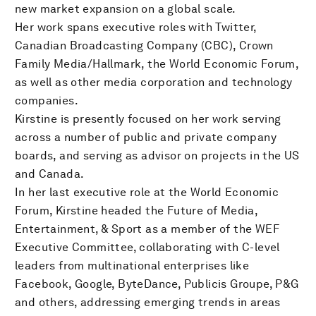
new market expansion on a global scale.
Her work spans executive roles with Twitter,
Canadian Broadcasting Company (CBC), Crown
Family Media/Hallmark, the World Economic Forum,
as well as other media corporation and technology
companies.
Kirstine is presently focused on her work serving
across a number of public and private company
boards, and serving as advisor on projects in the US
and Canada.
In her last executive role at the World Economic
Forum, Kirstine headed the Future of Media,
Entertainment, & Sport as a member of the WEF
Executive Committee, collaborating with C-level
leaders from multinational enterprises like
Facebook, Google, ByteDance, Publicis Groupe, P&G
and others, addressing emerging trends in areas