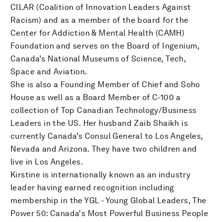
CILAR (Coalition of Innovation Leaders Against
Racism) and as a member of the board for the
Center for Addiction & Mental Health (CAMH)
Foundation and serves on the Board of Ingenium,
Canada’s National Museums of Science, Tech,
Space and Aviation.
She is also a Founding Member of Chief and Soho
House as well as a Board Member of C-100 a
collection of Top Canadian Technology/Business
Leaders in the US. Her husband Zaib Shaikh is
currently Canada’s Consul General to Los Angeles,
Nevada and Arizona. They have two children and
live in Los Angeles.
Kirstine is internationally known as an industry
leader having earned recognition including
membership in the YGL - Young Global Leaders, The
Power 50: Canada's Most Powerful Business People