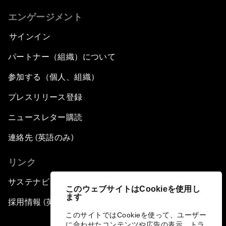
エンゲージメント
サインイン
パートナー（組織）について
参加する（個人、組織）
プレスリリース登録
ニュースレター購読
連絡先 (英語のみ)
リンク
サステナビリティへの取り組み
このウェブサイトはCookieを使用し
ます
採用情報 (英語のみ)
このサイトではCookieを使って、ユーザー
に合わせたコンテンツや広告の表示、トラ