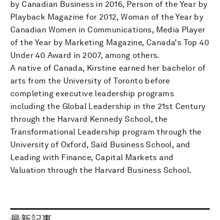
by Canadian Business in 2016, Person of the Year by
Playback Magazine for 2012, Woman of the Year by
Canadian Women in Communications, Media Player
of the Year by Marketing Magazine, Canada's Top 40
Under 40 Award in 2007, among others.
A native of Canada, Kirstine earned her bachelor of
arts from the University of Toronto before
completing executive leadership programs
including the Global Leadership in the 21st Century
through the Harvard Kennedy School, the
Transformational Leadership program through the
University of Oxford, Saïd Business School, and
Leading with Finance, Capital Markets and
Valuation through the Harvard Business School.
最新記事