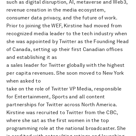
such as digital disruption, AI, metaverse and Web3,
revenue creation in the media ecosystem,
consumer data privacy, and the future of work.
Prior to joining the WEF, Kirstine had moved from
recognized media leader to the tech industry when
she was appointed by Twitter as the Founding Head
of Canada, setting up their first Canadian offices
and establishing it as
a sales leader for Twitter globally with the highest
per capita revenues. She soon moved to New York
when asked to
take on the role of Twitter VP Media, responsible
for Entertainment, Sports and all content
partnerships for Twitter across North America.
Kirstine was recruited to Twitter from the CBC,
where she sat as the first women in the top
programming role at the national broadcaster. She