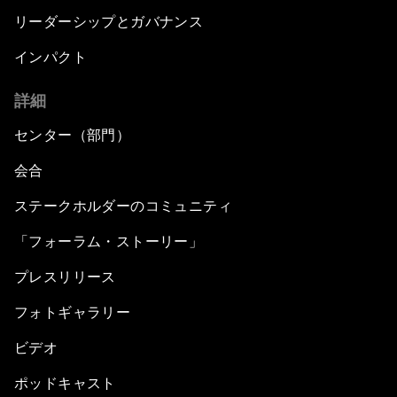
リーダーシップとガバナンス
インパクト
詳細
センター（部門）
会合
ステークホルダーのコミュニティ
「フォーラム・ストーリー」
プレスリリース
フォトギャラリー
ビデオ
ポッドキャスト