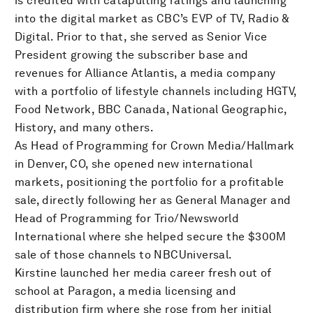
is credited with catapulting ratings and launching
into the digital market as CBC’s EVP of TV, Radio &
Digital. Prior to that, she served as Senior Vice
President growing the subscriber base and
revenues for Alliance Atlantis, a media company
with a portfolio of lifestyle channels including HGTV,
Food Network, BBC Canada, National Geographic,
History, and many others.
As Head of Programming for Crown Media/Hallmark
in Denver, CO, she opened new international
markets, positioning the portfolio for a profitable
sale, directly following her as General Manager and
Head of Programming for Trio/Newsworld
International where she helped secure the $300M
sale of those channels to NBCUniversal.
Kirstine launched her media career fresh out of
school at Paragon, a media licensing and
distribution firm where she rose from her initial