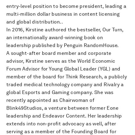
entry-level position to become president, leading a
multi-million dollar business in content licensing
and global distribution..
In 2016, Kirstine authored the bestseller, Our Turn,
an internationally award-winning book on
leadership published by Penguin RandomHouse.
A sought-after board member and corporate
advisor, Kirstine serves as the World Economic
Forum Advisor for Young Global Leader (YGL) and
member of the board for Think Research, a publicly
traded medical technology company and Rivalry a
global Esports and Gaming company. She was
recently appointed as Chairwoman of
Blink49Studios, a venture between former Eone
leadership and Endeavor Content. Her leadership
extends into non-profit advocacy as well, after
serving as a member of the Founding Board for