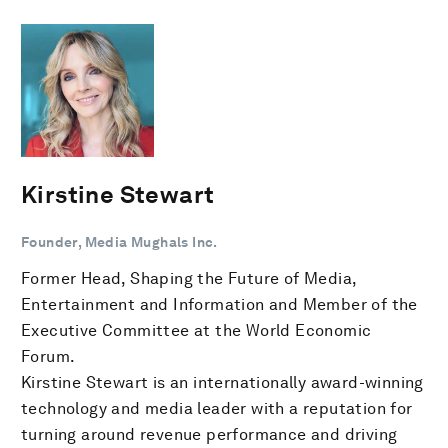
Kirstine Stewart
Founder, Media Mughals Inc.
Former Head, Shaping the Future of Media,
Entertainment and Information and Member of the
Executive Committee at the World Economic
Forum.
Kirstine Stewart is an internationally award-winning
technology and media leader with a reputation for
turning around revenue performance and driving