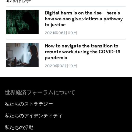
Digital harm is on the rise – here's
how we can give victims a pathway
to justice
2021年06月09日
How to navigate the transition to
remote work during the COVID-19
pandemic
2020年03月19日
世界経済フォーラムについて
私たちのストラテジー
私たちのアイデンティティ
私たちの活動