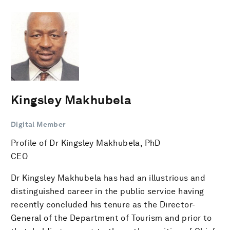
Kingsley Makhubela
Digital Member
Profile of Dr Kingsley Makhubela, PhD
CEO
Dr Kingsley Makhubela has had an illustrious and
distinguished career in the public service having
recently concluded his tenure as the Director-
General of the Department of Tourism and prior to