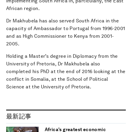
implementing South Africa in, particularly, the East
African region.
Dr Makhubela has also served South Africa in the
capacity of Ambassador to Portugal from 1996-2001
and as High Commissioner to Kenya from 2001-
2005.
Holding a Master’s degree in Diplomacy from the
University of Pretoria, Dr Makhubela also
completed his PhD at the end of 2016 looking at the
conflict in Somalia, at the School of Political
Science at the University of Pretoria.
最新記事
Africa's greatest economic