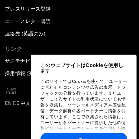
プレスリリース登録
ニュースレター購読
連絡先 (英語のみ)
リンク
サステナビリティへの取り組み
このウェブサイトはCookieを使用し
ます
採用情報 (英語のみ)
このサイトではCookieを使って、ユーザー
に合わせたコンテンツや広告の表示、トラ
言語
フィックの分析を行っています。またユー
ザーによるサイトの利用状況についても情
EN
ES
中文
日本語
▪
▪
▪
報を収集し、ソーシャルメディアや広告配
信、データ解析の各パートナーに情報を共
有しています。ここで収集された情報は、
ユーザーが各パートナーに提供した他の情
報や各パートナーのサービスを使用した際
に収集された情報と組み合わされ、各パー