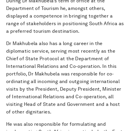
During Dr Makhubela’s term of office at the
Department of Tourism he, amongst others,
displayed a competence in bringing together a
range of stakeholders in positioning South Africa as
a preferred tourism destination.
Dr Makhubela also has a long career in the
diplomatic service, serving most recently as the
Chief of State Protocol at the Department of
International Relations and Co-operation. In this
portfolio, Dr Makhubela was responsible for co-
ordinating all incoming and outgoing international
visits by the President, Deputy President, Minister
of International Relations and Co-operation, all
visiting Head of State and Government and a host
of other dignitaries.
He was also responsible for formulating and