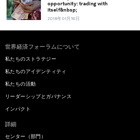
opportunity: trading with
itself&nbsp;
2018年01月16日
世界経済フォーラムについて
私たちのストラテジー
私たちのアイデンティティ
私たちの活動
リーダーシップとガバナンス
インパクト
詳細
センター（部門）