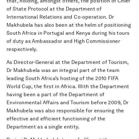
that, holding, amongst others, the position of Chief
of State Protocol at the Department of
International Relations and Co-operation. Dr
Makhubela has also been at the helm of positioning
South Africa in Portugal and Kenya during his tours
of duty as Ambassador and High Commissioner
respectively.
As Director-General at the Department of Tourism,
Dr Makhubela was an integral part of the team
leading South Africa’s hosting of the 2010 FIFA
World Cup, the first in Africa. With the Department
having been a part of the Department of
Environmental Affairs and Tourism before 2009, Dr
Makhubela was also responsible for ensuring the
effective and efficient functioning of the
Department as a single entity.