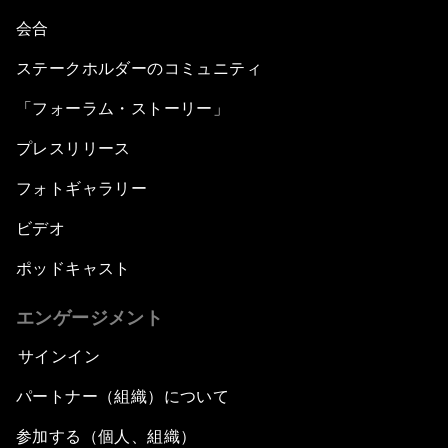
会合
ステークホルダーのコミュニティ
「フォーラム・ストーリー」
プレスリリース
フォトギャラリー
ビデオ
ポッドキャスト
エンゲージメント
サインイン
パートナー（組織）について
参加する（個人、組織）