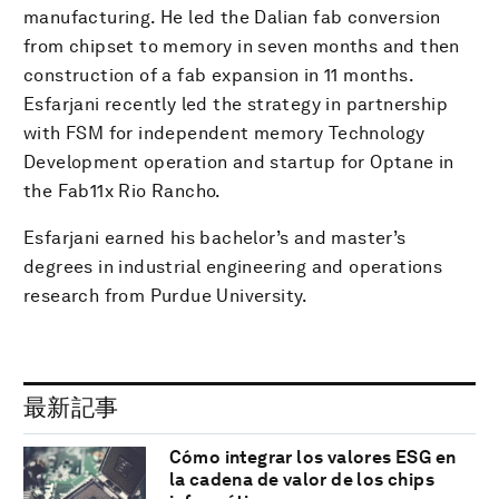
manufacturing. He led the Dalian fab conversion
from chipset to memory in seven months and then
construction of a fab expansion in 11 months.
Esfarjani recently led the strategy in partnership
with FSM for independent memory Technology
Development operation and startup for Optane in
the Fab11x Rio Rancho.
Esfarjani earned his bachelor’s and master’s
degrees in industrial engineering and operations
research from Purdue University.
最新記事
Cómo integrar los valores ESG en
la cadena de valor de los chips