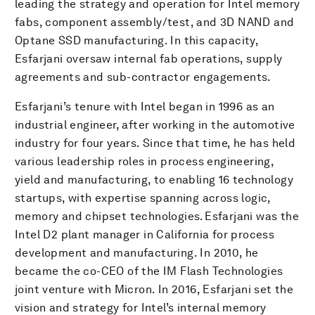
leading the strategy and operation for Intel memory
fabs, component assembly/test, and 3D NAND and
Optane SSD manufacturing. In this capacity,
Esfarjani oversaw internal fab operations, supply
agreements and sub-contractor engagements.
Esfarjani’s tenure with Intel began in 1996 as an
industrial engineer, after working in the automotive
industry for four years. Since that time, he has held
various leadership roles in process engineering,
yield and manufacturing, to enabling 16 technology
startups, with expertise spanning across logic,
memory and chipset technologies. Esfarjani was the
Intel D2 plant manager in California for process
development and manufacturing. In 2010, he
became the co-CEO of the IM Flash Technologies
joint venture with Micron. In 2016, Esfarjani set the
vision and strategy for Intel’s internal memory