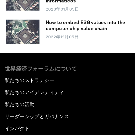
informáticos
2023年01月05日
How to embed ESG values into the
computer chip value chain
2022年12月05日
世界経済フォーラムについて
私たちのストラテジー
私たちのアイデンティティ
私たちの活動
リーダーシップとガバナンス
インパクト