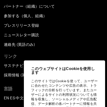
パートナー（組織）について
参加する（個人、組織）
プレスリリース登録
ニュースレター購読
連絡先 (英語のみ)
リンク
サステナビリティへの取り組み
このウェブサイトはCookieを使用し
ます
採用情報 (英語のみ)
このサイトではCookieを使って、ユーザー
に合わせたコンテンツや広告の表示、トラ
言語
フィックの分析を行っています。またユー
ザーによるサイトの利用状況についても情
EN
ES
中文
日本語
▪
▪
▪
報を収集し、ソーシャルメディアや広告配
信、データ解析の各パートナーに情報を共