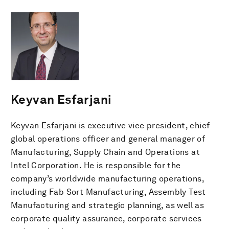
Keyvan Esfarjani
Keyvan Esfarjani is executive vice president, chief
global operations officer and general manager of
Manufacturing, Supply Chain and Operations at
Intel Corporation. He is responsible for the
company’s worldwide manufacturing operations,
including Fab Sort Manufacturing, Assembly Test
Manufacturing and strategic planning, as well as
corporate quality assurance, corporate services