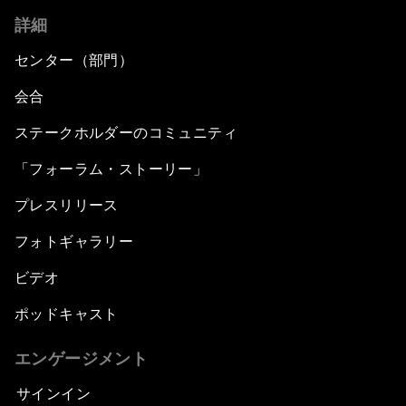
詳細
センター（部門）
会合
ステークホルダーのコミュニティ
「フォーラム・ストーリー」
プレスリリース
フォトギャラリー
ビデオ
ポッドキャスト
エンゲージメント
サインイン