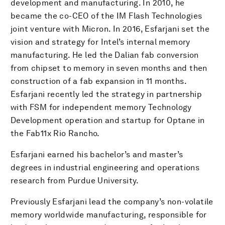
development and manufacturing. In 2010, he
became the co-CEO of the IM Flash Technologies
joint venture with Micron. In 2016, Esfarjani set the
vision and strategy for Intel’s internal memory
manufacturing. He led the Dalian fab conversion
from chipset to memory in seven months and then
construction of a fab expansion in 11 months.
Esfarjani recently led the strategy in partnership
with FSM for independent memory Technology
Development operation and startup for Optane in
the Fab11x Rio Rancho.
Esfarjani earned his bachelor’s and master’s
degrees in industrial engineering and operations
research from Purdue University.
Previously Esfarjani lead the company’s non-volatile
memory worldwide manufacturing, responsible for