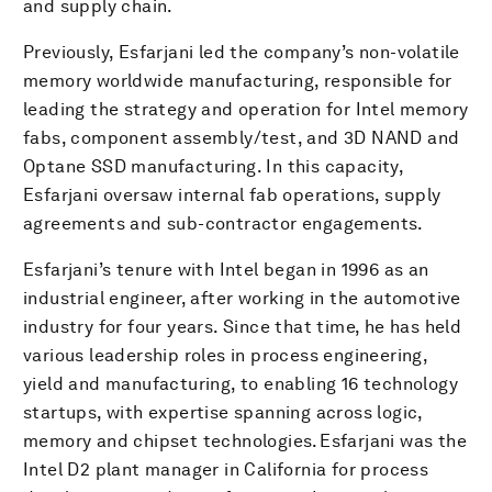
and supply chain.
Previously, Esfarjani led the company’s non-volatile
memory worldwide manufacturing, responsible for
leading the strategy and operation for Intel memory
fabs, component assembly/test, and 3D NAND and
Optane SSD manufacturing. In this capacity,
Esfarjani oversaw internal fab operations, supply
agreements and sub-contractor engagements.
Esfarjani’s tenure with Intel began in 1996 as an
industrial engineer, after working in the automotive
industry for four years. Since that time, he has held
various leadership roles in process engineering,
yield and manufacturing, to enabling 16 technology
startups, with expertise spanning across logic,
memory and chipset technologies. Esfarjani was the
Intel D2 plant manager in California for process