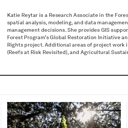
Katie Reytar is a Research Associate in the Fore
spatial analysis, modeling, and data managemen
management decisions. She provides GIS support 
Forest Program’s Global Restoration Initiative 
Rights project. Additional areas of project work
(Reefs at Risk Revisited), and Agricultural Sustain