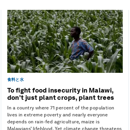
食料と水
To fight food insecurity in Malawi,
don't just plant crops, plant trees
In a country where 71 percent of the population
lives in extreme poverty and nearly everyone
depends on rain-fed agriculture, maize is
Malawians’ lifeblood. Yet climate change threatens