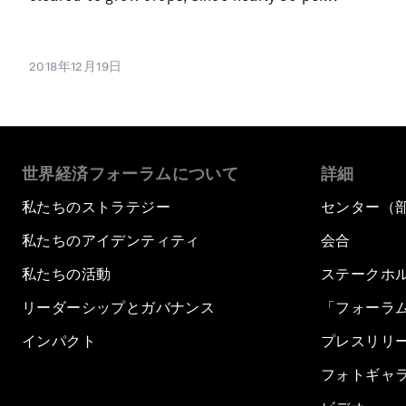
2018年12月19日
世界経済フォーラムについて
詳細
私たちのストラテジー
センター（
私たちのアイデンティティ
会合
私たちの活動
ステークホ
リーダーシップとガバナンス
「フォーラ
インパクト
プレスリリ
フォトギャ