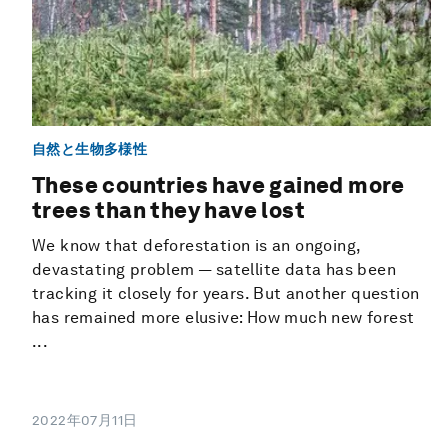
自然と生物多様性
These countries have gained more
trees than they have lost
We know that deforestation is an ongoing,
devastating problem — satellite data has been
tracking it closely for years. But another question
has remained more elusive: How much new forest
...
2022年07月11日