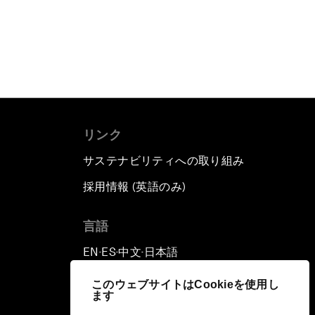
リンク
サステナビリティへの取り組み
採用情報 (英語のみ)
て
言語
EN
ES
中文
日本語
▪
▪
▪
このウェブサイトはCookieを使用し
ます