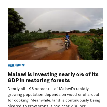
深層地理学
Malawi is investing nearly 4% of its
GDP in restoring forests
Nearly all – 96 percent -- of Malawi’s rapidly
growing population depends on wood or charcoal
for cooking. Meanwhile, land is continuously being
cleared to grow crops, since nearly 80 per...