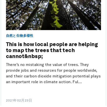
自然と生物多様性
This is how local people are helping
to map the trees that tech
cannot&nbsp;
There’s no mistaking the value of trees. They
provide jobs and resources for people worldwide,
and their carbon dioxide mitigation potential plays
an important role in climate action. Ful...
2021年02月23日