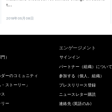
t...
2018年05月08日
エンゲージメント
部門）
サインイン
パートナー（組織）につい
ルダーのコミュニティ
参加する（個人、組織）
ム・ストーリー」
プレスリリース登録
ース
ニュースレター購読
ラリー
連絡先 (英語のみ)