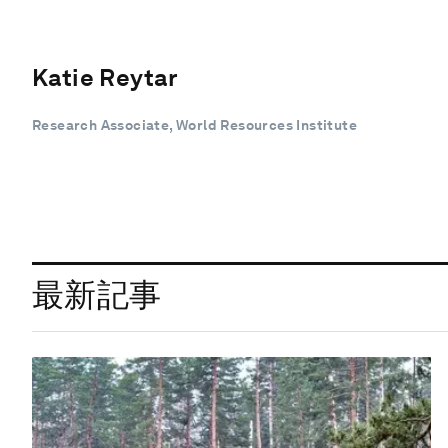
Katie Reytar
Research Associate, World Resources Institute
最新記事