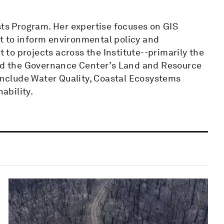
sts Program. Her expertise focuses on GIS
t to inform environmental policy and
to projects across the Institute--primarily the
and the Governance Center’s Land and Resource
 include Water Quality, Coastal Ecosystems
ability.