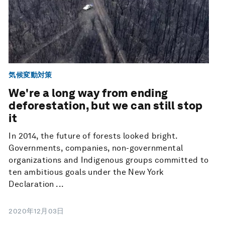
気候変動対策
We're a long way from ending
deforestation, but we can still stop
it
In 2014, the future of forests looked bright.
Governments, companies, non-governmental
organizations and Indigenous groups committed to
ten ambitious goals under the New York
Declaration ...
2020年12月03日