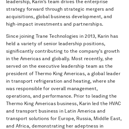
leadership, Karin’s team drives the enterprise
strategy forward through strategic mergers and
acquisitions, global business development, and
high-impact investments and partnerships.
Since joining Trane Technologies in 2013, Karin has
held a variety of senior leadership positions,
significantly contributing to the company’s growth
in the Americas and globally. Most recently, she
served on the executive leadership team as the
president of Thermo King Americas, a global leader
in transport refrigeration and heating, where she
was responsible for overall management,
operations, and performance. Prior to leading the
Thermo King Americas business, Karin led the HVAC
and transport business in Latin America and
transport solutions for Europe, Russia, Middle East,
and Africa, demonstrating her adeptness in