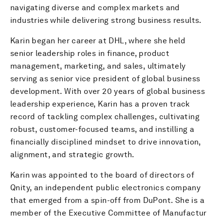
navigating diverse and complex markets and
industries while delivering strong business results.
Karin began her career at DHL, where she held
senior leadership roles in finance, product
management, marketing, and sales, ultimately
serving as senior vice president of global business
development. With over 20 years of global business
leadership experience, Karin has a proven track
record of tackling complex challenges, cultivating
robust, customer-focused teams, and instilling a
financially disciplined mindset to drive innovation,
alignment, and strategic growth.
Karin was appointed to the board of directors of
Qnity, an independent public electronics company
that emerged from a spin-off from DuPont. She is a
member of the Executive Committee of Manufactur