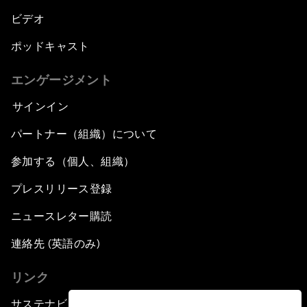
ビデオ
ポッドキャスト
エンゲージメント
サインイン
パートナー（組織）について
参加する（個人、組織）
プレスリリース登録
ニュースレター購読
連絡先 (英語のみ)
リンク
サステナビリティへの取り組み