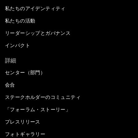
私たちのアイデンティティ
私たちの活動
リーダーシップとガバナンス
インパクト
詳細
センター（部門）
会合
ステークホルダーのコミュニティ
「フォーラム・ストーリー」
プレスリリース
フォトギャラリー