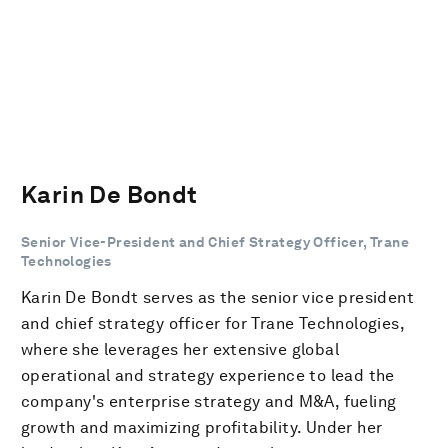
Karin De Bondt
Senior Vice-President and Chief Strategy Officer, Trane
Technologies
Karin De Bondt serves as the senior vice president
and chief strategy officer for Trane Technologies,
where she leverages her extensive global
operational and strategy experience to lead the
company's enterprise strategy and M&A, fueling
growth and maximizing profitability. Under her