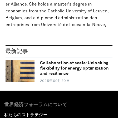
er Alliance. She holds a master’s degree in
economics from the Catholic University of Leuven,
Belgium, and a diplome d’administration des
entreprises from Université de Louvain-la-Neuve,
最新記事
Collaboration at scale: Unlocking
flexibility for energy optimization
and resilience
2025年09月30日
世界経済フォーラムについて
私たちのストラテジー