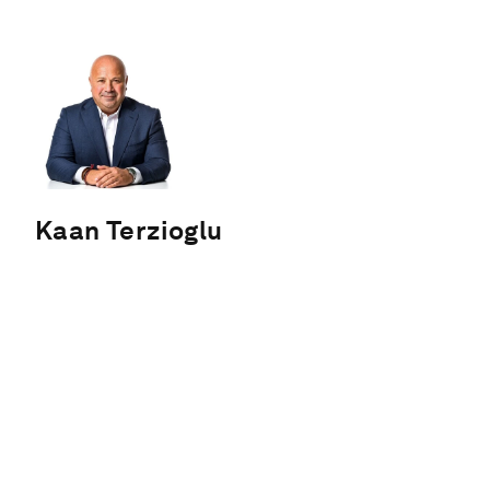
Kaan Terzioglu