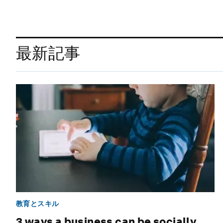
最新記事
教育とスキル
3 ways a business can be socially