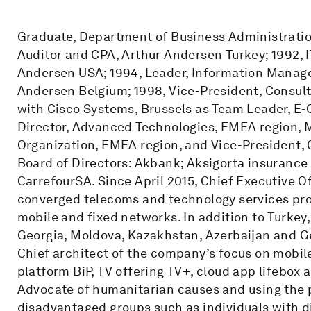
Graduate, Department of Business Administration
Auditor and CPA, Arthur Andersen Turkey; 1992, I
Andersen USA; 1994, Leader, Information Manage
Andersen Belgium; 1998, Vice-President, Consult
with Cisco Systems, Brussels as Team Leader, E
Director, Advanced Technologies, EMEA region, 
Organization, EMEA region, and Vice-President,
Board of Directors: Akbank; Aksigorta insurance
CarrefourSA. Since April 2015, Chief Executive O
converged telecoms and technology services prov
mobile and fixed networks. In addition to Turkey,
Georgia, Moldova, Kazakhstan, Azerbaijan and G
Chief architect of the company’s focus on mobi
platform BiP, TV offering TV+, cloud app lifebox
Advocate of humanitarian causes and using the 
disadvantaged groups such as individuals with di