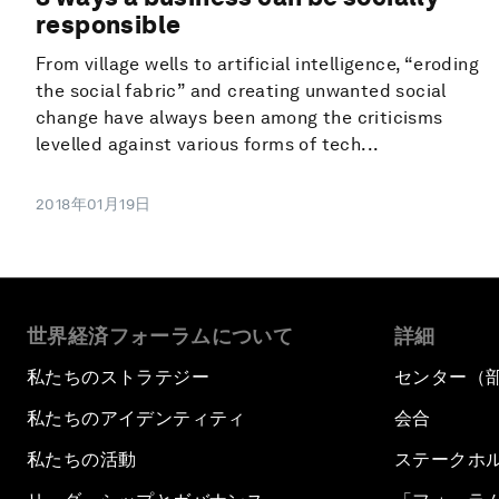
responsible
From village wells to artificial intelligence, “eroding
the social fabric” and creating unwanted social
change have always been among the criticisms
levelled against various forms of tech...
2018年01月19日
世界経済フォーラムについて
詳細
私たちのストラテジー
センター（
私たちのアイデンティティ
会合
私たちの活動
ステークホ