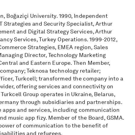
, Boğaziçi University. 1990, Independent
T Strategies and Security Specialist, Arthur
ment and Digital Strategy Services, Arthur
ancy Services, Turkey Operations. 1999-2012,
-Commerce Strategies, EMEA region, Sales
Managing Director, Technology Marketing
 Central and Eastern Europe. Then Member,
 company; Teknosa technology retailer;
fficer, Turkcell; transformed the company into a
ider, offering services and connectivity on
 Turkcell Group operates in Ukraine, Belarus,
ermany through subsidiaries and partnerships.
le apps and services, including communication
 and music app fizy. Member of the Board, GSMA.
power of communication to the benefit of
sabilities and refugees.