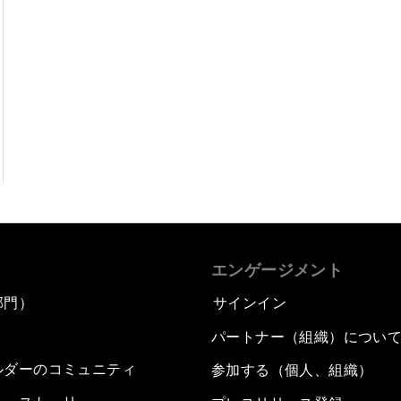
エンゲージメント
部門）
サインイン
パートナー（組織）につい
ルダーのコミュニティ
参加する（個人、組織）