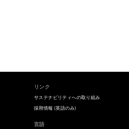
リンク
サステナビリティへの取り組み
採用情報 (英語のみ)
て
言語