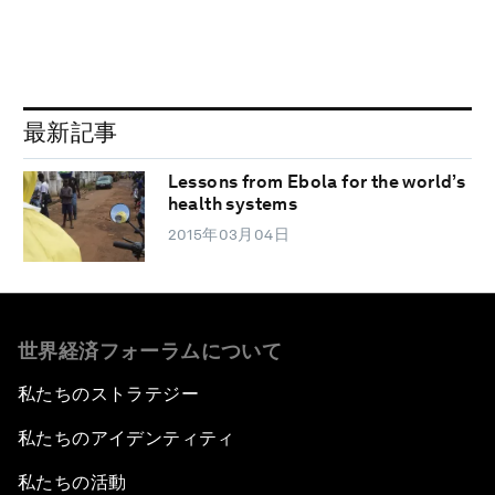
最新記事
Lessons from Ebola for the world’s
health systems
2015年03月04日
世界経済フォーラムについて
私たちのストラテジー
私たちのアイデンティティ
私たちの活動