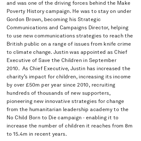
and was one of the driving forces behind the Make
Poverty History campaign. He was to stay on under
Gordon Brown, becoming his Strategic
Communications and Campaigns Director, helping
to use new communications strategies to reach the
British public on a range of issues from knife crime
to climate change. Justin was appointed as Chief
Executive of Save the Children in September
2010. As Chief Executive, Justin has increased the
charity’s impact for children, increasing its income
by over £50m per year since 2010, recruiting
hundreds of thousands of new supporters,
pioneering new innovative strategies for change
from the humanitarian leadership academy to the
No Child Born to Die campaign - enabling it to
increase the number of children it reaches from 8m
to 15.4m in recent years.