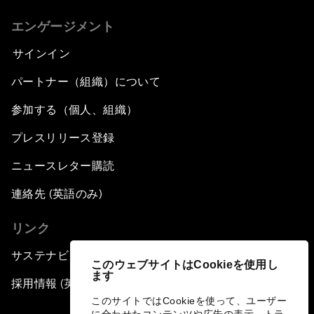
エンゲージメント
サインイン
パートナー（組織）について
参加する（個人、組織）
プレスリリース登録
ニュースレター購読
連絡先 (英語のみ)
リンク
サステナビリティへの取り組み
このウェブサイトはCookieを使用し
ます
採用情報 (英語のみ)
このサイトではCookieを使って、ユーザー