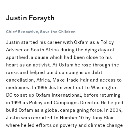
Justin Forsyth
Chief Executive, Save the Children
Justin started his career with Oxfam as a Policy
Adviser on South Africa during the dying days of
apartheid, a cause which had been close to his
heart as an activist. At Oxfam he rose through the
ranks and helped build campaigns on debt
cancellation, Africa, Make Trade Fair and access to
medicines. In 1995 Justin went out to Washington
DC to set up Oxfam International, before returning
in 1999 as Policy and Campaigns Director. He helped
build Oxfam as a global campaigning force. In 2004,
Justin was recruited to Number 10 by Tony Blair
where he led efforts on poverty and climate change