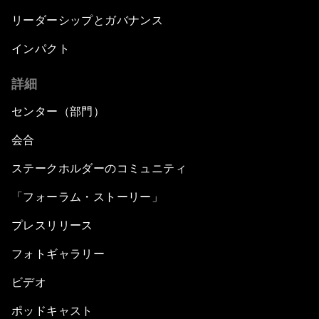
リーダーシップとガバナンス
インパクト
詳細
センター（部門）
会合
ステークホルダーのコミュニティ
「フォーラム・ストーリー」
プレスリリース
フォトギャラリー
ビデオ
ポッドキャスト