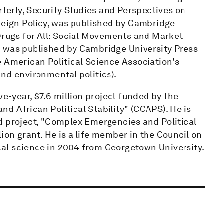
rterly, Security Studies and Perspectives on
oreign Policy, was published by Cambridge
 Drugs for All: Social Movements and Market
, was published by Cambridge University Press
e American Political Science Association's
nd environmental politics).
ve-year, $7.6 million project funded by the
 African Political Stability" (CCAPS). He is
d project, "Complex Emergencies and Political
llion grant. He is a life member in the Council on
ical science in 2004 from Georgetown University.