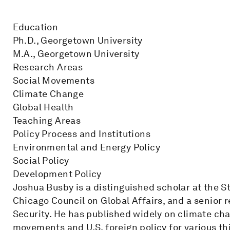
Education
Ph.D., Georgetown University
M.A., Georgetown University
Research Areas
Social Movements
Climate Change
Global Health
Teaching Areas
Policy Process and Institutions
Environmental and Energy Policy
Social Policy
Development Policy
Joshua Busby is a distinguished scholar at the S
Chicago Council on Global Affairs, and a senior r
Security. He has published widely on climate cha
movements and U.S. foreign policy for various th