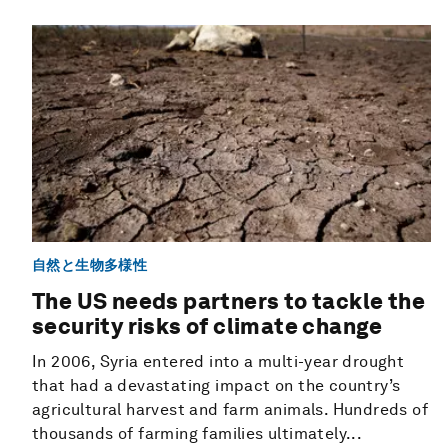
自然と生物多様性
The US needs partners to tackle the
security risks of climate change
In 2006, Syria entered into a multi-year drought
that had a devastating impact on the country’s
agricultural harvest and farm animals. Hundreds of
thousands of farming families ultimately...