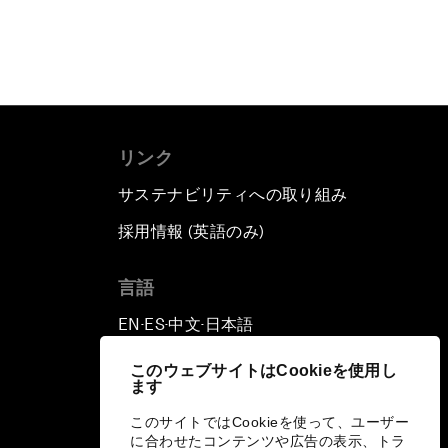
リンク
サステナビリティへの取り組み
採用情報 (英語のみ)
て
言語
EN
ES
中文
日本語
▪
▪
▪
このウェブサイトはCookieを使用し
ます
このサイトではCookieを使って、ユーザー
に合わせたコンテンツや広告の表示、トラ