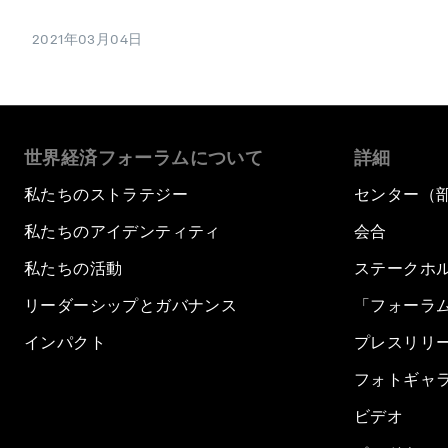
2021年03月04日
世界経済フォーラムについて
詳細
私たちのストラテジー
センター（
私たちのアイデンティティ
会合
私たちの活動
ステークホ
リーダーシップとガバナンス
「フォーラ
インパクト
プレスリリ
フォトギャ
ビデオ