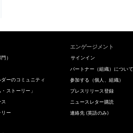
エンゲージメント
部門）
サインイン
パートナー（組織）につい
ルダーのコミュニティ
参加する（個人、組織）
ム・ストーリー」
プレスリリース登録
ース
ニュースレター購読
ラリー
連絡先 (英語のみ)