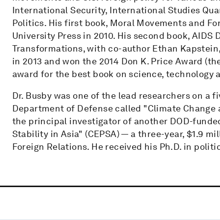
International Security, International Studies Qua
Politics. His first book, Moral Movements and F
University Press in 2010. His second book, AIDS
Transformations, with co-author Ethan Kapstein
in 2013 and won the 2014 Don K. Price Award (th
award for the best book on science, technology a
Dr. Busby was one of the lead researchers on a fi
Department of Defense called "Climate Change and
the principal investigator of another DOD-funde
Stability in Asia" (CEPSA) — a three-year, $1.9 mi
Foreign Relations. He received his Ph.D. in polit