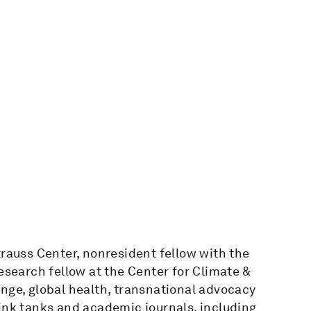
trauss Center, nonresident fellow with the
esearch fellow at the Center for Climate &
nge, global health, transnational advocacy
ink tanks and academic journals, including