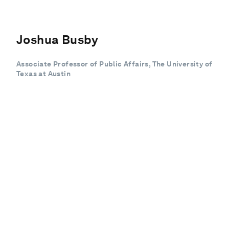
Joshua Busby
Associate Professor of Public Affairs, The University of
Texas at Austin