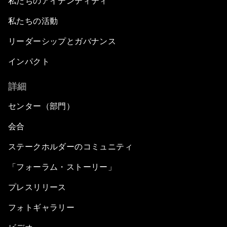
私たちのアイデンティティ
私たちの活動
リーダーシップとガバナンス
インパクト
詳細
センター（部門）
会合
ステークホルダーのコミュニティ
「フォーラム・ストーリー」
プレスリリース
フォトギャラリー