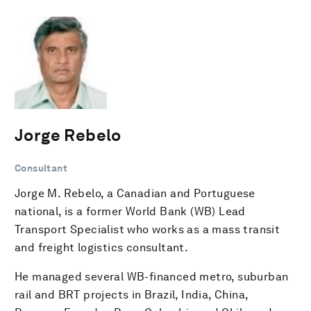
Jorge Rebelo
Consultant
Jorge M. Rebelo, a Canadian and Portuguese
national, is a former World Bank (WB) Lead
Transport Specialist who works as a mass transit
and freight logistics consultant.
He managed several WB-financed metro, suburban
rail and BRT projects in Brazil, India, China,