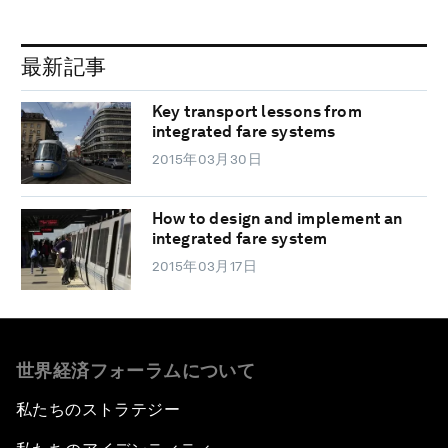
最新記事
Key transport lessons from
integrated fare systems
2015年03月30日
How to design and implement an
integrated fare system
2015年03月17日
世界経済フォーラムについて
私たちのストラテジー