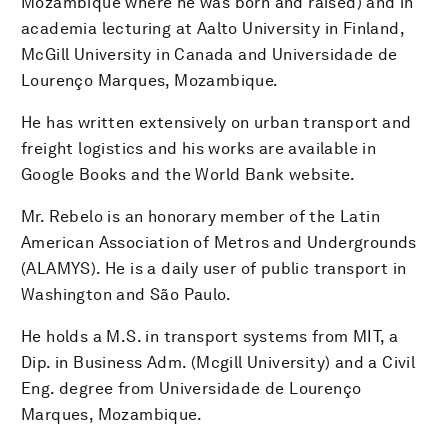
Mozambique where he was born and raised) and in
academia lecturing at Aalto University in Finland,
McGill University in Canada and Universidade de
Lourenço Marques, Mozambique.
He has written extensively on urban transport and
freight logistics and his works are available in
Google Books and the World Bank website.
Mr. Rebelo is an honorary member of the Latin
American Association of Metros and Undergrounds
(ALAMYS). He is a daily user of public transport in
Washington and São Paulo.
He holds a M.S. in transport systems from MIT, a
Dip. in Business Adm. (Mcgill University) and a Civil
Eng. degree from Universidade de Lourenço
Marques, Mozambique.