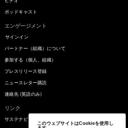
ビデオ
ポッドキャスト
エンゲージメント
サインイン
パートナー（組織）について
参加する（個人、組織）
プレスリリース登録
ニュースレター購読
連絡先 (英語のみ)
リンク
サステナビリティへの取り組み
このウェブサイトはCookieを使用し
ます