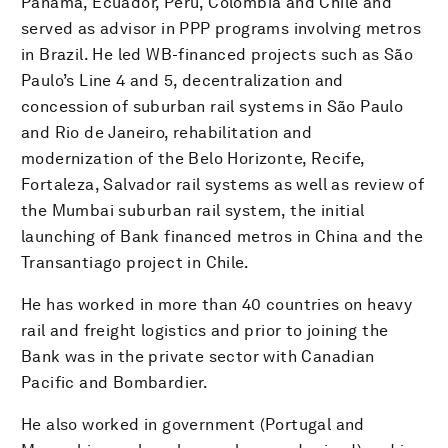
Panama, Ecuador, Peru, Colombia and Chile and
served as advisor in PPP programs involving metros
in Brazil. He led WB-financed projects such as São
Paulo’s Line 4 and 5, decentralization and
concession of suburban rail systems in São Paulo
and Rio de Janeiro, rehabilitation and
modernization of the Belo Horizonte, Recife,
Fortaleza, Salvador rail systems as well as review of
the Mumbai suburban rail system, the initial
launching of Bank financed metros in China and the
Transantiago project in Chile.
He has worked in more than 40 countries on heavy
rail and freight logistics and prior to joining the
Bank was in the private sector with Canadian
Pacific and Bombardier.
He also worked in government (Portugal and