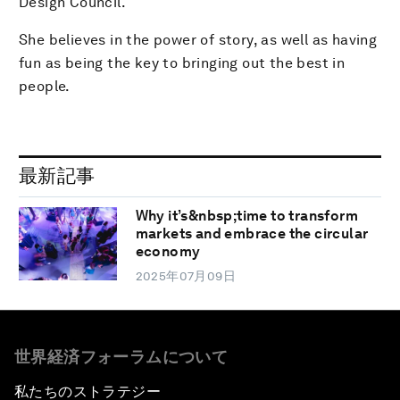
Design Council.
She believes in the power of story, as well as having
fun as being the key to bringing out the best in
people.
最新記事
Why it’s&nbsp;time to transform
markets and embrace the circular
economy
2025年07月09日
世界経済フォーラムについて
私たちのストラテジー