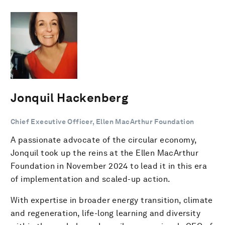
Jonquil Hackenberg
Chief Executive Officer, Ellen MacArthur Foundation
A passionate advocate of the circular economy,
Jonquil took up the reins at the Ellen MacArthur
Foundation in November 2024 to lead it in this era
of implementation and scaled-up action.
With expertise in broader energy transition, climate
and regeneration, life-long learning and diversity