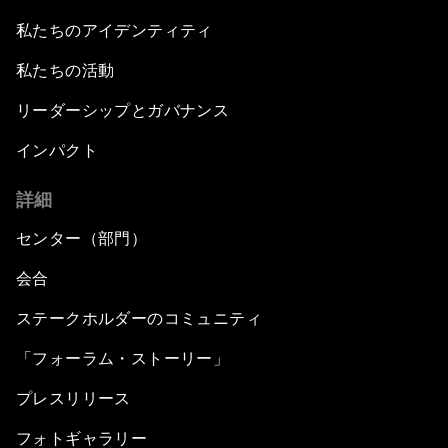
私たちのアイデンティティ
私たちの活動
リーダーシップとガバナンス
インパクト
詳細
センター（部門）
会合
ステークホルダーのコミュニティ
「フォーラム・ストーリー」
プレスリリース
フォトギャラリー