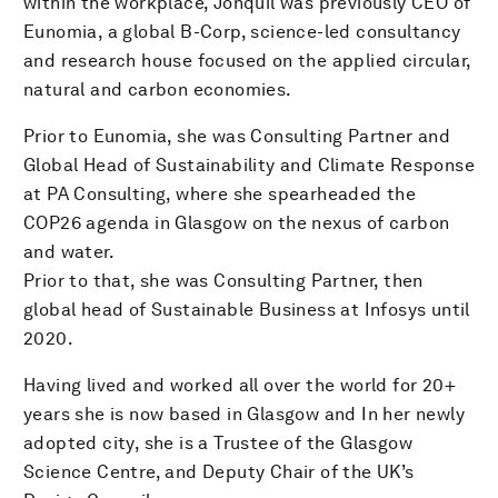
within the workplace, Jonquil was previously CEO of
Eunomia, a global B-Corp, science-led consultancy
and research house focused on the applied circular,
natural and carbon economies.
Prior to Eunomia, she was Consulting Partner and
Global Head of Sustainability and Climate Response
at PA Consulting, where she spearheaded the
COP26 agenda in Glasgow on the nexus of carbon
and water.
Prior to that, she was Consulting Partner, then
global head of Sustainable Business at Infosys until
2020.
Having lived and worked all over the world for 20+
years she is now based in Glasgow and In her newly
adopted city, she is a Trustee of the Glasgow
Science Centre, and Deputy Chair of the UK’s