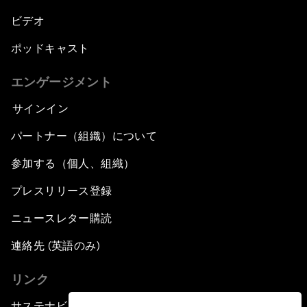
ビデオ
ポッドキャスト
エンゲージメント
サインイン
パートナー（組織）について
参加する（個人、組織）
プレスリリース登録
ニュースレター購読
連絡先 (英語のみ)
リンク
サステナビリティへの取り組み