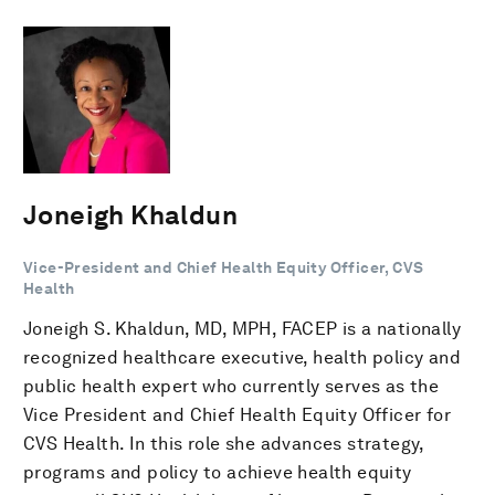
Joneigh Khaldun
Vice-President and Chief Health Equity Officer, CVS
Health
Joneigh S. Khaldun, MD, MPH, FACEP is a nationally
recognized healthcare executive, health policy and
public health expert who currently serves as the
Vice President and Chief Health Equity Officer for
CVS Health. In this role she advances strategy,
programs and policy to achieve health equity