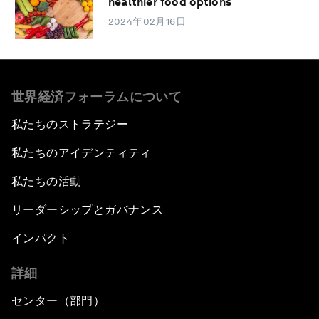
healthier food options
2024年02月16日
世界経済フォーラムについて
私たちのストラテジー
私たちのアイデンティティ
私たちの活動
リーダーシップとガバナンス
インパクト
詳細
センター（部門）