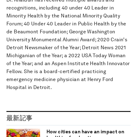
recognitions, including 40 under 40 Leader in
Minority Health by the National Minority Quality
Forum; 40 Under 40 Leader in Public Health by the
de Beaumont Foundation; George Washington
University Monumental Alumni Award; 2020 Crain's
Detroit Newsmaker of the Year; Detroit News 2021
Michiganian of the Year; a 2022 USA Today Woman
of the Year; and an Aspen Institute Health Innovator
Fellow. She is a board-certified practicing
emergency medicine physician at Henry Ford
Hospital in Detroit.
最新記事
How cities can have an impact on