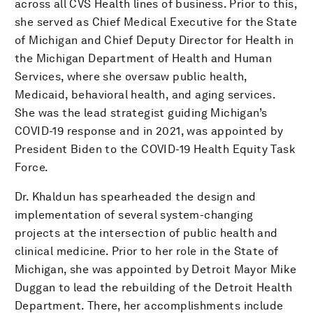
across all CVS Health lines of business. Prior to this,
she served as Chief Medical Executive for the State
of Michigan and Chief Deputy Director for Health in
the Michigan Department of Health and Human
Services, where she oversaw public health,
Medicaid, behavioral health, and aging services.
She was the lead strategist guiding Michigan’s
COVID-19 response and in 2021, was appointed by
President Biden to the COVID-19 Health Equity Task
Force.
Dr. Khaldun has spearheaded the design and
implementation of several system-changing
projects at the intersection of public health and
clinical medicine. Prior to her role in the State of
Michigan, she was appointed by Detroit Mayor Mike
Duggan to lead the rebuilding of the Detroit Health
Department. There, her accomplishments include