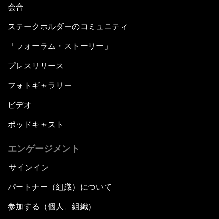
会合
ステークホルダーのコミュニティ
「フォーラム・ストーリー」
プレスリリース
フォトギャラリー
ビデオ
ポッドキャスト
エンゲージメント
サインイン
パートナー（組織）について
参加する（個人、組織）