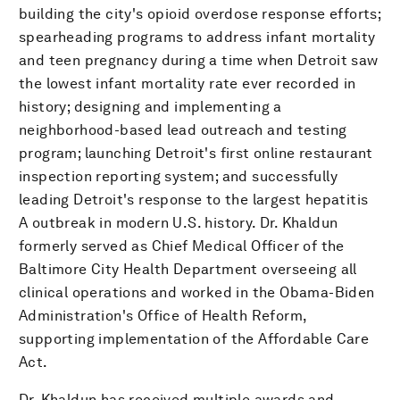
building the city's opioid overdose response efforts;
spearheading programs to address infant mortality
and teen pregnancy during a time when Detroit saw
the lowest infant mortality rate ever recorded in
history; designing and implementing a
neighborhood-based lead outreach and testing
program; launching Detroit's first online restaurant
inspection reporting system; and successfully
leading Detroit's response to the largest hepatitis
A outbreak in modern U.S. history. Dr. Khaldun
formerly served as Chief Medical Officer of the
Baltimore City Health Department overseeing all
clinical operations and worked in the Obama-Biden
Administration's Office of Health Reform,
supporting implementation of the Affordable Care
Act.
Dr. Khaldun has received multiple awards and