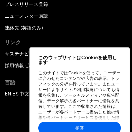
プレスリリース登録
ニュースレター購読
連絡先 (英語のみ)
リンク
サステナビリティへの取り組み
このウェブサイトはCookieを使用し
ます
採用情報 (英語のみ)
このサイトではCookieを使って、ユーザー
に合わせたコンテンツや広告の表示、トラ
言語
フィックの分析を行っています。またユー
ザーによるサイトの利用状況についても情
EN
ES
中文
日本語
▪
▪
▪
報を収集し、ソーシャルメディアや広告配
信、データ解析の各パートナーに情報を共
有しています。ここで収集された情報は、
ユーザーが各パートナーに提供した他の情
報や各パートナーのサービスを使用した際
に収集された情報と組み合わされ、各パー
拒否
トナーによって使用されることがありま