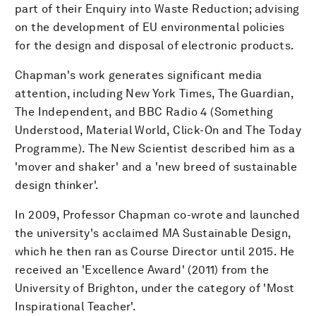
part of their Enquiry into Waste Reduction; advising
on the development of EU environmental policies
for the design and disposal of electronic products.
Chapman's work generates significant media
attention, including New York Times, The Guardian,
The Independent, and BBC Radio 4 (Something
Understood, Material World, Click-On and The Today
Programme). The New Scientist described him as a
'mover and shaker' and a 'new breed of sustainable
design thinker'.
In 2009, Professor Chapman co-wrote and launched
the university's acclaimed MA Sustainable Design,
which he then ran as Course Director until 2015. He
received an 'Excellence Award' (2011) from the
University of Brighton, under the category of 'Most
Inspirational Teacher'.