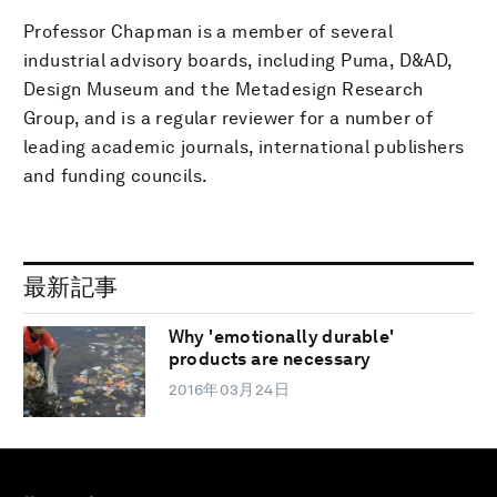
Professor Chapman is a member of several
industrial advisory boards, including Puma, D&AD,
Design Museum and the Metadesign Research
Group, and is a regular reviewer for a number of
leading academic journals, international publishers
and funding councils.
最新記事
Why 'emotionally durable'
products are necessary
2016年03月24日