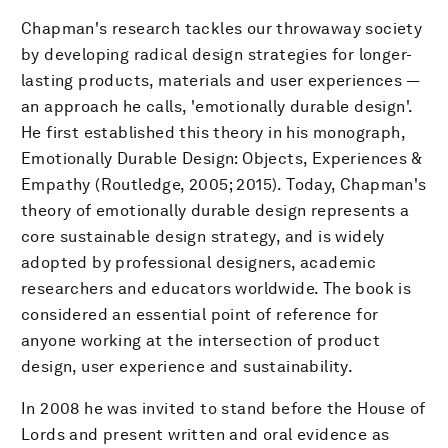
Chapman's research tackles our throwaway society
by developing radical design strategies for longer-
lasting products, materials and user experiences —
an approach he calls, 'emotionally durable design'.
He first established this theory in his monograph,
Emotionally Durable Design: Objects, Experiences &
Empathy (Routledge, 2005; 2015). Today, Chapman's
theory of emotionally durable design represents a
core sustainable design strategy, and is widely
adopted by professional designers, academic
researchers and educators worldwide. The book is
considered an essential point of reference for
anyone working at the intersection of product
design, user experience and sustainability.
In 2008 he was invited to stand before the House of
Lords and present written and oral evidence as