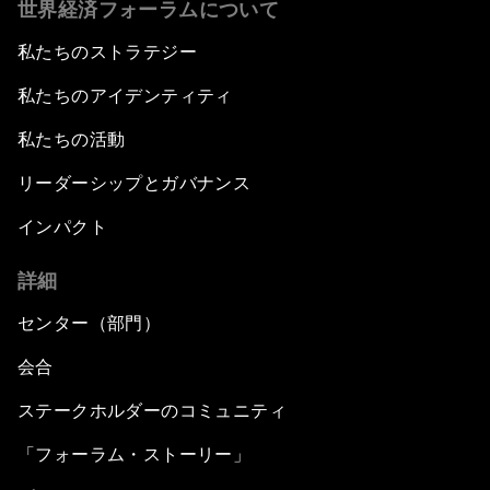
世界経済フォーラムについて
私たちのストラテジー
私たちのアイデンティティ
私たちの活動
リーダーシップとガバナンス
インパクト
詳細
センター（部門）
会合
ステークホルダーのコミュニティ
「フォーラム・ストーリー」