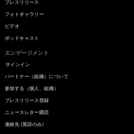
プレスリリース
フォトギャラリー
ビデオ
ポッドキャスト
エンゲージメント
サインイン
パートナー（組織）について
参加する（個人、組織）
プレスリリース登録
ニュースレター購読
連絡先 (英語のみ)