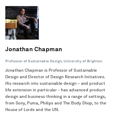
Jonathan Chapman
Professor of Sustainable Design, University of Brighton
Jonathan Chapman is Professor of Sustainable
Design and Director of Design Research Initiatives.
His research into sustainable design – and product
life extension in particular – has advanced product
design and business thinking in a range of settings,
from Sony, Puma, Philips and The Body Shop, to the
House of Lords and the UN.