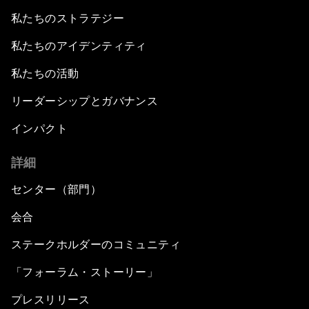
私たちのストラテジー
私たちのアイデンティティ
私たちの活動
リーダーシップとガバナンス
インパクト
詳細
センター（部門）
会合
ステークホルダーのコミュニティ
「フォーラム・ストーリー」
プレスリリース