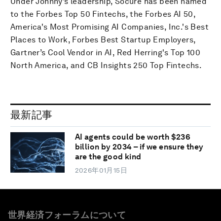
Under Johnny’s leadership, Socure has been named
to the Forbes Top 50 Fintechs, the Forbes AI 50,
America's Most Promising AI Companies, Inc.'s Best
Places to Work, Forbes Best Startup Employers,
Gartner’s Cool Vendor in AI, Red Herring's Top 100
North America, and CB Insights 250 Top Fintechs.
最新記事
AI agents could be worth $236
billion by 2034 – if we ensure they
are the good kind
2026年01月15日
世界経済フォーラムについて