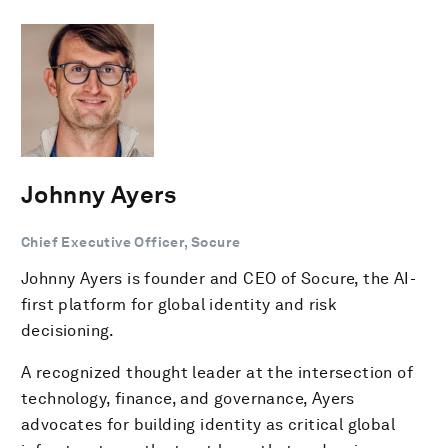
Johnny Ayers
Chief Executive Officer, Socure
Johnny Ayers is founder and CEO of Socure, the AI-
first platform for global identity and risk
decisioning.
A recognized thought leader at the intersection of
technology, finance, and governance, Ayers
advocates for building identity as critical global