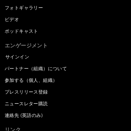
フォトギャラリー
ビデオ
ポッドキャスト
エンゲージメント
サインイン
パートナー（組織）について
参加する（個人、組織）
プレスリリース登録
ニュースレター購読
連絡先 (英語のみ)
リンク