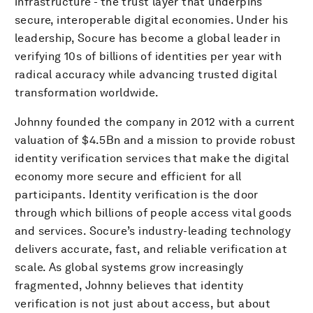
infrastructure - the trust layer that underpins
secure, interoperable digital economies. Under his
leadership, Socure has become a global leader in
verifying 10s of billions of identities per year with
radical accuracy while advancing trusted digital
transformation worldwide.
Johnny founded the company in 2012 with a current
valuation of $4.5Bn and a mission to provide robust
identity verification services that make the digital
economy more secure and efficient for all
participants. Identity verification is the door
through which billions of people access vital goods
and services. Socure’s industry-leading technology
delivers accurate, fast, and reliable verification at
scale. As global systems grow increasingly
fragmented, Johnny believes that identity
verification is not just about access, but about