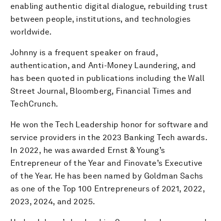
enabling authentic digital dialogue, rebuilding trust
between people, institutions, and technologies
worldwide.
Johnny is a frequent speaker on fraud,
authentication, and Anti-Money Laundering, and
has been quoted in publications including the Wall
Street Journal, Bloomberg, Financial Times and
TechCrunch.
He won the Tech Leadership honor for software and
service providers in the 2023 Banking Tech awards.
In 2022, he was awarded Ernst & Young’s
Entrepreneur of the Year and Finovate’s Executive
of the Year. He has been named by Goldman Sachs
as one of the Top 100 Entrepreneurs of 2021, 2022,
2023, 2024, and 2025.