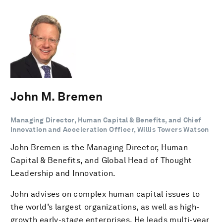
John M. Bremen
Managing Director, Human Capital & Benefits, and Chief
Innovation and Acceleration Officer, Willis Towers Watson
John Bremen is the Managing Director, Human
Capital & Benefits, and Global Head of Thought
Leadership and Innovation.
John advises on complex human capital issues to
the world’s largest organizations, as well as high-
growth early-stage enterprises. He leads multi-year