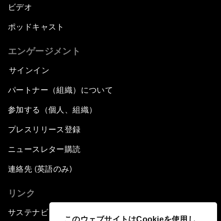
ビデオ
ポッドキャスト
エンゲージメント
サインイン
パートナー（組織）について
参加する（個人、組織）
プレスリリース登録
ニュースレター購読
連絡先 (英語のみ)
リンク
サステナビリティへの取り組み
このウェブサイトはCookieを使用し