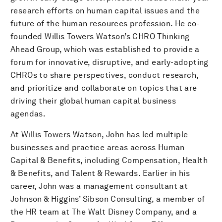
research efforts on human capital issues and the
future of the human resources profession. He co-
founded Willis Towers Watson’s CHRO Thinking
Ahead Group, which was established to provide a
forum for innovative, disruptive, and early-adopting
CHROs to share perspectives, conduct research,
and prioritize and collaborate on topics that are
driving their global human capital business
agendas.
At Willis Towers Watson, John has led multiple
businesses and practice areas across Human
Capital & Benefits, including Compensation, Health
& Benefits, and Talent & Rewards. Earlier in his
career, John was a management consultant at
Johnson & Higgins’ Sibson Consulting, a member of
the HR team at The Walt Disney Company, and a