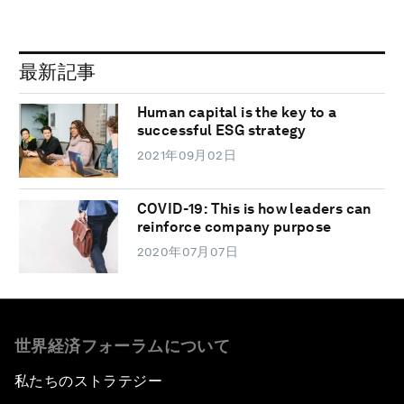
最新記事
Human capital is the key to a
successful ESG strategy
2021年09月02日
COVID-19: This is how leaders can
reinforce company purpose
2020年07月07日
世界経済フォーラムについて
私たちのストラテジー