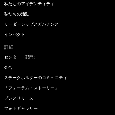
私たちのアイデンティティ
私たちの活動
リーダーシップとガバナンス
インパクト
詳細
センター（部門）
会合
ステークホルダーのコミュニティ
「フォーラム・ストーリー」
プレスリリース
フォトギャラリー