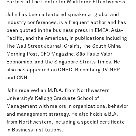
Partner at the Center for Workforce Effectiveness.
John has been a featured speaker at global and
industry conferences, is a frequent author and has
been quoted in the business press in EMEA, Asia-
Pacific, and the Americas, in publications including
The Wall Street Journal, Crain’s, The South China
Morning Post, CFO Magazine, São Paulo Valor
Econômico, and the Singapore Straits-Times. He
also has appeared on CNBC, Bloomberg TV, NPR,
and CNN.
John received an M.B.A. from Northwestern
University’s Kellogg Graduate School of
Management with majors in organizational behavior
and management strategy. He also holds a B.A.
from Northwestern, including a special certificate
in Business Institutions.