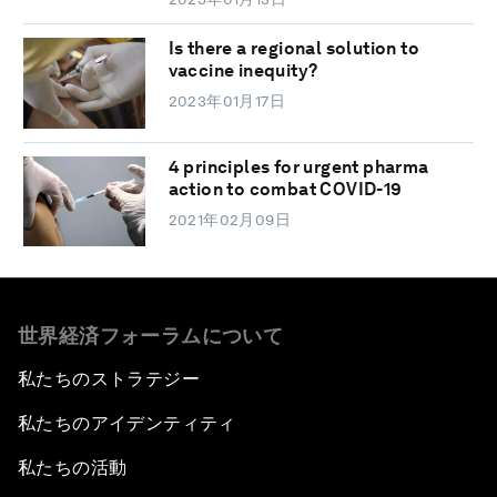
Is there a regional solution to
vaccine inequity?
2023年01月17日
4 principles for urgent pharma
action to combat COVID-19
2021年02月09日
世界経済フォーラムについて
私たちのストラテジー
私たちのアイデンティティ
私たちの活動