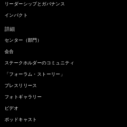
リーダーシップとガバナンス
インパクト
詳細
センター（部門）
会合
ステークホルダーのコミュニティ
「フォーラム・ストーリー」
プレスリリース
フォトギャラリー
ビデオ
ポッドキャスト