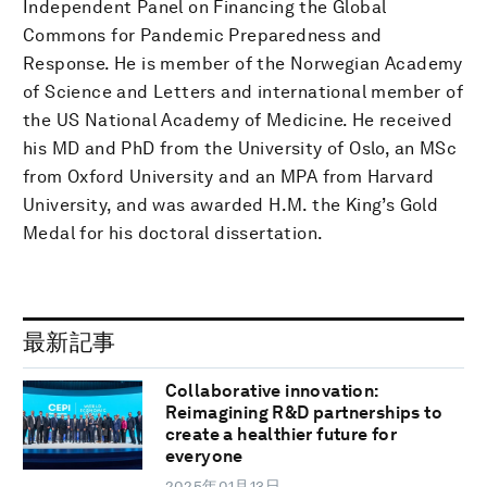
Independent Panel on Financing the Global
Commons for Pandemic Preparedness and
Response. He is member of the Norwegian Academy
of Science and Letters and international member of
the US National Academy of Medicine. He received
his MD and PhD from the University of Oslo, an MSc
from Oxford University and an MPA from Harvard
University, and was awarded H.M. the King’s Gold
Medal for his doctoral dissertation.
最新記事
Collaborative innovation:
Reimagining R&D partnerships to
create a healthier future for
everyone
2025年01月13日