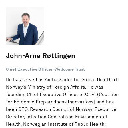
John-Arne Røttingen
Chief Executive Officer, Wellcome Trust
He has served as Ambassador for Global Health at
Norway’s Ministry of Foreign Affairs. He was
founding Chief Executive Officer of CEPI (Coalition
for Epidemic Preparedness Innovations) and has
been CEO, Research Council of Norway; Executive
Director, Infection Control and Environmental
Health, Norwegian Institute of Public Health;