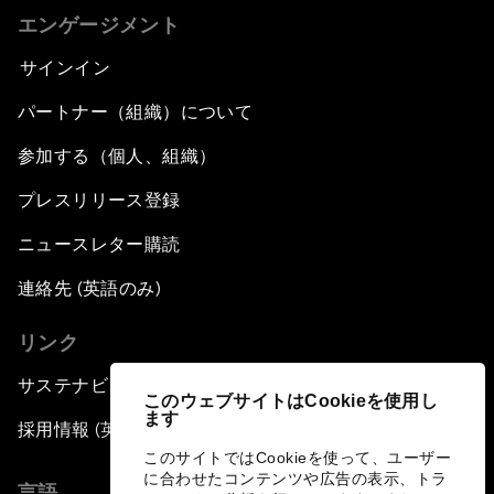
エンゲージメント
サインイン
パートナー（組織）について
参加する（個人、組織）
プレスリリース登録
ニュースレター購読
連絡先 (英語のみ)
リンク
サステナビリティへの取り組み
このウェブサイトはCookieを使用し
ます
採用情報 (英語のみ)
このサイトではCookieを使って、ユーザー
に合わせたコンテンツや広告の表示、トラ
言語