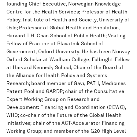
founding Chief Executive, Norwegian Knowledge
Centre for the Health Services; Professor of Health
Policy, Institute of Health and Society, University of
Oslo; Professor of Global Health and Population,
Harvard T.H. Chan School of Public Health; Visiting
Fellow of Practice at Blavatnik School of
Government, Oxford University. He has been Norway
Oxford Scholar at Wadham College; Fulbright Fellow
at Harvard Kennedy School; Chair of the Board of
the Alliance for Health Policy and Systems
Research; board member of Gavi, PATH, Medicines
Patent Pool and GARDP; chair of the Consultative
Expert Working Group on Research and
Development: Financing and Coordination (CEWG),
WHO; co-chair of the Future of the Global Health
Initiatives; chair of the ACT-Accelerator Financing
Working Group; and member of the G20 High Level