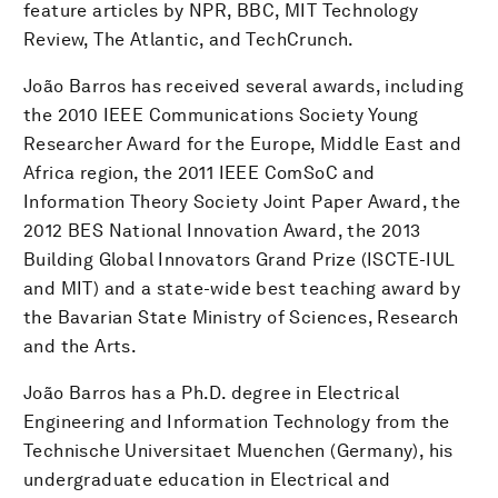
feature articles by NPR, BBC, MIT Technology
Review, The Atlantic, and TechCrunch.
João Barros has received several awards, including
the 2010 IEEE Communications Society Young
Researcher Award for the Europe, Middle East and
Africa region, the 2011 IEEE ComSoC and
Information Theory Society Joint Paper Award, the
2012 BES National Innovation Award, the 2013
Building Global Innovators Grand Prize (ISCTE-IUL
and MIT) and a state-wide best teaching award by
the Bavarian State Ministry of Sciences, Research
and the Arts.
João Barros has a Ph.D. degree in Electrical
Engineering and Information Technology from the
Technische Universitaet Muenchen (Germany), his
undergraduate education in Electrical and