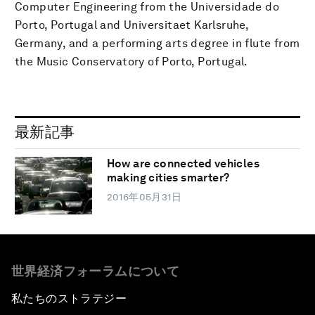
Computer Engineering from the Universidade do
Porto, Portugal and Universitaet Karlsruhe,
Germany, and a performing arts degree in flute from
the Music Conservatory of Porto, Portugal.
最新記事
How are connected vehicles
making cities smarter?
2016年05月31日
世界経済フォーラムについて
私たちのストラテジー