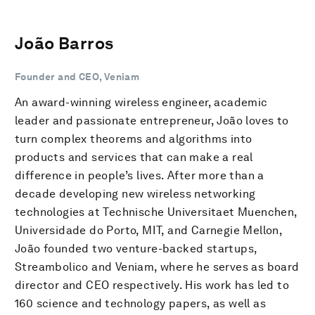
João Barros
Founder and CEO, Veniam
An award-winning wireless engineer, academic
leader and passionate entrepreneur, João loves to
turn complex theorems and algorithms into
products and services that can make a real
difference in people’s lives. After more than a
decade developing new wireless networking
technologies at Technische Universitaet Muenchen,
Universidade do Porto, MIT, and Carnegie Mellon,
João founded two venture-backed startups,
Streambolico and Veniam, where he serves as board
director and CEO respectively. His work has led to
160 science and technology papers, as well as