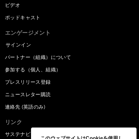
ビデオ
ポッドキャスト
エンゲージメント
サインイン
パートナー（組織）について
参加する（個人、組織）
プレスリリース登録
ニュースレター購読
連絡先 (英語のみ)
リンク
サステナビリティへの取り組み
このウェブサイトはCookieを使用し