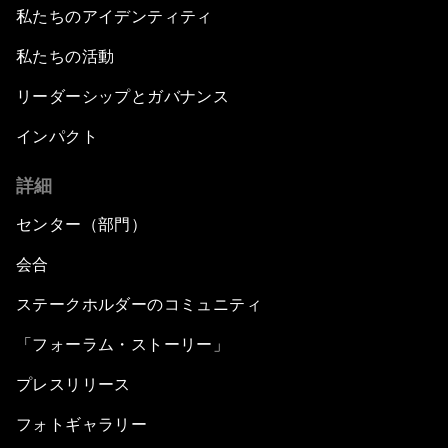
私たちのアイデンティティ
私たちの活動
リーダーシップとガバナンス
インパクト
詳細
センター（部門）
会合
ステークホルダーのコミュニティ
「フォーラム・ストーリー」
プレスリリース
フォトギャラリー