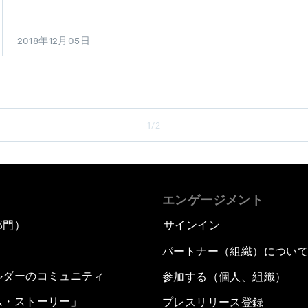
2018年12月05日
1/2
エンゲージメント
部門）
サインイン
パートナー（組織）につい
ルダーのコミュニティ
参加する（個人、組織）
ム・ストーリー」
プレスリリース登録