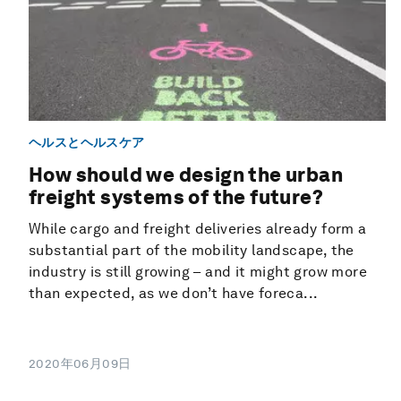
ヘルスとヘルスケア
How should we design the urban
freight systems of the future?
While cargo and freight deliveries already form a
substantial part of the mobility landscape, the
industry is still growing – and it might grow more
than expected, as we don’t have foreca...
2020年06月09日