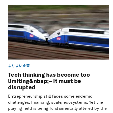
よりよい企業
Tech thinking has become too
limiting&nbsp;– it must be
disrupted
Entrepreneurship still faces some endemic
challenges: financing, scale, ecosystems. Yet the
playing field is being fundamentally altered by the