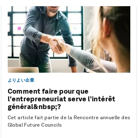
よりよい企業
Comment faire pour que
l'entrepreneuriat serve l’intérêt
général&nbsp;?
Cet article fait partie de la Rencontre annuelle des
Global Future Councils