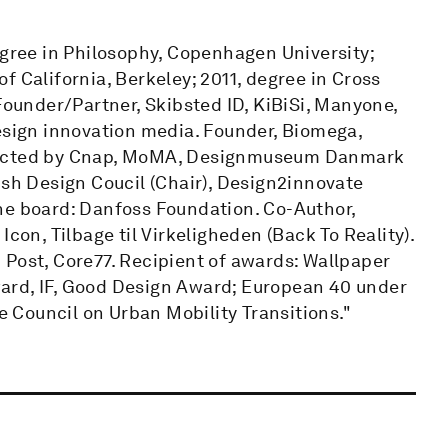
egree in Philosophy, Copenhagen University;
f California, Berkeley; 2011, degree in Cross
under/Partner, Skibsted ID, KiBiSi, Manyone,
design innovation media. Founder, Biomega,
llected by Cnap, MoMA, Designmuseum Danmark
h Design Coucil (Chair), Design2innovate
he board: Danfoss Foundation. Co-Author,
con, Tilbage til Virkeligheden (Back To Reality).
 Post, Core77. Recipient of awards: Wallpaper
ard, IF, Good Design Award; European 40 under
Council on Urban Mobility Transitions."