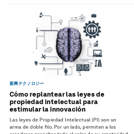
新興テクノロジー
Cómo replantear las leyes de
propiedad intelectual para
estimular la innovación
Las leyes de Propiedad Intelectual (PI) son un
arma de doble filo. Por un lado, permiten a los