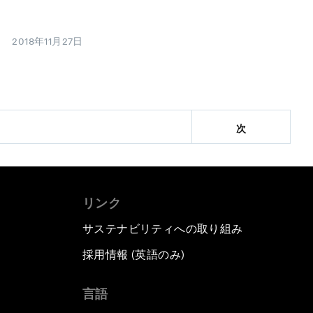
2018年11月27日
次
リンク
サステナビリティへの取り組み
採用情報 (英語のみ)
て
言語