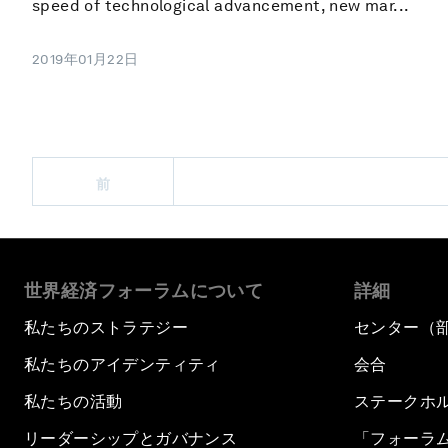
speed of technological advancement, new mar...
2019年01月22日
前
世界経済フォーラムについて
詳細
私たちのストラテジー
センター（
私たちのアイデンティティ
会合
私たちの活動
ステークホ
リーダーシップとガバナンス
「フォーラ