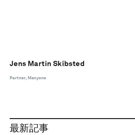
Jens Martin Skibsted
Partner, Manyone
最新記事