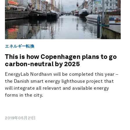
エネルギー転換
This is how Copenhagen plans to go
carbon-neutral by 2025
EnergyLab Nordhavn will be completed this year –
the Danish smart energy lighthouse project that
will integrate all relevant and available energy
forms in the city.
2019年05月21日