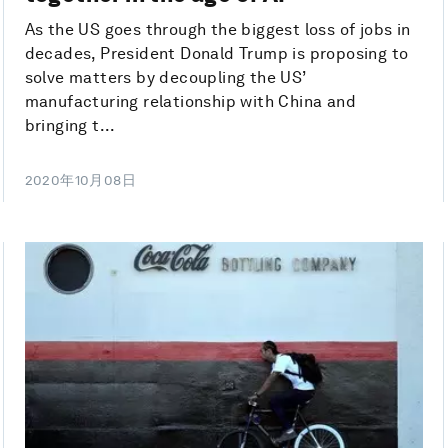
As the US goes through the biggest loss of jobs in
decades, President Donald Trump is proposing to
solve matters by decoupling the US’
manufacturing relationship with China and
bringing t...
2020年10月08日