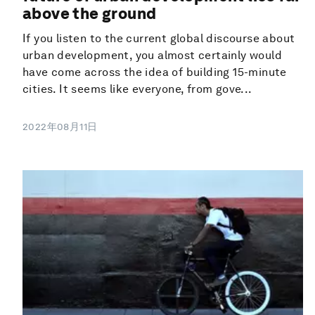
above the ground
If you listen to the current global discourse about
urban development, you almost certainly would
have come across the idea of building 15-minute
cities. It seems like everyone, from gove...
2022年08月11日