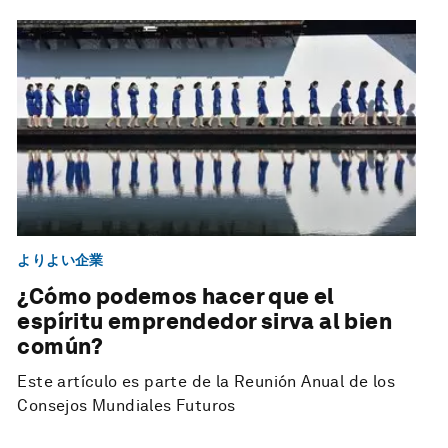
よりよい企業
¿Cómo podemos hacer que el
espíritu emprendedor sirva al bien
común?
Este artículo es parte de la Reunión Anual de los
Consejos Mundiales Futuros