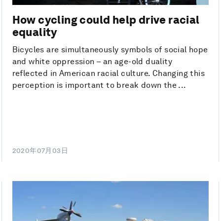
How cycling could help drive racial
equality
Bicycles are simultaneously symbols of social hope
and white oppression – an age-old duality
reflected in American racial culture. Changing this
perception is important to break down the ...
2020年07月03日