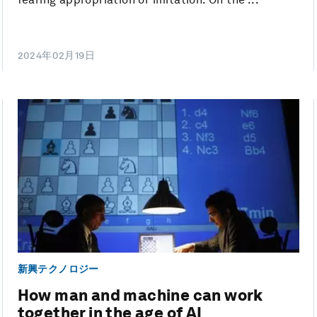
2024年02月19日
新興テクノロジー
How man and machine can work
together in the age of AI