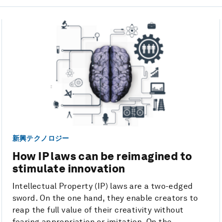
新興テクノロジー
How IP laws can be reimagined to
stimulate innovation
Intellectual Property (IP) laws are a two-edged
sword. On the one hand, they enable creators to
reap the full value of their creativity without
fearing appropriation or imitation. On the ...