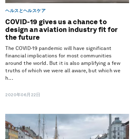
ヘルスとヘルスケア
COVID-19 gives us a chance to
design an aviation industry fit for
the future
The COVID-19 pandemic will have significant
financial implications for most communities
around the world. But it is also amplifying a few
truths of which we were all aware, but which we
h...
2020年06月22日