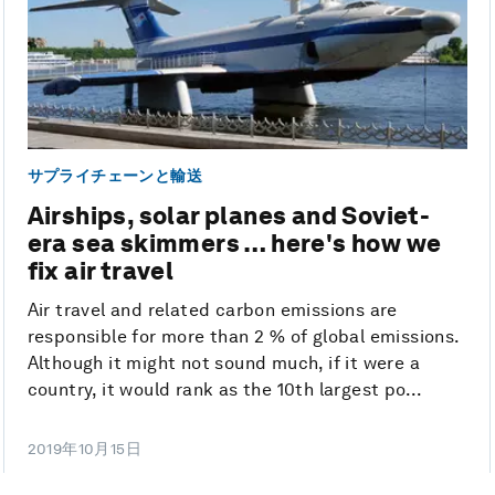
サプライチェーンと輸送
Airships, solar planes and Soviet-
era sea skimmers … here's how we
fix air travel
Air travel and related carbon emissions are
responsible for more than 2 % of global emissions.
Although it might not sound much, if it were a
country, it would rank as the 10th largest po...
2019年10月15日