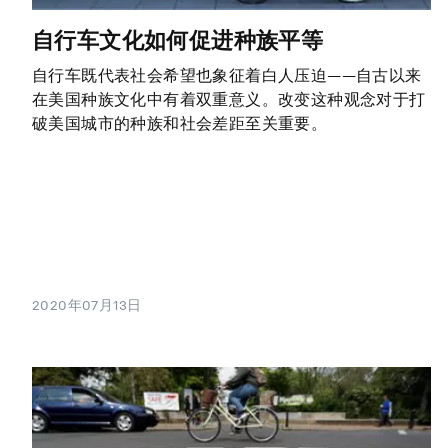
自行车文化如何促进种族平等
自行车既代表社会希望也象征着白人压迫——自古以来
在美国种族文化中有着双重意义。改变这种观念对于打
破美国城市的种族和社会差距至关重要。
2020年07月13日