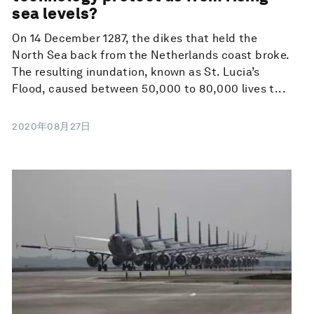
sea levels?
On 14 December 1287, the dikes that held the
North Sea back from the Netherlands coast broke.
The resulting inundation, known as St. Lucia’s
Flood, caused between 50,000 to 80,000 lives t...
2020年08月27日