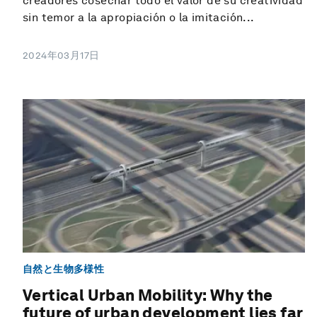
creadores cosechar todo el valor de su creatividad
sin temor a la apropiación o la imitación...
2024年03月17日
自然と生物多様性
Vertical Urban Mobility: Why the
future of urban development lies far