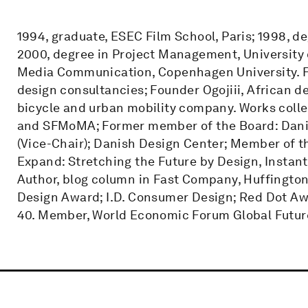
1994, graduate, ESEC Film School, Paris; 1998, d
2000, degree in Project Management, University o
Media Communication, Copenhagen University. Fo
design consultancies; Founder Ogojiii, African 
bicycle and urban mobility company. Works co
and SFMoMA; Former member of the Board: Danis
(Vice-Chair); Danish Design Center; Member of t
Expand: Stretching the Future by Design, Instant I
Author, blog column in Fast Company, Huffington
Design Award; I.D. Consumer Design; Red Dot Aw
40. Member, World Economic Forum Global Future 