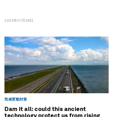
2023年07月28日
気候変動対策
Dam it all: could this ancient
technology protect us from rising