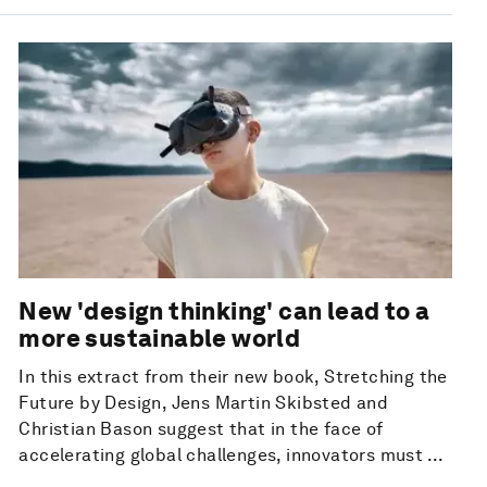
New 'design thinking' can lead to a
more sustainable world
In this extract from their new book, Stretching the
Future by Design, Jens Martin Skibsted and
Christian Bason suggest that in the face of
accelerating global challenges, innovators must ...