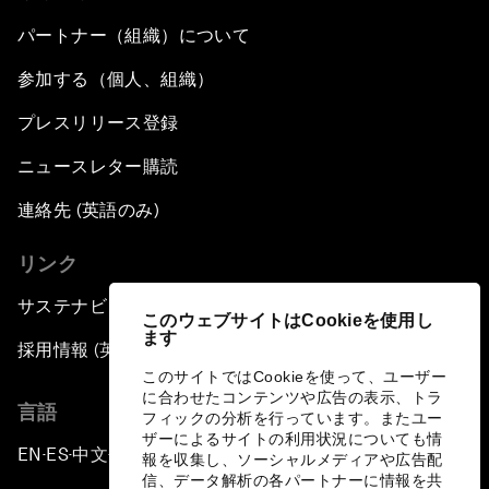
パートナー（組織）について
参加する（個人、組織）
プレスリリース登録
ニュースレター購読
連絡先 (英語のみ)
リンク
サステナビリティへの取り組み
このウェブサイトはCookieを使用し
ます
採用情報 (英語のみ)
このサイトではCookieを使って、ユーザー
に合わせたコンテンツや広告の表示、トラ
言語
フィックの分析を行っています。またユー
ザーによるサイトの利用状況についても情
EN
ES
中文
日本語
▪
▪
▪
報を収集し、ソーシャルメディアや広告配
信、データ解析の各パートナーに情報を共