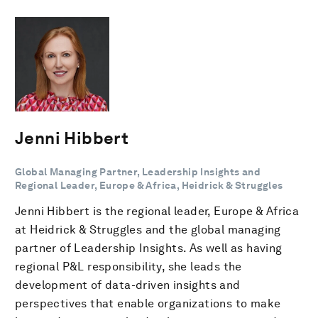
Jenni Hibbert
Global Managing Partner, Leadership Insights and
Regional Leader, Europe & Africa, Heidrick & Struggles
Jenni Hibbert is the regional leader, Europe & Africa
at Heidrick & Struggles and the global managing
partner of Leadership Insights. As well as having
regional P&L responsibility, she leads the
development of data-driven insights and
perspectives that enable organizations to make