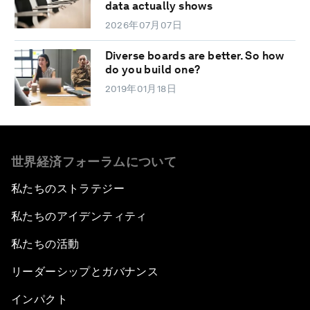
data actually shows
2026年07月07日
Diverse boards are better. So how
do you build one?
2019年01月18日
世界経済フォーラムについて
私たちのストラテジー
私たちのアイデンティティ
私たちの活動
リーダーシップとガバナンス
インパクト