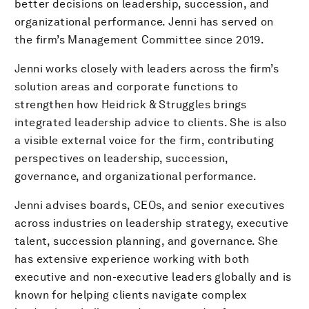
better decisions on leadership, succession, and
organizational performance. Jenni has served on
the firm’s Management Committee since 2019.
Jenni works closely with leaders across the firm’s
solution areas and corporate functions to
strengthen how Heidrick & Struggles brings
integrated leadership advice to clients. She is also
a visible external voice for the firm, contributing
perspectives on leadership, succession,
governance, and organizational performance.
Jenni advises boards, CEOs, and senior executives
across industries on leadership strategy, executive
talent, succession planning, and governance. She
has extensive experience working with both
executive and non-executive leaders globally and is
known for helping clients navigate complex