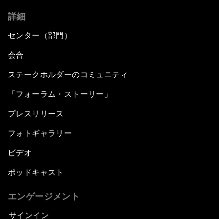
詳細
センター（部門）
会合
ステークホルダーのコミュニティ
「フォーラム・ストーリー」
プレスリリース
フォトギャラリー
ビデオ
ポッドキャスト
エンゲージメント
サインイン