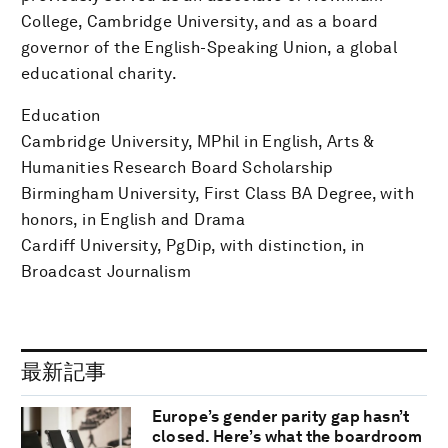
College, Cambridge University, and as a board
governor of the English-Speaking Union, a global
educational charity.
Education
Cambridge University, MPhil in English, Arts &
Humanities Research Board Scholarship
Birmingham University, First Class BA Degree, with
honors, in English and Drama
Cardiff University, PgDip, with distinction, in
Broadcast Journalism
最新記事
Europe’s gender parity gap hasn’t
closed. Here’s what the boardroom