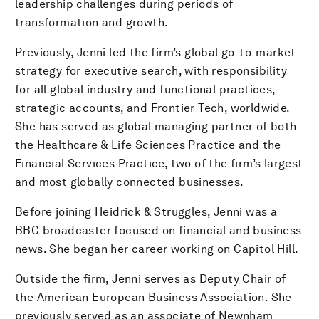
leadership challenges during periods of
transformation and growth.
Previously, Jenni led the firm’s global go-to-market
strategy for executive search, with responsibility
for all global industry and functional practices,
strategic accounts, and Frontier Tech, worldwide.
She has served as global managing partner of both
the Healthcare & Life Sciences Practice and the
Financial Services Practice, two of the firm’s largest
and most globally connected businesses.
Before joining Heidrick & Struggles, Jenni was a
BBC broadcaster focused on financial and business
news. She began her career working on Capitol Hill.
Outside the firm, Jenni serves as Deputy Chair of
the American European Business Association. She
previously served as an associate of Newnham