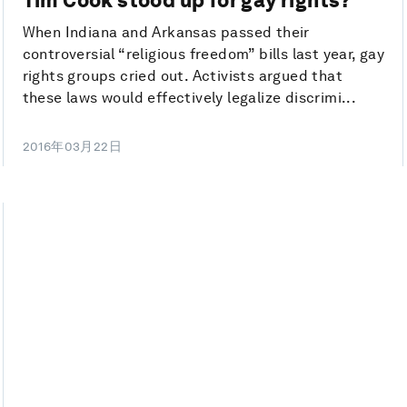
When Indiana and Arkansas passed their
controversial “religious freedom” bills last year, gay
rights groups cried out. Activists argued that
these laws would effectively legalize discrimi...
2016年03月22日