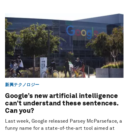
新興テクノロジー
Google’s new artificial intelligence
can’t understand these sentences.
Can you?
Last week, Google released Parsey McParseface, a
funny name for a state-of-the-art tool aimed at