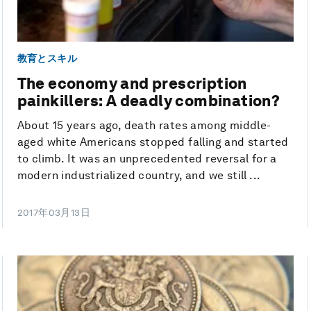
教育とスキル
The economy and prescription
painkillers: A deadly combination?
About 15 years ago, death rates among middle-
aged white Americans stopped falling and started
to climb. It was an unprecedented reversal for a
modern industrialized country, and we still ...
2017年03月13日