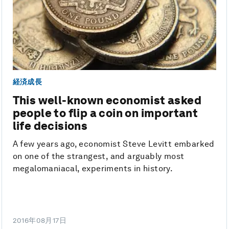
経済成長
This well-known economist asked
people to flip a coin on important
life decisions
A few years ago, economist Steve Levitt embarked
on one of the strangest, and arguably most
megalomaniacal, experiments in history.
2016年08月17日