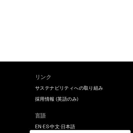
リンク
サステナビリティへの取り組み
採用情報 (英語のみ)
て
言語
EN
ES
中文
日本語
▪
▪
▪