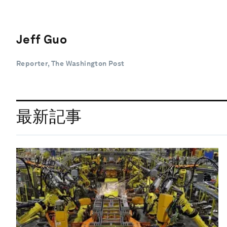
Jeff Guo
Reporter, The Washington Post
最新記事