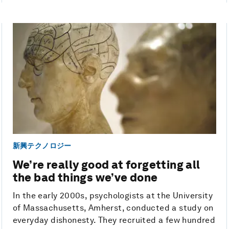
新興テクノロジー
We’re really good at forgetting all
the bad things we’ve done
In the early 2000s, psychologists at the University
of Massachusetts, Amherst, conducted a study on
everyday dishonesty. They recruited a few hundred