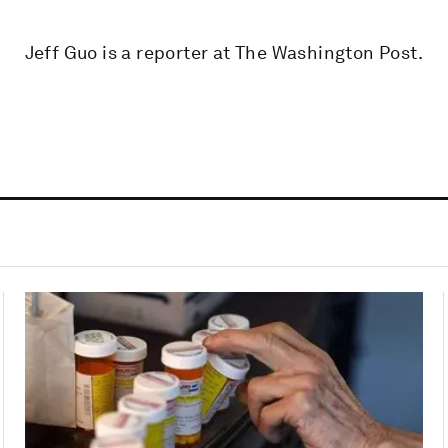
Jeff Guo is a reporter at The Washington Post.