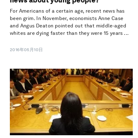
For Americans of a certain age, recent news has
been grim. In November, economists Anne Case
and Angus Deaton pointed out that middle-aged
whites are dying faster than they were 15 years ...
2016年05月10日