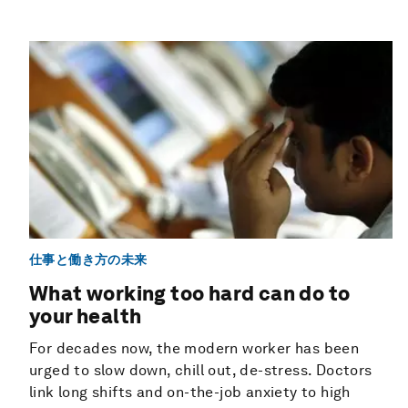
仕事と働き方の未来
What working too hard can do to
your health
For decades now, the modern worker has been
urged to slow down, chill out, de-stress. Doctors
link long shifts and on-the-job anxiety to high