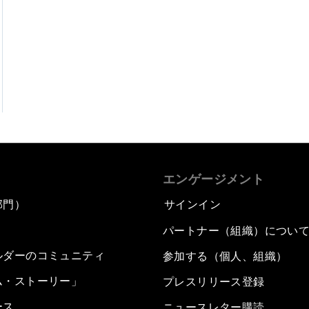
エンゲージメント
部門）
サインイン
パートナー（組織）につい
ルダーのコミュニティ
参加する（個人、組織）
ム・ストーリー」
プレスリリース登録
ース
ニュースレター購読