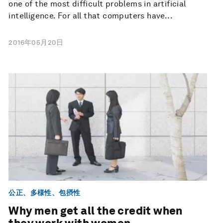
one of the most difficult problems in artificial
intelligence. For all that computers have...
2016年05月20日
公正、多様性、包摂性
Why men get all the credit when
they work with women