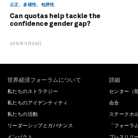
公正、多様性、包摂性
Can quotas help tackle the
confidence gender gap?
2015年11月06日
世界経済フォーラムについて
詳細
私たちのストラテジー
センター（
私たちのアイデンティティ
会合
私たちの活動
ステークホ
リーダーシップとガバナンス
「フォーラ
インパクト
プレスリリ