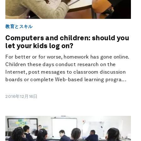
教育とスキル
Computers and children: should you
let your kids log on?
For better or for worse, homework has gone online.
Children these days conduct research on the
Internet, post messages to classroom discussion
boards or complete Web-based learning progra...
2016年12月16日