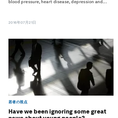
blood pressure, heart disease, depression and...
2016年07月21日
若者の視点
Have we been ignoring some great
news about young people?