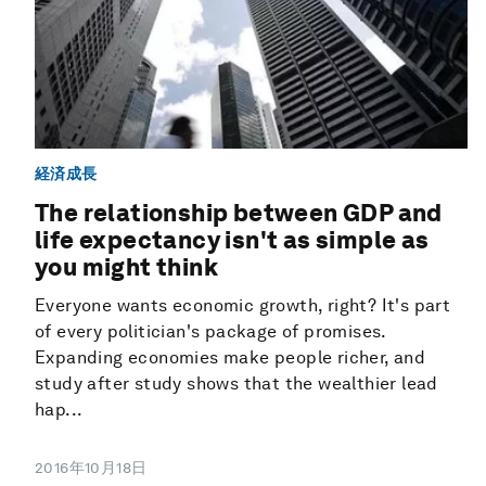
経済成長
The relationship between GDP and
life expectancy isn't as simple as
you might think
Everyone wants economic growth, right? It's part
of every politician's package of promises.
Expanding economies make people richer, and
study after study shows that the wealthier lead
hap...
2016年10月18日