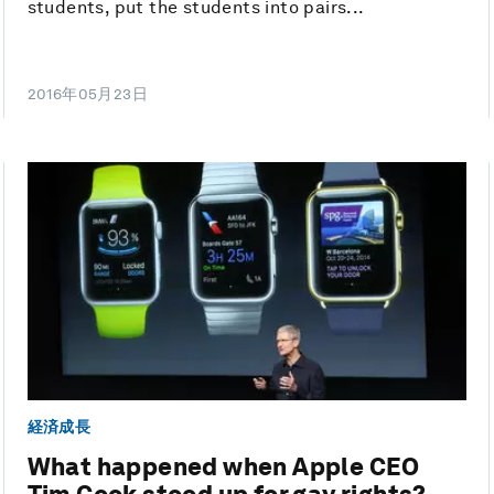
students, put the students into pairs...
2016年05月23日
経済成長
What happened when Apple CEO
Tim Cook stood up for gay rights?