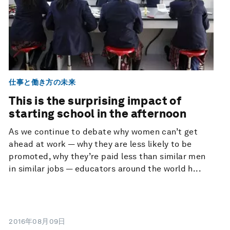
仕事と働き方の未来
This is the surprising impact of
starting school in the afternoon
As we continue to debate why women can’t get
ahead at work — why they are less likely to be
promoted, why they’re paid less than similar men
in similar jobs — educators around the world h...
2016年08月09日