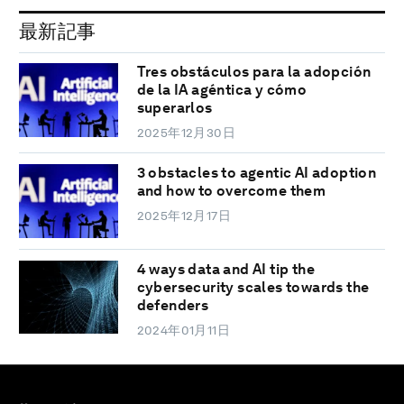
最新記事
Tres obstáculos para la adopción
de la IA agéntica y cómo
superarlos
2025年12月30日
3 obstacles to agentic AI adoption
and how to overcome them
2025年12月17日
4 ways data and AI tip the
cybersecurity scales towards the
defenders
2024年01月11日