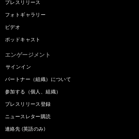
プレスリリース
フォトギャラリー
ビデオ
ポッドキャスト
エンゲージメント
サインイン
パートナー（組織）について
参加する（個人、組織）
プレスリリース登録
ニュースレター購読
連絡先 (英語のみ)