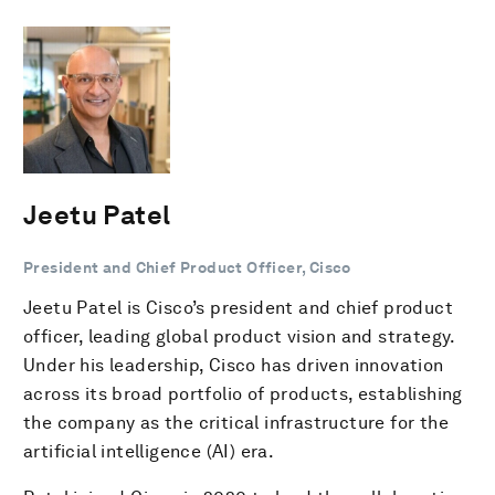
Jeetu Patel
President and Chief Product Officer, Cisco
Jeetu Patel is Cisco’s president and chief product
officer, leading global product vision and strategy.
Under his leadership, Cisco has driven innovation
across its broad portfolio of products, establishing
the company as the critical infrastructure for the
artificial intelligence (AI) era.