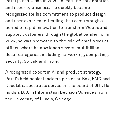
Patel joined Cisco in 2020 to lead the collaboration
and security business. He quickly became
recognized for his commitment to product design
and user experience, leading the team through a
period of rapid innovation to transform Webex and
support customers through the global pandemic. In
2024, he was promoted to the role of chief product
officer, where he now leads several multibillion-
dollar categories, including networking, computing,
security, Splunk and more.
A recognized expert in AI and product strategy,
Patel’s held senior leadership roles at Box, EMC and
Doculabs. Jeetu also serves on the board of JLL. He
holds a B.S. in Information Decision Sciences from
the University of Illinois, Chicago.