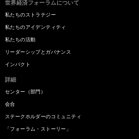
世界経済フォーラムについて
私たちのストラテジー
私たちのアイデンティティ
私たちの活動
リーダーシップとガバナンス
インパクト
詳細
センター（部門）
会合
ステークホルダーのコミュニティ
「フォーラム・ストーリー」