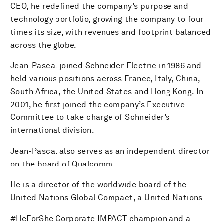
CEO, he redefined the company’s purpose and
technology portfolio, growing the company to four
times its size, with revenues and footprint balanced
across the globe.
Jean-Pascal joined Schneider Electric in 1986 and
held various positions across France, Italy, China,
South Africa, the United States and Hong Kong. In
2001, he first joined the company’s Executive
Committee to take charge of Schneider’s
international division.
Jean-Pascal also serves as an independent director
on the board of Qualcomm.
He is a director of the worldwide board of the
United Nations Global Compact, a United Nations
#HeForShe Corporate IMPACT champion and a