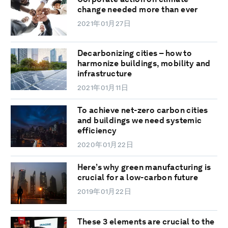
change needed more than ever
2021年01月27日
Decarbonizing cities – how to
harmonize buildings, mobility and
infrastructure
2021年01月11日
To achieve net-zero carbon cities
and buildings we need systemic
efficiency
2020年01月22日
Here’s why green manufacturing is
crucial for a low-carbon future
2019年01月22日
These 3 elements are crucial to the