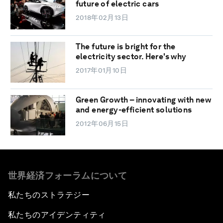
future of electric cars
2018年02月13日
The future is bright for the
electricity sector. Here's why
2017年01月10日
Green Growth – innovating with new
and energy-efficient solutions
2012年06月15日
世界経済フォーラムについて
私たちのストラテジー
私たちのアイデンティティ