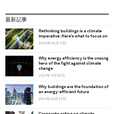
最新記事
Rethinking buildings is a climate
imperative: Here’s what to focus on
2022年05月17日
Why energy efficiency is the unsung
hero of the fight against climate
change
2021年11月05日
Why buildings are the foundation of
an energy-efficient future
2021年02月22日
Corporate action on climate