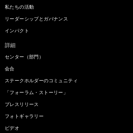
私たちの活動
リーダーシップとガバナンス
インパクト
詳細
センター（部門）
会合
ステークホルダーのコミュニティ
「フォーラム・ストーリー」
プレスリリース
フォトギャラリー
ビデオ