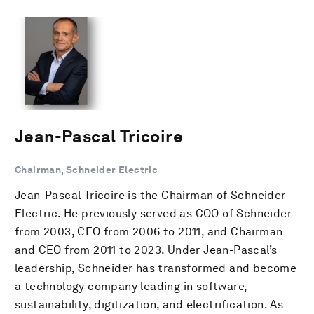
Jean-Pascal Tricoire
Chairman, Schneider Electric
Jean-Pascal Tricoire is the Chairman of Schneider
Electric. He previously served as COO of Schneider
from 2003, CEO from 2006 to 2011, and Chairman
and CEO from 2011 to 2023. Under Jean-Pascal’s
leadership, Schneider has transformed and become
a technology company leading in software,
sustainability, digitization, and electrification. As