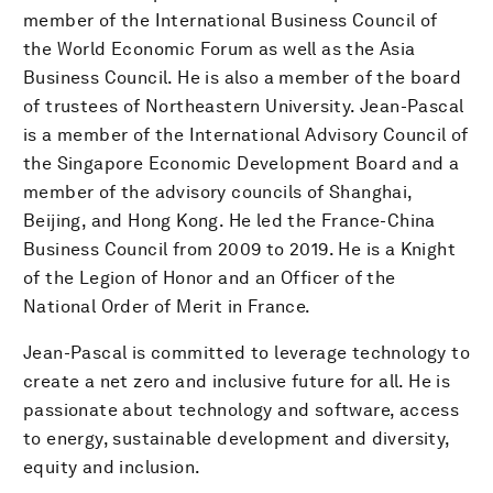
member of the International Business Council of
the World Economic Forum as well as the Asia
Business Council. He is also a member of the board
of trustees of Northeastern University. Jean-Pascal
is a member of the International Advisory Council of
the Singapore Economic Development Board and a
member of the advisory councils of Shanghai,
Beijing, and Hong Kong. He led the France-China
Business Council from 2009 to 2019. He is a Knight
of the Legion of Honor and an Officer of the
National Order of Merit in France.
Jean-Pascal is committed to leverage technology to
create a net zero and inclusive future for all. He is
passionate about technology and software, access
to energy, sustainable development and diversity,
equity and inclusion.