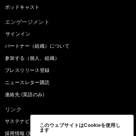
ポッドキャスト
エンゲージメント
サインイン
パートナー（組織）について
参加する（個人、組織）
プレスリリース登録
ニュースレター購読
連絡先 (英語のみ)
リンク
サステナビリティへの取り組み
このウェブサイトはCookieを使用し
ます
採用情報 (英語のみ)