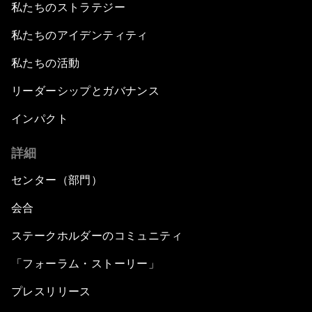
私たちのストラテジー
私たちのアイデンティティ
私たちの活動
リーダーシップとガバナンス
インパクト
詳細
センター（部門）
会合
ステークホルダーのコミュニティ
「フォーラム・ストーリー」
プレスリリース