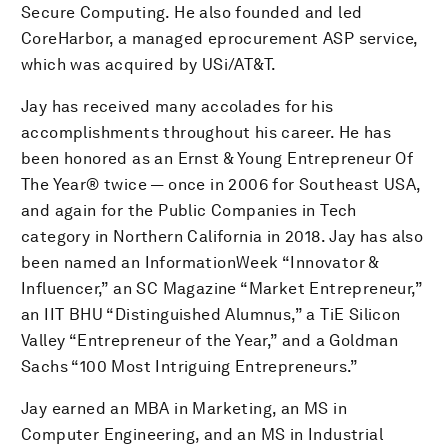
Secure Computing. He also founded and led
CoreHarbor, a managed eprocurement ASP service,
which was acquired by USi/AT&T.
Jay has received many accolades for his
accomplishments throughout his career. He has
been honored as an Ernst & Young Entrepreneur Of
The Year® twice — once in 2006 for Southeast USA,
and again for the Public Companies in Tech
category in Northern California in 2018. Jay has also
been named an InformationWeek “Innovator &
Influencer,” an SC Magazine “Market Entrepreneur,”
an IIT BHU “Distinguished Alumnus,” a TiE Silicon
Valley “Entrepreneur of the Year,” and a Goldman
Sachs “100 Most Intriguing Entrepreneurs.”
Jay earned an MBA in Marketing, an MS in
Computer Engineering, and an MS in Industrial