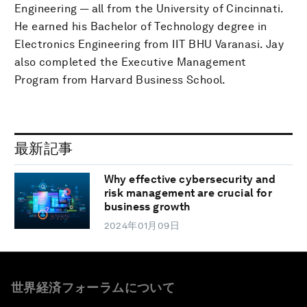
Engineering — all from the University of Cincinnati.
He earned his Bachelor of Technology degree in
Electronics Engineering from IIT BHU Varanasi. Jay
also completed the Executive Management
Program from Harvard Business School.
最新記事
Why effective cybersecurity and
risk management are crucial for
business growth
2024年01月09日
世界経済フォーラムについて