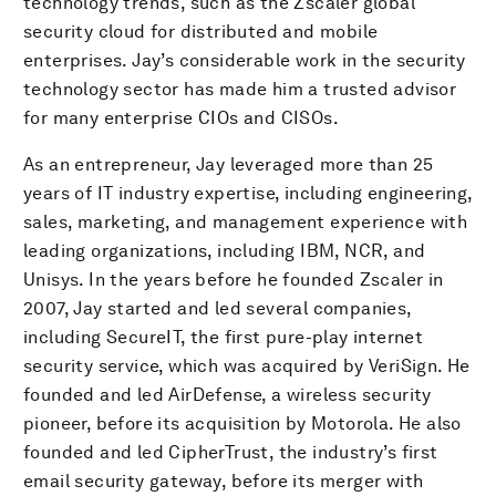
technology trends, such as the Zscaler global
security cloud for distributed and mobile
enterprises. Jay’s considerable work in the security
technology sector has made him a trusted advisor
for many enterprise CIOs and CISOs.
As an entrepreneur, Jay leveraged more than 25
years of IT industry expertise, including engineering,
sales, marketing, and management experience with
leading organizations, including IBM, NCR, and
Unisys. In the years before he founded Zscaler in
2007, Jay started and led several companies,
including SecureIT, the first pure-play internet
security service, which was acquired by VeriSign. He
founded and led AirDefense, a wireless security
pioneer, before its acquisition by Motorola. He also
founded and led CipherTrust, the industry’s first
email security gateway, before its merger with