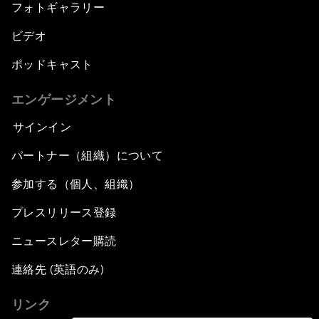
フォトギャラリー
ビデオ
ポッドキャスト
エンゲージメント
サインイン
パートナー（組織）について
参加する（個人、組織）
プレスリリース登録
ニュースレター購読
連絡先 (英語のみ)
リンク