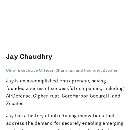
Jay Chaudhry
Chief Executive Officer, Chairman and Founder, Zscaler
Jay is an accomplished entrepreneur, having
founded a series of successful companies, including
AirDefense, CipherTrust, CoreHarbor, SecureIT, and
Zscaler.
Jay has a history of introducing innovations that
address the demand for securely enabling emerging