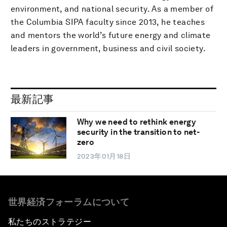
environment, and national security. As a member of
the Columbia SIPA faculty since 2013, he teaches
and mentors the world’s future energy and climate
leaders in government, business and civil society.
最新記事
Why we need to rethink energy
security in the transition to net-
zero
2023年01月18日
世界経済フォーラムについて
私たちのストラテジー