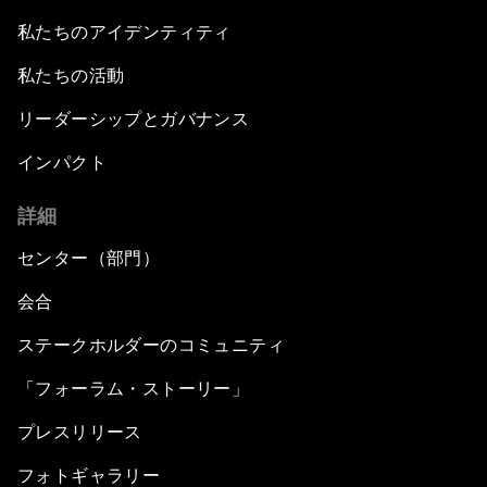
私たちのアイデンティティ
私たちの活動
リーダーシップとガバナンス
インパクト
詳細
センター（部門）
会合
ステークホルダーのコミュニティ
「フォーラム・ストーリー」
プレスリリース
フォトギャラリー