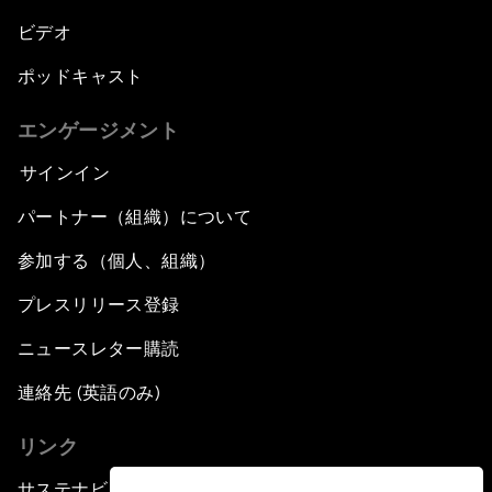
ビデオ
ポッドキャスト
エンゲージメント
サインイン
パートナー（組織）について
参加する（個人、組織）
プレスリリース登録
ニュースレター購読
連絡先 (英語のみ)
リンク
サステナビリティへの取り組み