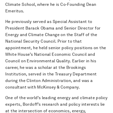
Climate School, where he is Co-Founding Dean
Emeritus.
He previously served as Special Assistant to
President Barack Obama and Senior Director for
Energy and Climate Change on the Staff of the
National Security Council. Prior to that
appointment, he held senior policy positions on the
White House’s National Economic Council and
Council on Environmental Quality. Earlier in his
career, he was a scholar at the Brookings
Institution, served in the Treasury Department
during the Clinton Administration, and was a
consultant with McKinsey & Company.
One of the world’s leading energy and climate policy
experts, Bordoff’s research and policy interests lie
at the intersection of economics, energy,