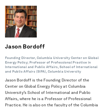
Jason Bordoff
Founding Director, Columbia University Center on Global
Energy Policy; Professor of Professional Practice in
International and Public Affairs, School of International
and Public Affairs (SIPA), Columbia University
Jason Bordoff is the Founding Director of the
Center on Global Energy Policy at Columbia
University’s School of International and Public
Affairs, where he is a Professor of Professional
Practice. He is also on the faculty of the Columbia