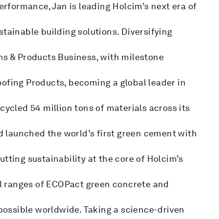
performance, Jan is leading Holcim’s next era of
tainable building solutions. Diversifying
ns & Products Business, with milestone
oofing Products, becoming a global leader in
cycled 54 million tons of materials across its
nd launched the world’s first green cement with
tting sustainability at the core of Holcim’s
bal ranges of ECOPact green concrete and
ossible worldwide. Taking a science-driven