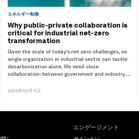
エネルギー転換
Why public-private collaboration is
critical for industrial net-zero
transformation
Given the scale of today’s net-zero challenges, no
single organization or industrial sector can tackle
decarbonization alone. We need close
collaboration: between government and industry ...
2022年05月11日
エンゲージメント
部門）
サインイン