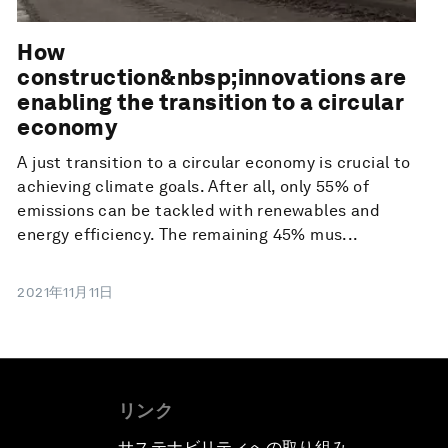
How
construction&nbsp;innovations are
enabling the transition to a circular
economy
A just transition to a circular economy is crucial to
achieving climate goals. After all, only 55% of
emissions can be tackled with renewables and
energy efficiency. The remaining 45% mus...
2021年11月11日
リンク
サステナビリティへの取り組み