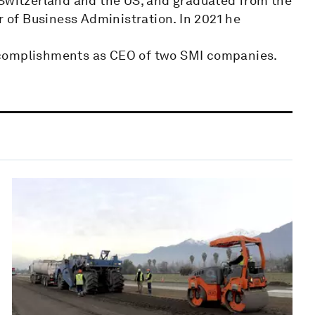
 Switzerland and the US, and graduated from the
r of Business Administration. In 2021 he
 accomplishments as CEO of two SMI companies.