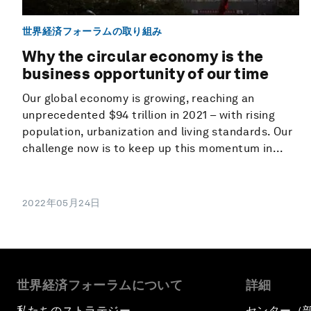
世界経済フォーラムの取り組み
Why the circular economy is the
business opportunity of our time
Our global economy is growing, reaching an
unprecedented $94 trillion in 2021 – with rising
population, urbanization and living standards. Our
challenge now is to keep up this momentum in...
2022年05月24日
世界経済フォーラムについて
詳細
私たちのストラテジー
センター（