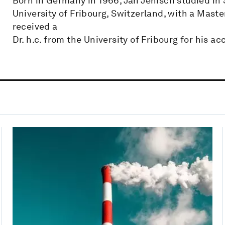
Born in Germany in 1966, Jan Jenisch studied in
University of Fribourg, Switzerland, with a Maste
received a
Dr. h.c. from the University of Fribourg for his