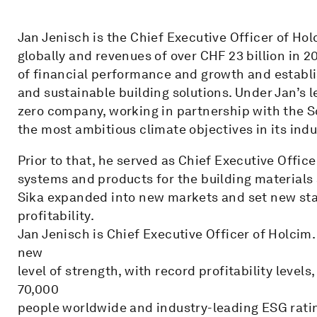
Jan Jenisch is the Chief Executive Officer of Ho
globally and revenues of over CHF 23 billion in 2
of financial performance and growth and establi
and sustainable building solutions. Under Jan’s
zero company, working in partnership with the Sc
the most ambitious climate objectives in its indu
Prior to that, he served as Chief Executive Offi
systems and products for the building materials 
Sika expanded into new markets and set new sta
profitability.
Jan Jenisch is Chief Executive Officer of Holcim. 
new
level of strength, with record profitability levels
70,000
people worldwide and industry-leading ESG rati