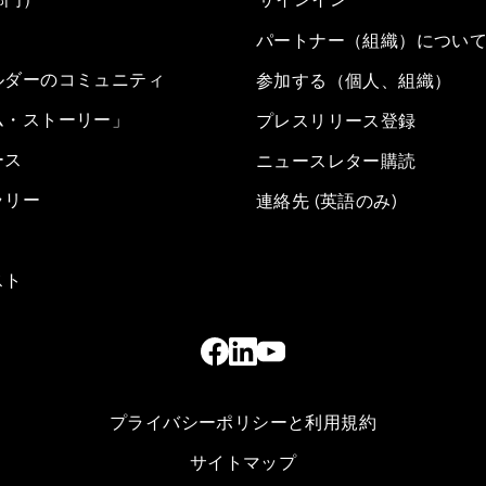
パートナー（組織）につい
ルダーのコミュニティ
参加する（個人、組織）
ム・ストーリー」
プレスリリース登録
ース
ニュースレター購読
ラリー
連絡先 (英語のみ)
スト
プライバシーポリシーと利用規約
サイトマップ