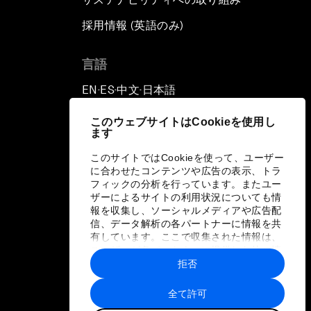
採用情報 (英語のみ)
て
言語
EN
ES
中文
日本語
▪
▪
▪
このウェブサイトはCookieを使用し
ます
このサイトではCookieを使って、ユーザー
に合わせたコンテンツや広告の表示、トラ
フィックの分析を行っています。またユー
ザーによるサイトの利用状況についても情
報を収集し、ソーシャルメディアや広告配
信、データ解析の各パートナーに情報を共
有しています。ここで収集された情報は、
ユーザーが各パートナーに提供した他の情
報や各パートナーのサービスを使用した際
拒否
に収集された情報と組み合わされ、各パー
トナーによって使用されることがありま
全て許可
す。