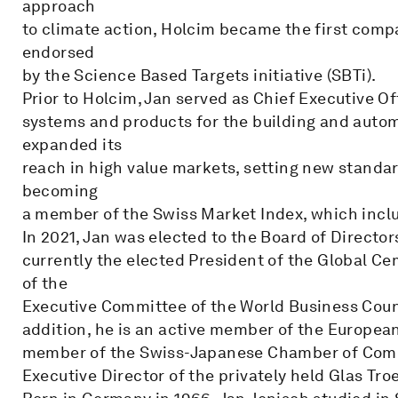
approach
to climate action, Holcim became the first compa
endorsed
by the Science Based Targets initiative (SBTi).
Prior to Holcim, Jan served as Chief Executive Off
systems and products for the building and automo
expanded its
reach in high value markets, setting new standar
becoming
a member of the Swiss Market Index, which inclu
In 2021, Jan was elected to the Board of Directors
currently the elected President of the Global 
of the
Executive Committee of the World Business Coun
addition, he is an active member of the Europea
member of the Swiss-Japanese Chamber of Commer
Executive Director of the privately held Glas Tr