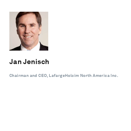
Jan Jenisch
Chairman and CEO, LafargeHolcim North America Inc.