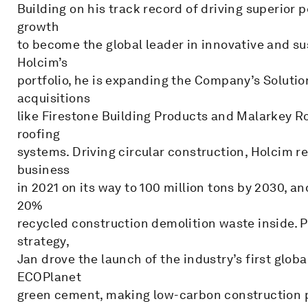
Building on his track record of driving superior 
growth
to become the global leader in innovative and sus
Holcim’s
portfolio, he is expanding the Company’s Solutio
acquisitions
like Firestone Building Products and Malarkey R
roofing
systems. Driving circular construction, Holcim re
business
in 2021 on its way to 100 million tons by 2030, a
20%
recycled construction demolition waste inside. Pu
strategy,
Jan drove the launch of the industry’s first glo
ECOPlanet
green cement, making low-carbon construction p