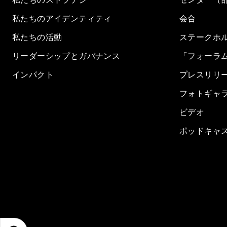
私たちのアイデンティティ
会合
私たちの活動
ステークホ
リーダーシップとガバナンス
「フォーラ
インパクト
プレスリリ
フォトギャ
ビデオ
ポッドキャ