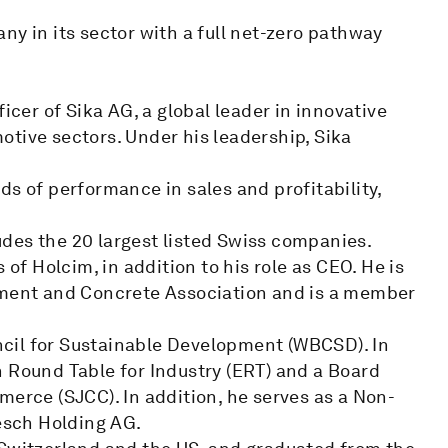
ny in its sector with a full net-zero pathway
icer of Sika AG, a global leader in innovative
tive sectors. Under his leadership, Sika
ds of performance in sales and profitability,
des the 20 largest listed Swiss companies.
 of Holcim, in addition to his role as CEO. He is
Cement and Concrete Association and is a member
cil for Sustainable Development (WBCSD). In
n Round Table for Industry (ERT) and a Board
ce (SJCC). In addition, he serves as a Non-
oesch Holding AG.