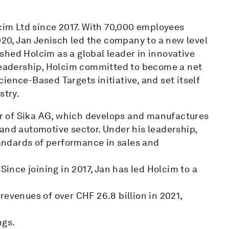
lcim Ltd since 2017. With 70,000 employees
020, Jan Jenisch led the company to a new level
shed Holcim as a global leader in innovative
 leadership, Holcim committed to become a net
ience-Based Targets initiative, and set itself
stry.
cer of Sika AG, which develops and manufactures
and automotive sector. Under his leadership,
ndards of performance in sales and
Since joining in 2017, Jan has led Holcim to a
, revenues of over CHF 26.8 billion in 2021,
ngs.