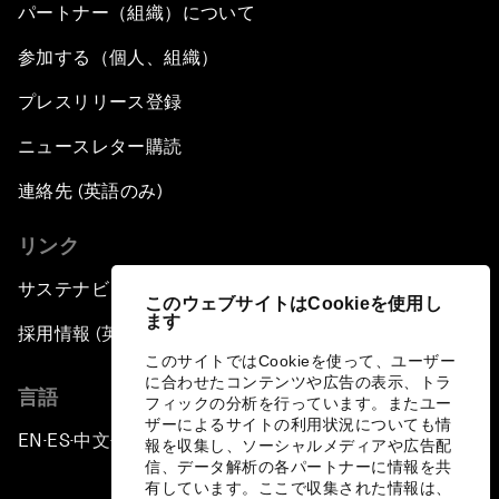
パートナー（組織）について
参加する（個人、組織）
プレスリリース登録
ニュースレター購読
連絡先 (英語のみ)
リンク
サステナビリティへの取り組み
このウェブサイトはCookieを使用し
ます
採用情報 (英語のみ)
このサイトではCookieを使って、ユーザー
に合わせたコンテンツや広告の表示、トラ
言語
フィックの分析を行っています。またユー
ザーによるサイトの利用状況についても情
EN
ES
中文
日本語
▪
▪
▪
報を収集し、ソーシャルメディアや広告配
信、データ解析の各パートナーに情報を共
有しています。ここで収集された情報は、