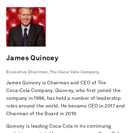
James Quincey
Executive Chairman, The Coca-Cola Company
James Quincey is Chairman and CEO of The
Coca‑Cola Company. Quincey, who first joined the
company in 1996, has held a number of leadership
roles around the world. He became CEO in 2017 and
Chairman of the Board in 2019.
Quincey is leading Coca‑Cola in its continuing