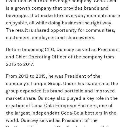
evolution as a total beverage company. Coca‑Cola
is a growth company that provides brands and
beverages that make life’s everyday moments more
enjoyable, all while doing business the right way.
The result is shared opportunity for communities,
customers, employees and shareowners.
Before becoming CEO, Quincey served as President
and Chief Operating Officer of the company from
2015 to 2017.
From 2013 to 2015, he was President of the
company’s Europe Group. Under his leadership, the
group expanded its brand portfolio and improved
market share. Quincey also played a key role in the
creation of Coca‑Cola European Partners, one of
the largest independent Coca‑Cola bottlers in the
world. Quincey served as President of the