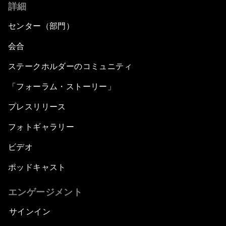
詳細
センター（部門）
会合
ステークホルダーのコミュニティ
「フォーラム・ストーリー」
プレスリリース
フォトギャラリー
ビデオ
ポッドキャスト
エンゲージメント
サインイン