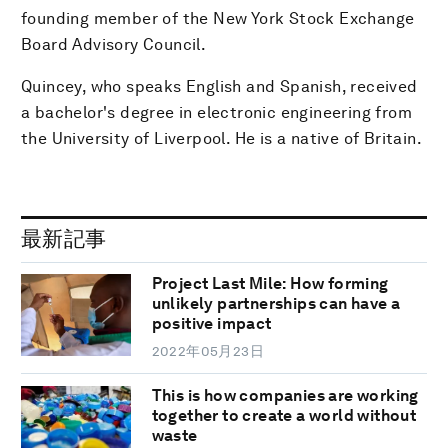
founding member of the New York Stock Exchange
Board Advisory Council.
Quincey, who speaks English and Spanish, received
a bachelor's degree in electronic engineering from
the University of Liverpool. He is a native of Britain.
最新記事
Project Last Mile: How forming
unlikely partnerships can have a
positive impact
2022年05月23日
This is how companies are working
together to create a world without
waste