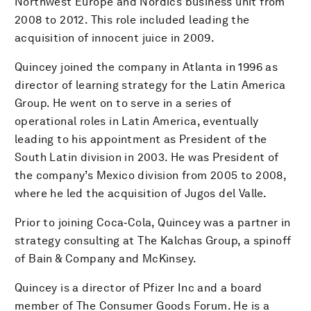
Northwest Europe and Nordics business unit from
2008 to 2012. This role included leading the
acquisition of innocent juice in 2009.
Quincey joined the company in Atlanta in 1996 as
director of learning strategy for the Latin America
Group. He went on to serve in a series of
operational roles in Latin America, eventually
leading to his appointment as President of the
South Latin division in 2003. He was President of
the company’s Mexico division from 2005 to 2008,
where he led the acquisition of Jugos del Valle.
Prior to joining Coca‑Cola, Quincey was a partner in
strategy consulting at The Kalchas Group, a spinoff
of Bain & Company and McKinsey.
Quincey is a director of Pfizer Inc and a board
member of The Consumer Goods Forum. He is a