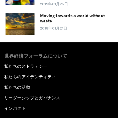
2019年01月25日
Moving towards a world without
waste
2018年01月21日
世界経済フォーラムについて
私たちのストラテジー
私たちのアイデンティティ
私たちの活動
リーダーシップとガバナンス
インパクト