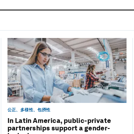
公正、多様性、包摂性
In Latin America, public-private
partnerships support a gender-