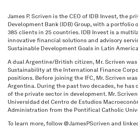
James P. Scriven is the CEO of IDB Invest, the pr
Development Bank (IDB) Group, with a portfolio 
385 clients in 25 countries. IDB Invest is a mult
innovative financial solutions and advisory servic
Sustainable Development Goals in Latin America
A dual Argentine/British citizen, Mr. Scriven wa
Sustainability at the International Finance Corpo
positions. Before joining the IFC, Mr. Scriven wa
Argentina. During the past two decades, he has 
of the private sector in development. Mr. Scrive
Universidad del Centro de Estudios Macroeconóm
Administration from the Pontifical Catholic Univ
To learn more, follow @JamesPScriven and linke