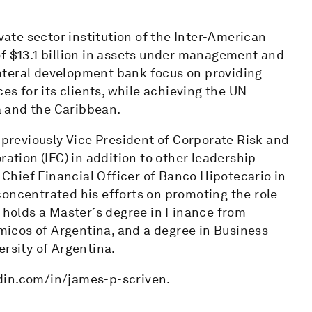
ivate sector institution of the Inter-American
of $13.1 billion in assets under management and
ilateral development bank focus on providing
es for its clients, while achieving the UN
 and the Caribbean.
s previously Vice President of Corporate Risk and
ration (IFC) in addition to other leadership
s Chief Financial Officer of Banco Hipotecario in
concentrated his efforts on promoting the role
n holds a Master´s degree in Finance from
icos of Argentina, and a degree in Business
ersity of Argentina.
din.com/in/james-p-scriven.