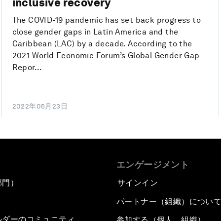
inclusive recovery
The COVID-19 pandemic has set back progress to
close gender gaps in Latin America and the
Caribbean (LAC) by a decade. According to the
2021 World Economic Forum’s Global Gender Gap
Repor...
2022年05月23日
エンゲージメント
部門）
サインイン
パートナー（組織）につい
ルダーのコミュニティ
参加する（個人、組織）