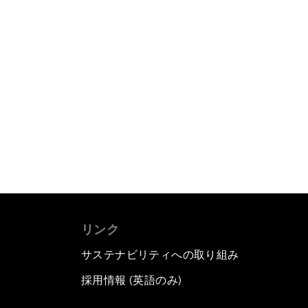
リンク
サステナビリティへの取り組み
採用情報 (英語のみ)
て