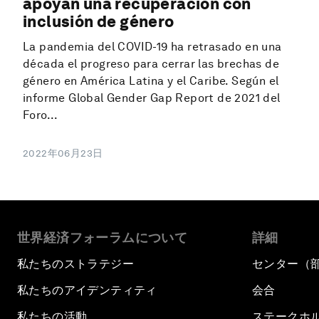
apoyan una recuperación con
inclusión de género
La pandemia del COVID-19 ha retrasado en una
década el progreso para cerrar las brechas de
género en América Latina y el Caribe. Según el
informe Global Gender Gap Report de 2021 del
Foro...
2022年06月23日
世界経済フォーラムについて
詳細
私たちのストラテジー
センター（
私たちのアイデンティティ
会合
私たちの活動
ステークホ