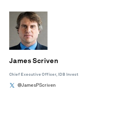
James Scriven
Chief Executive Officer, IDB Invest
@JamesPScriven