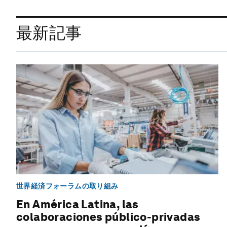
最新記事
世界経済フォーラムの取り組み
En América Latina, las
colaboraciones público-privadas