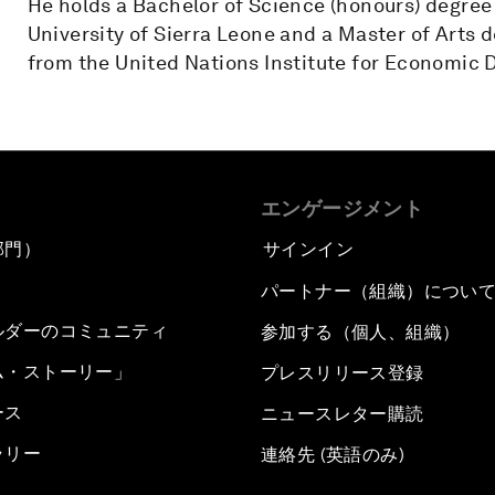
He holds a Bachelor of Science (honours) degree
University of Sierra Leone and a Master of Art
from the United Nations Institute for Economic 
エンゲージメント
部門）
サインイン
パートナー（組織）につい
ルダーのコミュニティ
参加する（個人、組織）
ム・ストーリー」
プレスリリース登録
ース
ニュースレター購読
ラリー
連絡先 (英語のみ)