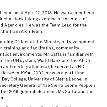
 Leone as of April 12, 2018. He was a member of
uct a stock taking exercise of the state of
nd Agencies. He was the Team Lead for the
the Transition Team.
anning Officer at the Ministry of Development
n training and facilitating, community
flict environments. Mr. Saffa is familiar with
 of the UN system, World Bank and the AFDB.
 and reintegration era), he served as HD
e. Between 1994–2002, he was a part-time
Bay College, University of Sierra Leone. In
Secretary General of the Sierra Leone People's
g the 2018 general elections, Mr. Saffa was the
am.