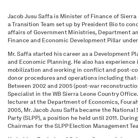
Jacob Jusu Saffa is Minister of Finance of Sierra
a Transition Team set up by President Bio to cond
affairs of Government Ministries, Department a
Finance and Economic Development Pillar under 
Mr. Saffa started his career as a Development Pl
and Economic Planning. He also has experience i
mobilization and working in conflict and post-con
donor procedures and operations including that
Between 2002 and 2005 (post-war reconstruction
Specialist in the WB Sierra Leone Country Offic
lecturer at the Department of Economics, Fourah 
2005, Mr. Jacob Jusu Saffa became the National 
Party (SLPP), a position he held until 2011. Durin
Chairman for the SLPP Election Management Te