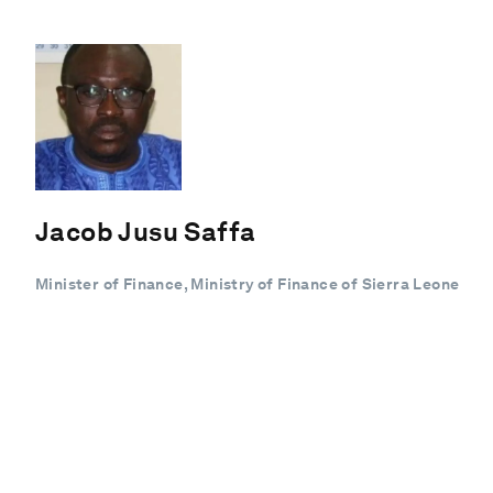
Jacob Jusu Saffa
Minister of Finance, Ministry of Finance of Sierra Leone