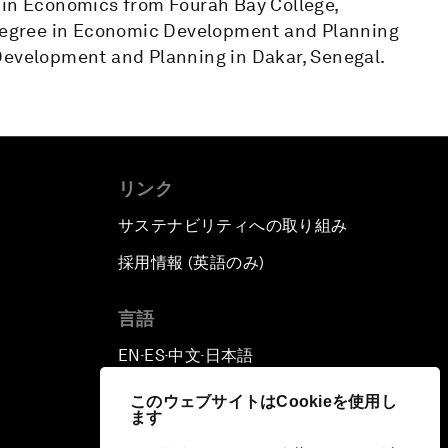
 in Economics from Fourah Bay College,
s degree in Economic Development and Planning
Development and Planning in Dakar, Senegal.
リンク
サステナビリティへの取り組み
採用情報 (英語のみ)
て
言語
EN
ES
中文
日本語
▪
▪
▪
このウェブサイトはCookieを使用し
ます