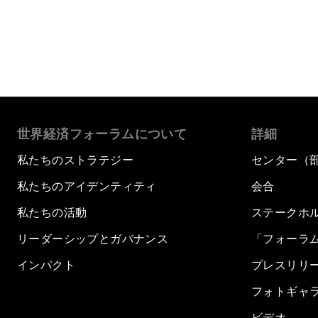
世界経済フォーラムについて
詳細
私たちのストラテジー
センター（
私たちのアイデンティティ
会合
私たちの活動
ステークホ
リーダーシップとガバナンス
「フォーラ
インパクト
プレスリリ
フォトギャ
ビデオ