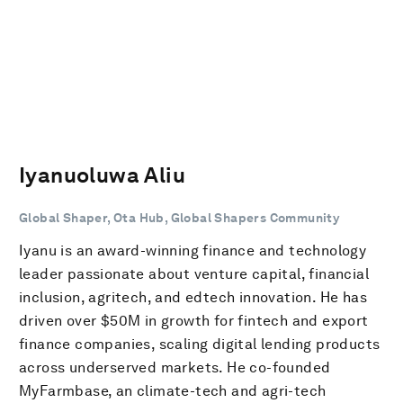
Iyanuoluwa Aliu
Global Shaper, Ota Hub, Global Shapers Community
Iyanu is an award-winning finance and technology
leader passionate about venture capital, financial
inclusion, agritech, and edtech innovation. He has
driven over $50M in growth for fintech and export
finance companies, scaling digital lending products
across underserved markets. He co-founded
MyFarmbase, an climate-tech and agri-tech