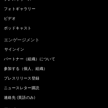
フォトギャラリー
ビデオ
ポッドキャスト
エンゲージメント
サインイン
パートナー（組織）について
参加する（個人、組織）
プレスリリース登録
ニュースレター購読
連絡先 (英語のみ)