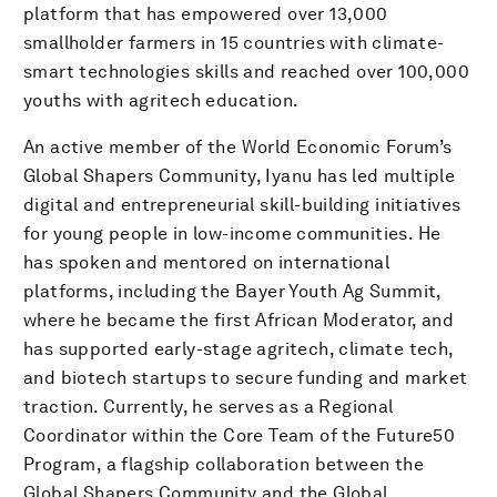
platform that has empowered over 13,000
smallholder farmers in 15 countries with climate-
smart technologies skills and reached over 100,000
youths with agritech education.
An active member of the World Economic Forum’s
Global Shapers Community, Iyanu has led multiple
digital and entrepreneurial skill-building initiatives
for young people in low-income communities. He
has spoken and mentored on international
platforms, including the Bayer Youth Ag Summit,
where he became the first African Moderator, and
has supported early-stage agritech, climate tech,
and biotech startups to secure funding and market
traction. Currently, he serves as a Regional
Coordinator within the Core Team of the Future50
Program, a flagship collaboration between the
Global Shapers Community and the Global