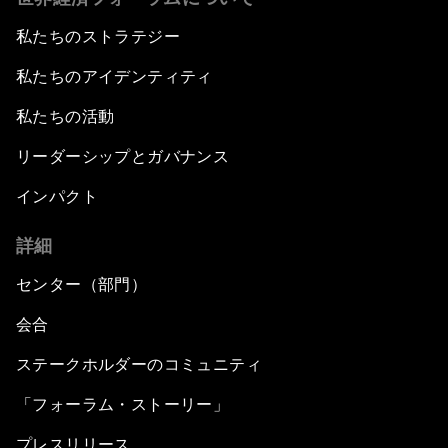
私たちのストラテジー
私たちのアイデンティティ
私たちの活動
リーダーシップとガバナンス
インパクト
詳細
センター（部門）
会合
ステークホルダーのコミュニティ
「フォーラム・ストーリー」
プレスリリース