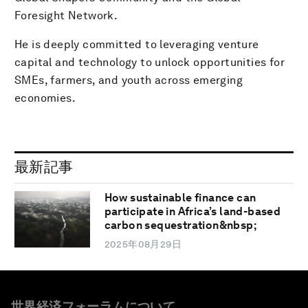
Foresight Network.
He is deeply committed to leveraging venture
capital and technology to unlock opportunities for
SMEs, farmers, and youth across emerging
economies.
最新記事
How sustainable finance can
participate in Africa’s land-based
carbon sequestration&nbsp;
2025年08月29日
世界経済フォーラムについて